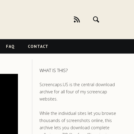
FAQ
CONTACT
WHAT IS THIS?
Screencaps.US is the central download
archive for all four of my screencap
websites.
While the individual sites let you browse
thousands of screenshots online, this
archive lets you download complete