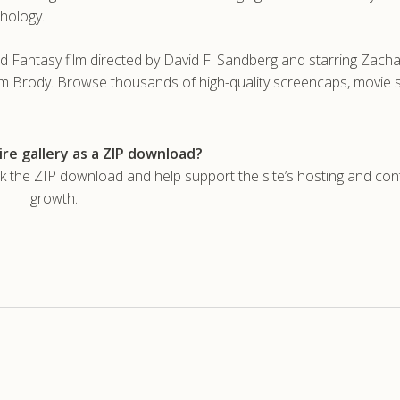
thology.
 Fantasy film directed by David F. Sandberg and starring Zachar
m Brody. Browse thousands of high-quality screencaps, movie st
re gallery as a ZIP download?
he ZIP download and help support the site’s hosting and con
growth.