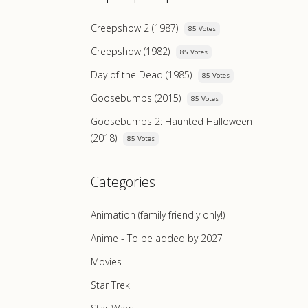
Creepshow 2 (1987)
85 Votes
Creepshow (1982)
85 Votes
Day of the Dead (1985)
85 Votes
Goosebumps (2015)
85 Votes
Goosebumps 2: Haunted Halloween
(2018)
85 Votes
Categories
Animation (family friendly only!)
Anime - To be added by 2027
Movies
Star Trek