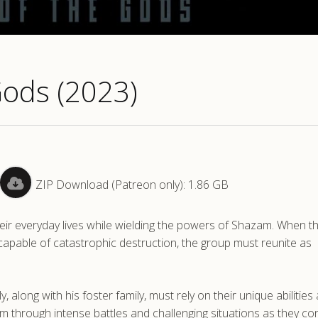
Gods (2023)
ZIP Download (Patreon only): 1.86 GB
 their everyday lives while wielding the powers of Shazam. When t
pable of catastrophic destruction, the group must reunite as
along with his foster family, must rely on their unique abilities
m through intense battles and challenging situations as they co