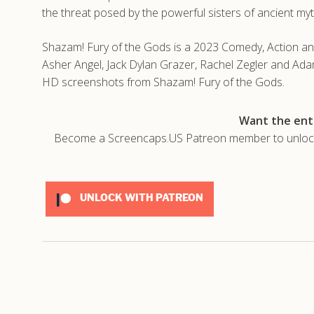
the threat posed by the powerful sisters of ancient my
Shazam! Fury of the Gods is a 2023 Comedy, Action and
Asher Angel, Jack Dylan Grazer, Rachel Zegler and Ada
HD screenshots from Shazam! Fury of the Gods.
Want the enti
Become a Screencaps.US Patreon member to unlock t
UNLOCK WITH PATREON