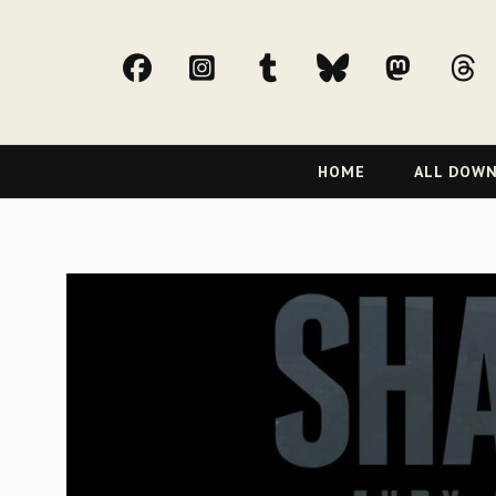
facebook
Instagram
tumblr
bluesky
Mast
t
Primary
HOME
ALL DOW
Navigation