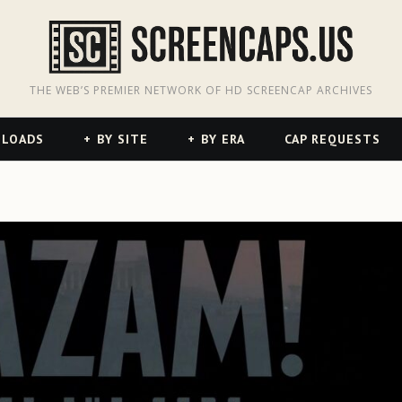
odon
hreads
THE WEB’S PREMIER NETWORK OF HD SCREENCAP ARCHIVES
NLOADS
BY SITE
BY ERA
CAP REQUESTS