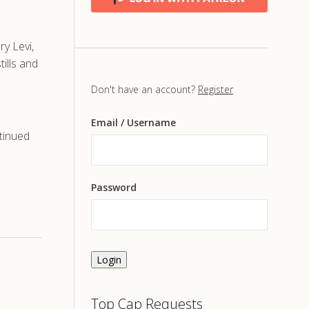
y Levi,
ills and
Don't have an account?
Register
Email
/ Username
tinued
Password
Login
Top Cap Requests