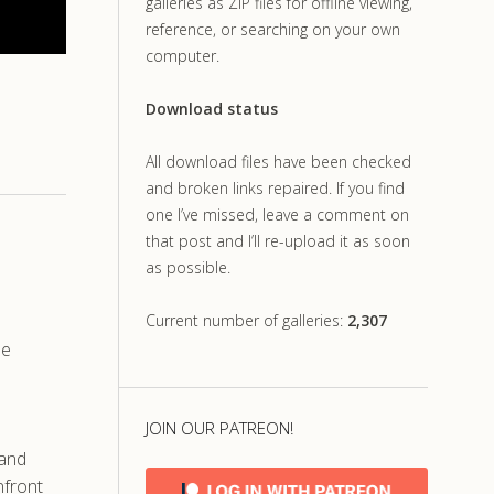
galleries as ZIP files for offline viewing,
reference, or searching on your own
computer.
Download status
All download files have been checked
and broken links repaired. If you find
one I’ve missed, leave a comment on
that post and I’ll re-upload it as soon
as possible.
Current number of galleries:
2,307
he
JOIN OUR PATREON!
 and
nfront