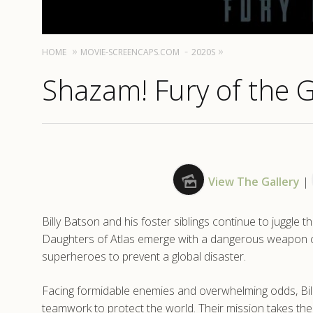
HOME
MOVIE-SCREENCAPS.COM
2020S
Shazam! Fury of the 
View The Gallery
|
Billy Batson and his foster siblings continue to juggle
Daughters of Atlas emerge with a dangerous weapon ca
superheroes to prevent a global disaster.
Facing formidable enemies and overwhelming odds, Billy, 
teamwork to protect the world. Their mission takes the