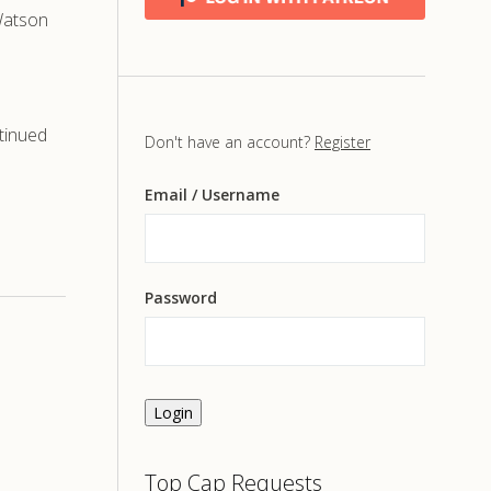
 Watson
tinued
Don't have an account?
Register
Email
/ Username
Password
Login
Top Cap Requests