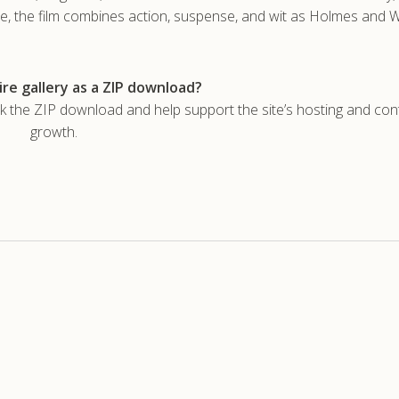
hie, the film combines action, suspense, and wit as Holmes and
re gallery as a ZIP download?
he ZIP download and help support the site’s hosting and con
growth.