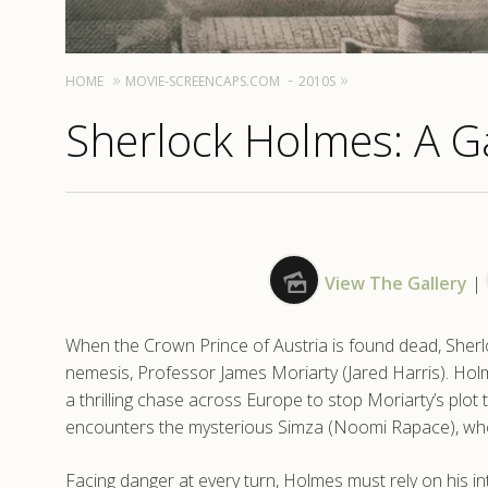
HOME
MOVIE-SCREENCAPS.COM
2010S
Sherlock Holmes: A G
View The Gallery
|
When the Crown Prince of Austria is found dead, Sherlo
nemesis, Professor James Moriarty (Jared Harris). Holm
a thrilling chase across Europe to stop Moriarty’s plot
encounters the mysterious Simza (Noomi Rapace), who h
Facing danger at every turn, Holmes must rely on his in