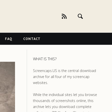
FAQ
CONTACT
WHAT IS THIS?
Screencaps.US is the central download
archive for all four of my screencap
websites.
While the individual sites let you browse
thousands of screenshots online, this
archive lets you download complete