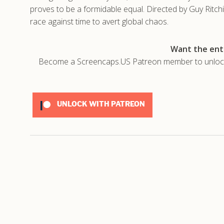
proves to be a formidable equal. Directed by Guy Ritc
race against time to avert global chaos.
Want the enti
Become a Screencaps.US Patreon member to unlock t
UNLOCK WITH PATREON