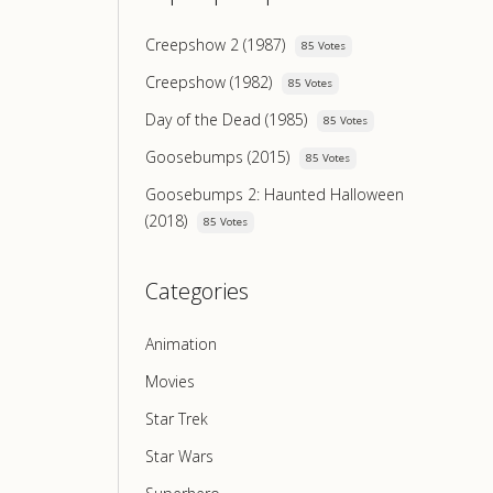
Creepshow 2 (1987)
85 Votes
Creepshow (1982)
85 Votes
Day of the Dead (1985)
85 Votes
Goosebumps (2015)
85 Votes
Goosebumps 2: Haunted Halloween
(2018)
85 Votes
Categories
Animation
Movies
Star Trek
Star Wars