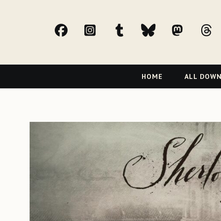
facebook
Instagram
tumblr
bluesky
Mast
t
Primary
HOME
ALL DOW
Navigation