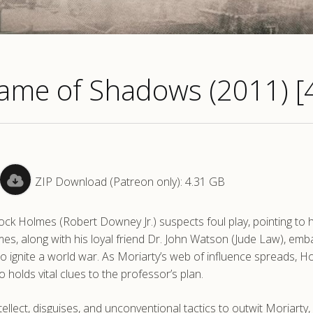
ame of Shadows (2011) [
ZIP Download (Patreon only): 4.31 GB
ck Holmes (Robert Downey Jr.) suspects foul play, pointing to h
es, along with his loyal friend Dr. John Watson (Jude Law), emb
 to ignite a world war. As Moriarty’s web of influence spreads, 
olds vital clues to the professor’s plan.
tellect, disguises, and unconventional tactics to outwit Moriarty