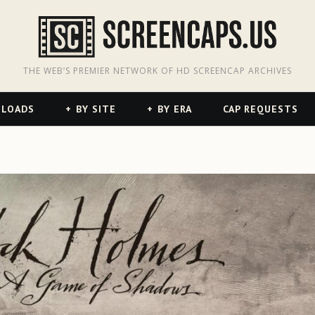
odon
hreads
THE WEB’S PREMIER NETWORK OF HD SCREENCAP ARCHIVES
NLOADS
BY SITE
BY ERA
CAP REQUESTS