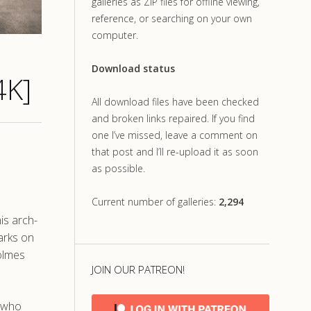
galleries as ZIP files for offline viewing,
reference, or searching on your own
computer.
Download status
4K]
All download files have been checked
and broken links repaired. If you find
one I’ve missed, leave a comment on
that post and I’ll re-upload it as soon
as possible.
Current number of galleries:
2,294
is arch-
arks on
Holmes
JOIN OUR PATREON!
, who