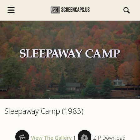
s.com
Sleepaway Camp (1983)
View The Gallery
|
ZIP Download