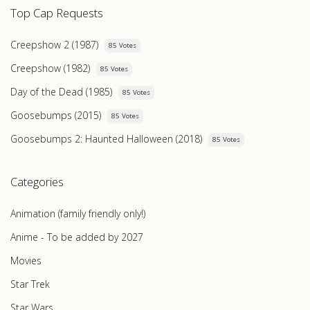
Top Cap Requests
Creepshow 2 (1987)
85 Votes
Creepshow (1982)
85 Votes
Day of the Dead (1985)
85 Votes
Goosebumps (2015)
85 Votes
Goosebumps 2: Haunted Halloween (2018)
85 Votes
Categories
Animation (family friendly only!)
Anime - To be added by 2027
Movies
Star Trek
Star Wars