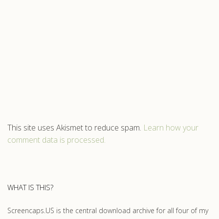
This site uses Akismet to reduce spam.
Learn how your
comment data is processed.
WHAT IS THIS?
Screencaps.US is the central download archive for all four of my