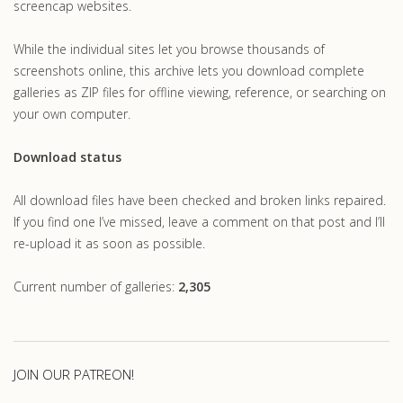
screencap websites.
While the individual sites let you browse thousands of
screenshots online, this archive lets you download complete
galleries as ZIP files for offline viewing, reference, or searching on
your own computer.
Download status
All download files have been checked and broken links repaired.
If you find one I’ve missed, leave a comment on that post and I’ll
re-upload it as soon as possible.
Current number of galleries:
2,305
JOIN OUR PATREON!