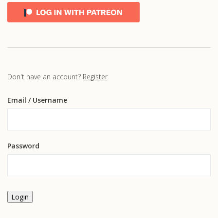
Don't have an account?
Register
Email
/ Username
Password
Login