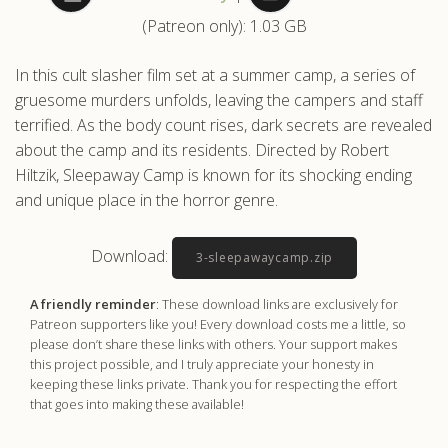
(Patreon only): 1.03 GB
.com
In this cult slasher film set at a summer camp, a series of
gruesome murders unfolds, leaving the campers and staff
terrified. As the body count rises, dark secrets are revealed
about the camp and its residents. Directed by Robert
Hiltzik, Sleepaway Camp is known for its shocking ending
and unique place in the horror genre.
Download:
3-sleepawaycamp.zip
A friendly reminder
: These download links are exclusively for
Patreon supporters like you! Every download costs me a little, so
please don’t share these links with others. Your support makes
this project possible, and I truly appreciate your honesty in
keeping these links private. Thank you for respecting the effort
that goes into making these available!