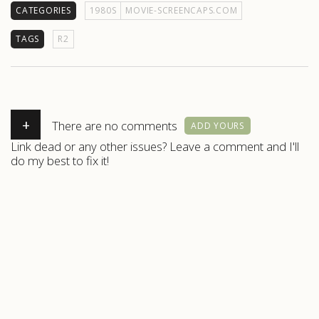
CATEGORIES
1980S
MOVIE-SCREENCAPS.COM
TAGS
R2
+
There are no comments
ADD YOURS
Link dead or any other issues? Leave a comment and I'll
do my best to fix it!