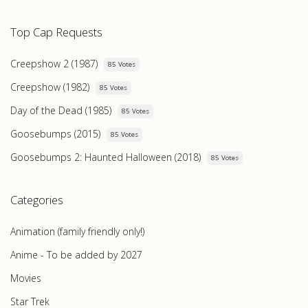
Top Cap Requests
Creepshow 2 (1987)
85 Votes
Creepshow (1982)
85 Votes
Day of the Dead (1985)
85 Votes
Goosebumps (2015)
85 Votes
Goosebumps 2: Haunted Halloween (2018)
85 Votes
Categories
Animation (family friendly only!)
Anime - To be added by 2027
Movies
Star Trek