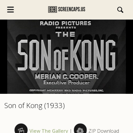
s.com
Son of Kong (1933)
View The Gallery
|
ZIP Download