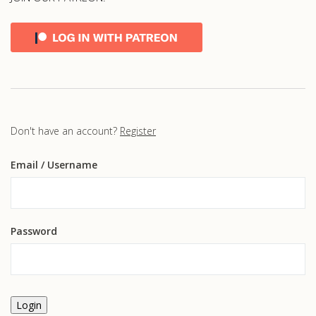
Don't have an account?
Register
Email
/ Username
Password
Login