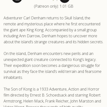
(Patreon only): 1.01 GB
.com
Adventurer Carl Denham returns to Skull Island, the
remote and mysterious place where he first encountered
the giant ape King Kong. Accompanied by a small group
including Ann Darrow, Denham hopes to uncover more
about the island’s strange creatures and its hidden secrets.
On the island, Denham encounters new perils and an
unexpected giant creature connected to Kong’s legacy.
Their expedition soon becomes a dangerous struggle for
survival as they face the island’s wild terrain and fearsome
inhabitants.
The Son of Kong is a 1933 Adventure, Action and Horror
film directed by Ernest B. Schoedsack and starring Robert
Armstrong, Helen Mack, Frank Reicher, John Marston and
Victor Wong. Browse thousands of high-quality