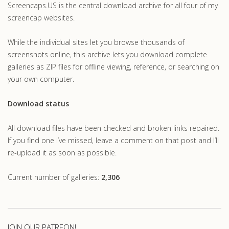
Screencaps.US is the central download archive for all four of my
screencap websites.
While the individual sites let you browse thousands of
screenshots online, this archive lets you download complete
galleries as ZIP files for offline viewing, reference, or searching on
your own computer.
Download status
All download files have been checked and broken links repaired.
If you find one I’ve missed, leave a comment on that post and I’ll
re-upload it as soon as possible.
Current number of galleries:
2,306
JOIN OUR PATREON!