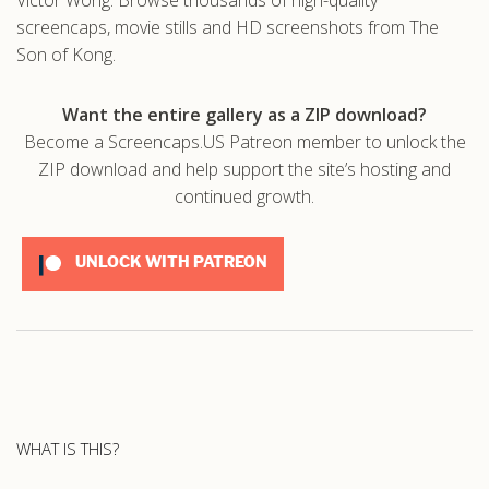
screencaps, movie stills and HD screenshots from The
Son of Kong.
Want the entire gallery as a ZIP download?
Become a Screencaps.US Patreon member to unlock the
ZIP download and help support the site’s hosting and
continued growth.
UNLOCK WITH PATREON
WHAT IS THIS?