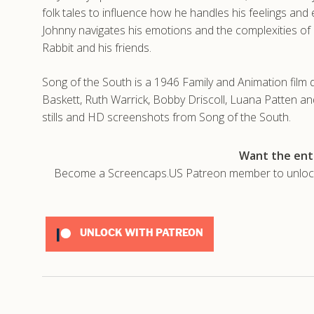
folk tales to influence how he handles his feelings and
Johnny navigates his emotions and the complexities of h
Rabbit and his friends.
Song of the South is a 1946 Family and Animation film 
Baskett, Ruth Warrick, Bobby Driscoll, Luana Patten a
stills and HD screenshots from Song of the South.
Want the enti
Become a Screencaps.US Patreon member to unlock t
UNLOCK WITH PATREON