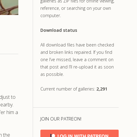
galleries as ZIP files for offline viewing,
reference, or searching on your own
computer.
Download status
All download files have been checked
and broken links repaired. If you find
one I’ve missed, leave a comment on
that post and I’ll re-upload it as soon
as possible.
Current number of galleries:
2,291
djust to
nearby.
fer him a
JOIN OUR PATREON!
m the