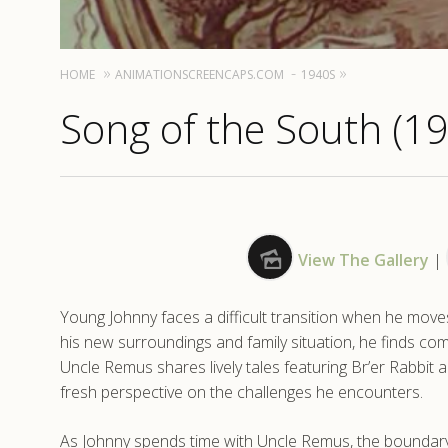
HOME
ANIMATIONSCREENCAPS.COM
1940S
Song of the South (1
View The Gallery
|
Young Johnny faces a difficult transition when he moves 
his new surroundings and family situation, he finds comf
Uncle Remus shares lively tales featuring Br’er Rabbit 
fresh perspective on the challenges he encounters.
As Johnny spends time with Uncle Remus, the boundary b