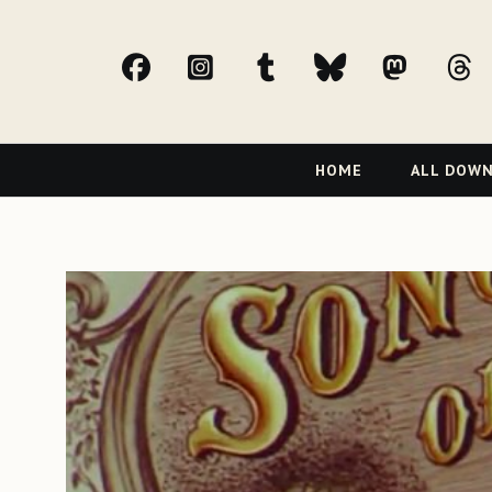
facebook
Instagram
tumblr
bluesky
Mast
t
Primary
HOME
ALL DOW
Navigation