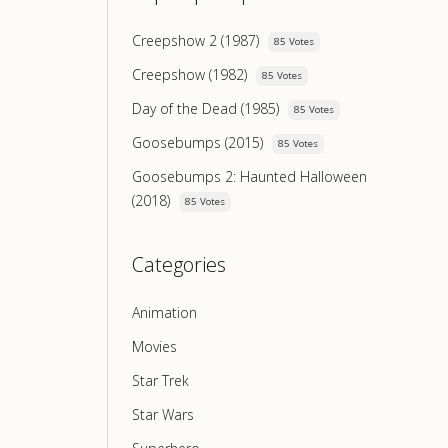
Creepshow 2 (1987)
85 Votes
Creepshow (1982)
85 Votes
Day of the Dead (1985)
85 Votes
Goosebumps (2015)
85 Votes
Goosebumps 2: Haunted Halloween
(2018)
85 Votes
Categories
Animation
Movies
Star Trek
Star Wars