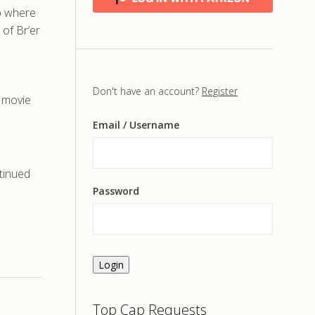
op where
 of Br’er
s
Don't have an account?
Register
, movie
Email
/ Username
tinued
Password
Login
Top Cap Requests