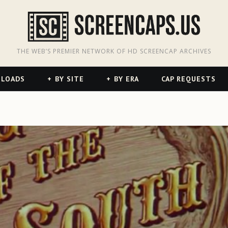
odon
hreads
THE WEB’S PREMIER NETWORK OF HD SCREENCAP ARCHIVES
NLOADS
BY SITE
BY ERA
CAP REQUESTS