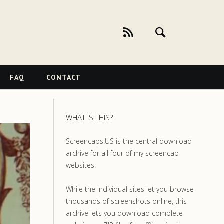
FAQ
CONTACT
WHAT IS THIS?
Screencaps.US is the central download
archive for all four of my screencap
websites.
While the individual sites let you browse
thousands of screenshots online, this
archive lets you download complete