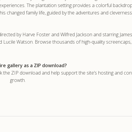
 experiences. The plantation setting provides a colorful backdr
is changed family life, guided by the adventures and cleverness
directed by Harve Foster and Wilfred Jackson and starring Jame
nd Lucile Watson. Browse thousands of high-quality screencaps
re gallery as a ZIP download?
he ZIP download and help support the site’s hosting and con
growth.