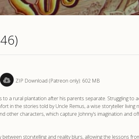
946)
ZIP Download (Patreon only): 602 MB
to a rural plantation after his parents separate. Struggling to a
ort in the stories told by Uncle Remus, a wise storyteller living 
and other characters, which capture Johnny’s imagination and of
etween storytelling and reality blurs, allowing the lessons fro