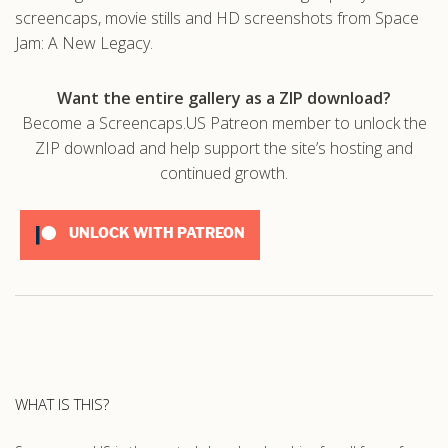
screencaps, movie stills and HD screenshots from Space
Jam: A New Legacy.
Want the entire gallery as a ZIP download?
Become a Screencaps.US Patreon member to unlock the
ZIP download and help support the site’s hosting and
continued growth.
UNLOCK WITH PATREON
WHAT IS THIS?