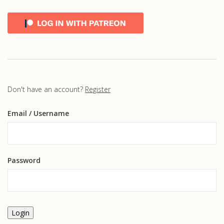
Don't have an account?
Register
Email
/ Username
Password
Login