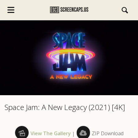
s.com
Space Jam: A New Legacy (2021) [4K]
View The Gallery
|
ZIP Download