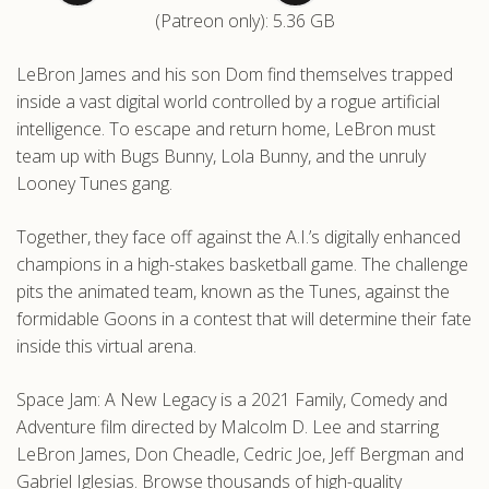
(Patreon only): 5.36 GB
.com
LeBron James and his son Dom find themselves trapped
inside a vast digital world controlled by a rogue artificial
intelligence. To escape and return home, LeBron must
team up with Bugs Bunny, Lola Bunny, and the unruly
Looney Tunes gang.
Together, they face off against the A.I.’s digitally enhanced
champions in a high-stakes basketball game. The challenge
pits the animated team, known as the Tunes, against the
formidable Goons in a contest that will determine their fate
inside this virtual arena.
Space Jam: A New Legacy is a 2021 Family, Comedy and
Adventure film directed by Malcolm D. Lee and starring
LeBron James, Don Cheadle, Cedric Joe, Jeff Bergman and
Gabriel Iglesias. Browse thousands of high-quality