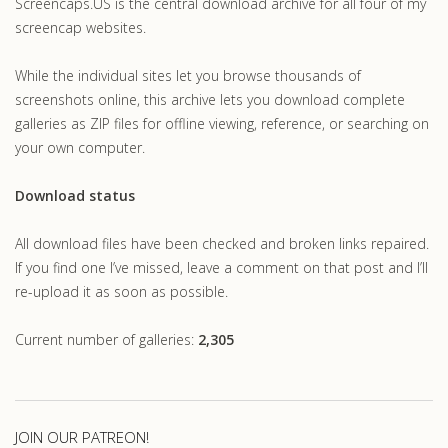
Screencaps.US is the central download archive for all four of my
screencap websites.
While the individual sites let you browse thousands of
screenshots online, this archive lets you download complete
galleries as ZIP files for offline viewing, reference, or searching on
your own computer.
Download status
All download files have been checked and broken links repaired.
If you find one I’ve missed, leave a comment on that post and I’ll
re-upload it as soon as possible.
Current number of galleries:
2,305
JOIN OUR PATREON!