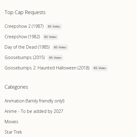
Top Cap Requests
Creepshow 2 (1987)
85 Votes
Creepshow (1982)
85 Votes
Day of the Dead (1985)
85 Votes
Goosebumps (2015)
85 Votes
Goosebumps 2: Haunted Halloween (2018)
85 Votes
Categories
Animation (family friendly only!)
Anime - To be added by 2027
Movies
Star Trek