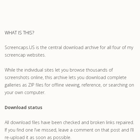
WHAT IS THIS?
Screencaps.US is the central download archive for all four of my
screencap websites.
While the individual sites let you browse thousands of
screenshots online, this archive lets you download complete
galleries as ZIP files for offline viewing, reference, or searching on
your own computer.
Download status
All download files have been checked and broken links repaired.
If you find one I’ve missed, leave a comment on that post and I’ll
re-upload it as soon as possible.