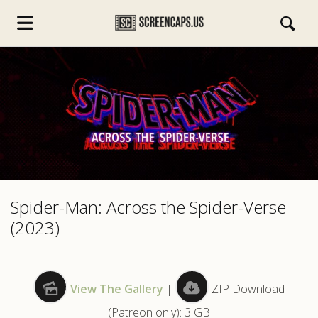
s.com
Spider-Man: Across the Spider-Verse
(2023)
View The Gallery
|
ZIP Download
(Patreon only): 3 GB