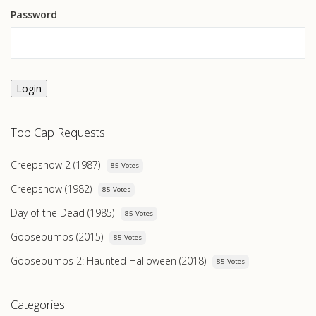
Password
Login
Top Cap Requests
Creepshow 2 (1987)
85 Votes
Creepshow (1982)
85 Votes
Day of the Dead (1985)
85 Votes
Goosebumps (2015)
85 Votes
Goosebumps 2: Haunted Halloween (2018)
85 Votes
Categories