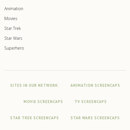
Animation
Movies
Star Trek
Star Wars
Superhero
SITES IN OUR NETWORK:
ANIMATION SCREENCAPS
MOVIE SCREENCAPS
TV SCREENCAPS
STAR TREK SCREENCAPS
STAR WARS SCREENCAPS