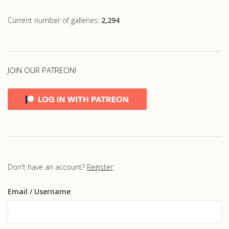
Current number of galleries:
2,294
JOIN OUR PATREON!
Don't have an account?
Register
Email
/ Username