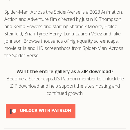
Spider-Man: Across the Spider-Verse is a 2023 Animation,
Action and Adventure film directed by Justin K. Thompson
and Kemp Powers and starring Shameik Moore, Hailee
Steinfeld, Brian Tyree Henry, Luna Lauren Vélez and Jake
Johnson. Browse thousands of high-quality screencaps,
movie stills and HD screenshots from Spider-Man: Across
the Spider-Verse.
Want the entire gallery as a ZIP download?
Become a Screencaps.US Patreon member to unlock the
ZIP download and help support the site’s hosting and
continued growth.
UNLOCK WITH PATREON