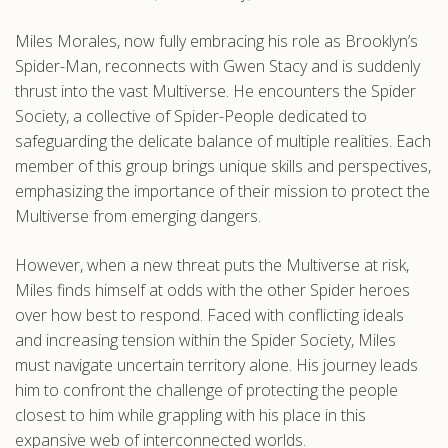
.com
Miles Morales, now fully embracing his role as Brooklyn’s
Spider-Man, reconnects with Gwen Stacy and is suddenly
thrust into the vast Multiverse. He encounters the Spider
Society, a collective of Spider-People dedicated to
safeguarding the delicate balance of multiple realities. Each
member of this group brings unique skills and perspectives,
emphasizing the importance of their mission to protect the
Multiverse from emerging dangers.
However, when a new threat puts the Multiverse at risk,
Miles finds himself at odds with the other Spider heroes
over how best to respond. Faced with conflicting ideals
and increasing tension within the Spider Society, Miles
must navigate uncertain territory alone. His journey leads
him to confront the challenge of protecting the people
closest to him while grappling with his place in this
expansive web of interconnected worlds.