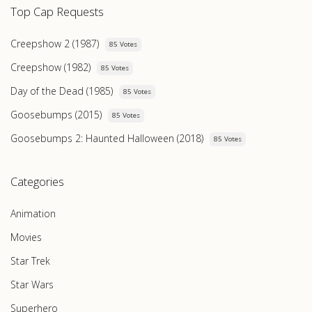
Top Cap Requests
Creepshow 2 (1987)
85 Votes
Creepshow (1982)
85 Votes
Day of the Dead (1985)
85 Votes
Goosebumps (2015)
85 Votes
Goosebumps 2: Haunted Halloween (2018)
85 Votes
Categories
Animation
Movies
Star Trek
Star Wars
Superhero