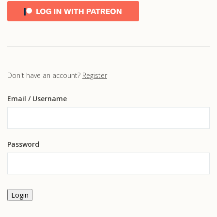
Don't have an account?
Register
Email
/ Username
Password
Login