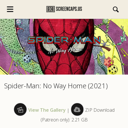
s.com
Spider-Man: No Way Home (2021)
View The Gallery
|
ZIP Download
(Patreon only): 2.21 GB