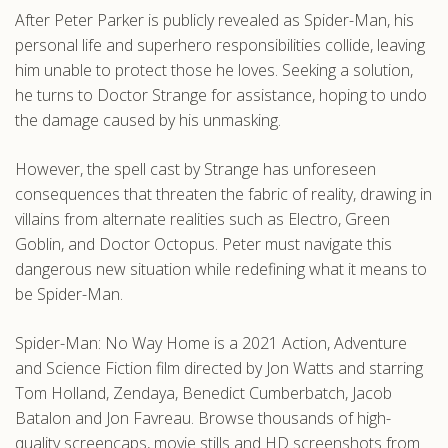
After Peter Parker is publicly revealed as Spider-Man, his
.com
personal life and superhero responsibilities collide, leaving
him unable to protect those he loves. Seeking a solution,
he turns to Doctor Strange for assistance, hoping to undo
the damage caused by his unmasking.
However, the spell cast by Strange has unforeseen
consequences that threaten the fabric of reality, drawing in
villains from alternate realities such as Electro, Green
Goblin, and Doctor Octopus. Peter must navigate this
dangerous new situation while redefining what it means to
be Spider-Man.
Spider-Man: No Way Home is a 2021 Action, Adventure
and Science Fiction film directed by Jon Watts and starring
Tom Holland, Zendaya, Benedict Cumberbatch, Jacob
Batalon and Jon Favreau. Browse thousands of high-
quality screencaps, movie stills and HD screenshots from