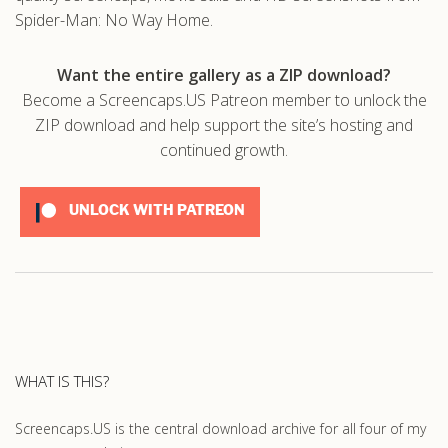
Spider-Man: No Way Home.
Want the entire gallery as a ZIP download?
Become a Screencaps.US Patreon member to unlock the
ZIP download and help support the site’s hosting and
continued growth.
UNLOCK WITH PATREON
WHAT IS THIS?
Screencaps.US is the central download archive for all four of my