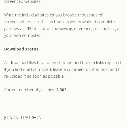
screencap websites.
While the individual sites let you browse thousands of
screenshots online, this archive lets you download complete
galleries as ZIP files for offline viewing, reference, or searching on
your own computer.
Download status
All download files have been checked and broken links repaired.
If you find one I’ve missed, leave a comment on that post and I’ll
re-upload it as soon as possible.
Current number of galleries:
2,303
JOIN OUR PATREON!