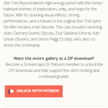
Star Trek Beyond
blends high-energy action with the series’
hallmark themes of exploration, unity, and hope for the
future. With its stunning visual effects, strong
performances, and a tribute to the original
Star Trek
spirit,
the film remains a fan favorite. The cast includes returning
stars Zachary Quinto (Spock), Zoe Saldana (Uhura), Karl
Urban (Bones), and Simon Pegg (Scotty), who also co-
wrote the screenplay.
Want the entire gallery as a ZIP download?
Become a Screencaps.US Patreon member to unlock the
ZIP download and help support the site’s hosting and
continued growth.
UNLOCK WITH PATREON