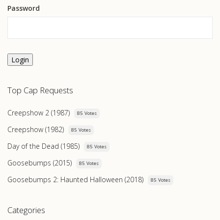
Password
Login
Top Cap Requests
Creepshow 2 (1987)
85 Votes
Creepshow (1982)
85 Votes
Day of the Dead (1985)
85 Votes
Goosebumps (2015)
85 Votes
Goosebumps 2: Haunted Halloween (2018)
85 Votes
Categories