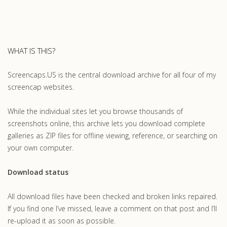
WHAT IS THIS?
Screencaps.US is the central download archive for all four of my
screencap websites.
While the individual sites let you browse thousands of
screenshots online, this archive lets you download complete
galleries as ZIP files for offline viewing, reference, or searching on
your own computer.
Download status
All download files have been checked and broken links repaired.
If you find one I’ve missed, leave a comment on that post and I’ll
re-upload it as soon as possible.