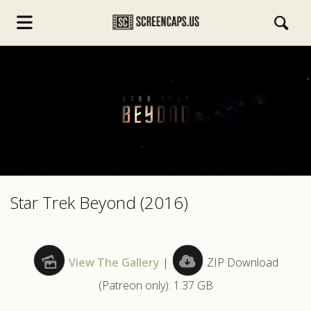
s.com
Star Trek Beyond (2016)
View The Gallery
|
ZIP Download
(Patreon only): 1.37 GB