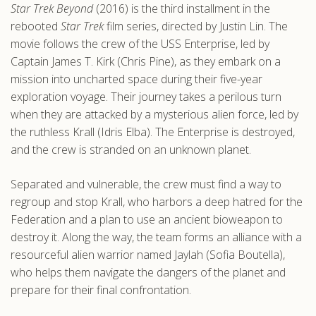
Star Trek Beyond
(2016) is the third installment in the
.com
rebooted
Star Trek
film series, directed by Justin Lin. The
movie follows the crew of the USS Enterprise, led by
Captain James T. Kirk (Chris Pine), as they embark on a
mission into uncharted space during their five-year
exploration voyage. Their journey takes a perilous turn
when they are attacked by a mysterious alien force, led by
the ruthless Krall (Idris Elba). The Enterprise is destroyed,
and the crew is stranded on an unknown planet.
Separated and vulnerable, the crew must find a way to
regroup and stop Krall, who harbors a deep hatred for the
Federation and a plan to use an ancient bioweapon to
destroy it. Along the way, the team forms an alliance with a
resourceful alien warrior named Jaylah (Sofia Boutella),
who helps them navigate the dangers of the planet and
prepare for their final confrontation.