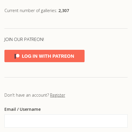
Current number of galleries:
2,307
JOIN OUR PATREON!
Don't have an account?
Register
Email
/ Username