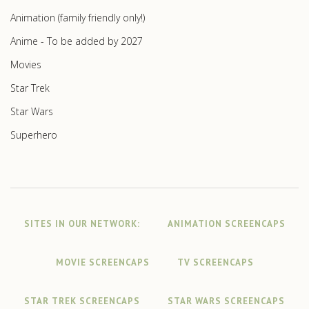
Animation (family friendly only!)
Anime - To be added by 2027
Movies
Star Trek
Star Wars
Superhero
SITES IN OUR NETWORK:
ANIMATION SCREENCAPS
MOVIE SCREENCAPS
TV SCREENCAPS
STAR TREK SCREENCAPS
STAR WARS SCREENCAPS