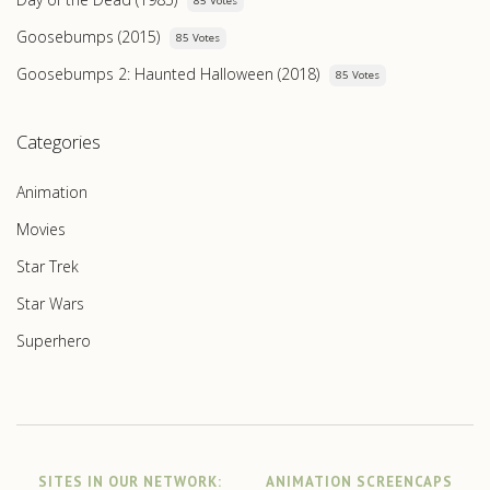
85 Votes
Goosebumps (2015)
85 Votes
Goosebumps 2: Haunted Halloween (2018)
85 Votes
Categories
Animation
Movies
Star Trek
Star Wars
Superhero
SITES IN OUR NETWORK:
ANIMATION SCREENCAPS