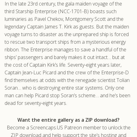
In the late 23rd century, the gala maiden voyage of the
.com
third Starship Enterprise (NCC-1701-B) boasts such
luminaries as Pavel Chekov, Montgomery Scott and the
legendary Captain James T. Kirk as guests. But the maiden
voyage turns to disaster as the unprepared ship is forced
to rescue two transport ships from a mysterious energy
ribbon. The Enterprise manages to save a handful of the
ships’ passengers and barely makes it out intact… but at
the cost of Captain Kirk’s life. Seventy-eight years later,
Captain Jean-Luc Picard and the crew of the Enterprise-D
find themselves at odds with the renegade scientist Tolian
Soran… who is destroying entire star systems. Only one
man can help Picard stop Soran’s scheme… and he’s been
dead for seventy-eight years.
Want the entire gallery as a ZIP download?
Become a Screencaps.US Patreon member to unlock the
ZIP download and help support the site’s hosting and