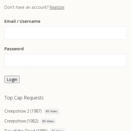
Don't have an account?
Register
Email
/ Username
Password
Login
Top Cap Requests
Creepshow 2 (1987)
85 Votes
Creepshow (1982)
85 Votes
Day of the Dead (1985)