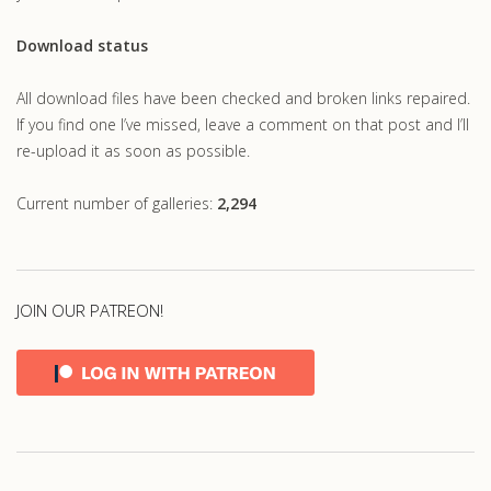
Download status
All download files have been checked and broken links repaired.
If you find one I’ve missed, leave a comment on that post and I’ll
re-upload it as soon as possible.
Current number of galleries:
2,294
JOIN OUR PATREON!