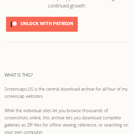
continued growth.
UNLOCK WITH PATREON
WHAT IS THIS?
Screencaps.US is the central download archive for all four of my
screencap websites.
While the individual sites let you browse thousands of
screenshots online, this archive lets you download complete
galleries as ZIP files for offline viewing, reference, or searching on
your own computer.