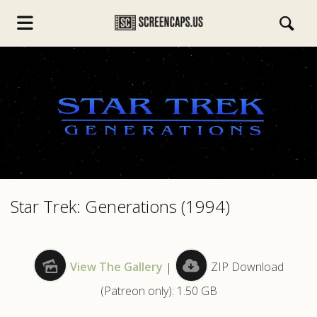
s.com
Star Trek: Generations (1994)
View The Gallery
|
ZIP Download
(Patreon only): 1.50 GB