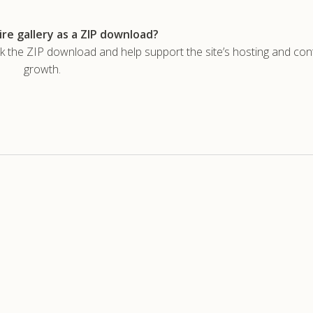
re gallery as a ZIP download?
he ZIP download and help support the site’s hosting and con
growth.