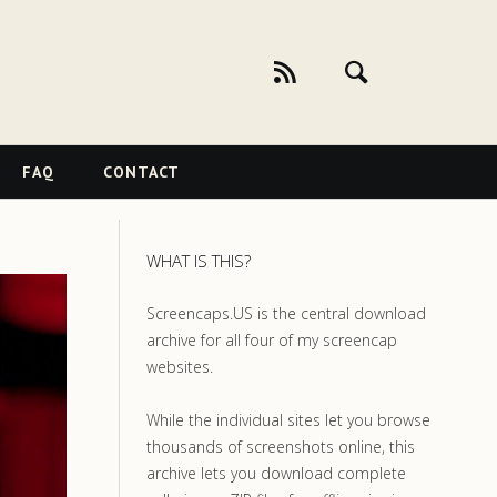
FAQ
CONTACT
WHAT IS THIS?
Screencaps.US is the central download
archive for all four of my screencap
websites.
While the individual sites let you browse
thousands of screenshots online, this
archive lets you download complete