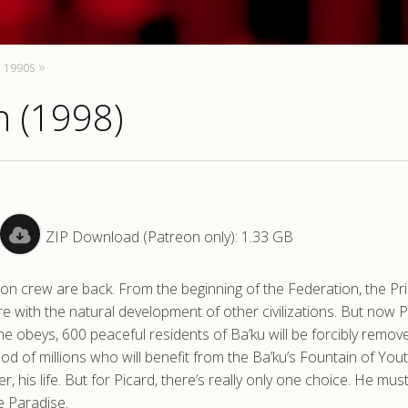
1990S
n (1998)
ZIP Download (Patreon only): 1.33 GB
on crew are back. From the beginning of the Federation, the Pr
re with the natural development of other civilizations. But now P
he obeys, 600 peaceful residents of Ba’ku will be forcibly remo
ood of millions who will benefit from the Ba’ku’s Fountain of Yout
er, his life. But for Picard, there’s really only one choice. He mus
e Paradise.