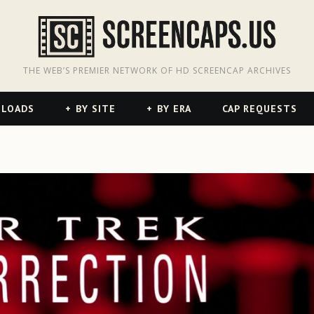
odon
hreads
THE WEB’S PREMIER NETWORK OF HD SCREENCAP ARCHIVES
NLOADS
BY SITE
BY ERA
CAP REQUESTS