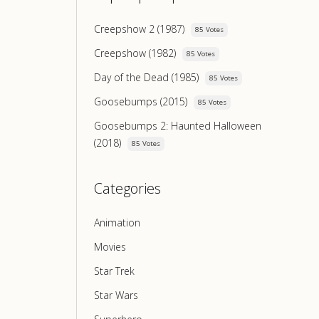
Creepshow 2 (1987)
85 Votes
Creepshow (1982)
85 Votes
Day of the Dead (1985)
85 Votes
Goosebumps (2015)
85 Votes
Goosebumps 2: Haunted Halloween
(2018)
85 Votes
Categories
Animation
Movies
Star Trek
Star Wars