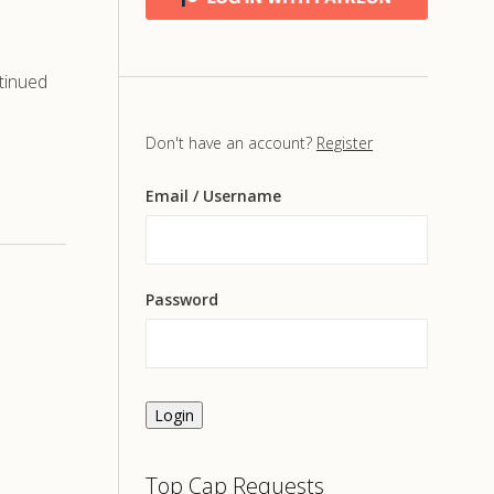
tinued
Don't have an account?
Register
Email
/ Username
Password
Login
Top Cap Requests