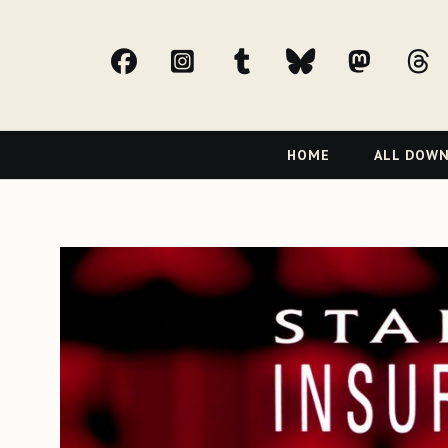
facebook
Instagram
tumblr
bluesky
Mast
t
Primary
HOME
ALL DOW
Navigation