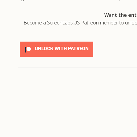
Want the enti
Become a Screencaps.US Patreon member to unlock t
UNLOCK WITH PATREON