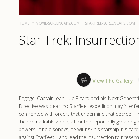
HOME
MOVIE-SCREENCAPS.COM
STARTREK-SCREENCAPS.COM
Star Trek: Insurrectio
View The Gallery
|
Engage! Captain Jean-Luc Picard and his Next Generati
Directive was clear: no Starfleet expedition may interfe
confronted with orders that undermine that decree. If 
their remarkable world, all for the reportedly greater g
powers. If he disobeys, he will risk his starship, his care
against Starfleet… and lead the insurrection to preserv