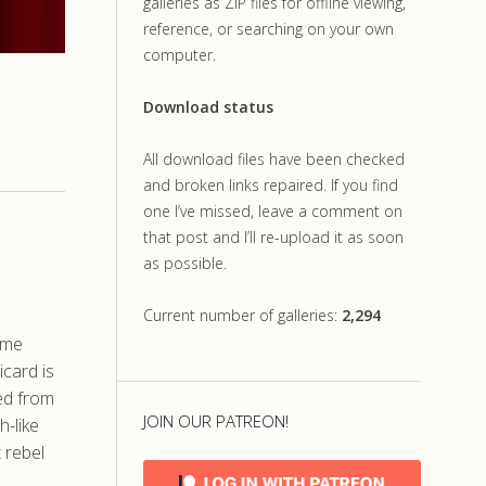
galleries as ZIP files for offline viewing,
reference, or searching on your own
computer.
Download status
All download files have been checked
and broken links repaired. If you find
one I’ve missed, leave a comment on
that post and I’ll re-upload it as soon
as possible.
Current number of galleries:
2,294
ime
icard is
ved from
JOIN OUR PATREON!
h-like
t rebel