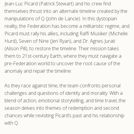
Jean-Luc Picard (Patrick Stewart) and his crew find
.com
themselves thrust into an alternate timeline created by the
manipulations of Q (John de Lancie). In this dystopian
reality, the Federation has become a militaristic regime, and
Picard must rally his allies, including Raffi Musiker (Michelle
Hurd), Seven of Nine (Jeri Ryan), and Dr. Agnes Jurati
(Alison Pill), to restore the timeline. Their mission takes
them to 21st-century Earth, where they must navigate a
pre-Federation world to uncover the root cause of the
anomaly and repair the timeline.
As they race against time, the team confronts personal
challenges and questions of identity and morality. With a
blend of action, emotional storytelling, and time travel, the
season delves into themes of redemption and second
chances while revisiting Picard’s past and his relationship
with Q.