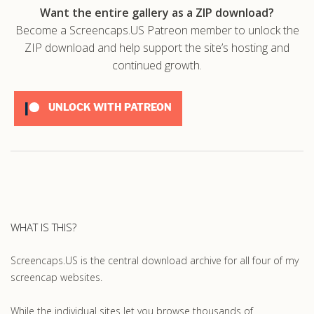
Want the entire gallery as a ZIP download?
Become a Screencaps.US Patreon member to unlock the
ZIP download and help support the site’s hosting and
continued growth.
UNLOCK WITH PATREON
WHAT IS THIS?
Screencaps.US is the central download archive for all four of my
screencap websites.
While the individual sites let you browse thousands of