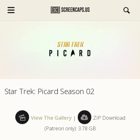
s.com
Star Trek: Picard Season 02
View The Gallery
|
ZIP Download
(Patreon only): 3.78 GB