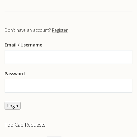
Don't have an account?
Register
Email
/ Username
Password
Login
Top Cap Requests