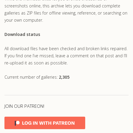
screenshots online, this archive lets you download complete
galleries as ZIP files for offline viewing, reference, or searching on
your own computer.
Download status
All download files have been checked and broken links repaired.
If you find one I’ve missed, leave a comment on that post and I’ll
re-upload it as soon as possible.
Current number of galleries:
2,305
JOIN OUR PATREON!