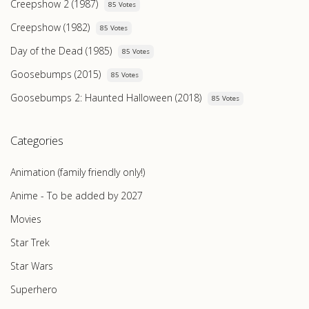
Creepshow 2 (1987)
85 Votes
Creepshow (1982)
85 Votes
Day of the Dead (1985)
85 Votes
Goosebumps (2015)
85 Votes
Goosebumps 2: Haunted Halloween (2018)
85 Votes
Categories
Animation (family friendly only!)
Anime - To be added by 2027
Movies
Star Trek
Star Wars
Superhero