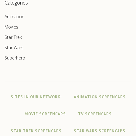
Categories
Animation
Movies
Star Trek
Star Wars
Superhero
SITES IN OUR NETWORK:
ANIMATION SCREENCAPS
MOVIE SCREENCAPS
TV SCREENCAPS
STAR TREK SCREENCAPS
STAR WARS SCREENCAPS