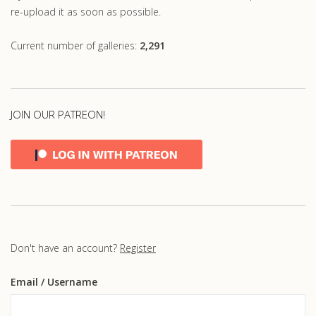
re-upload it as soon as possible.
Current number of galleries:
2,291
JOIN OUR PATREON!
Don't have an account?
Register
Email
/ Username