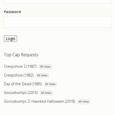
Password
Login
Top Cap Requests
Creepshow 2 (1987)
85 Votes
Creepshow (1982)
85 Votes
Day of the Dead (1985)
85 Votes
Goosebumps (2015)
85 Votes
Goosebumps 2: Haunted Halloween (2018)
85 Votes