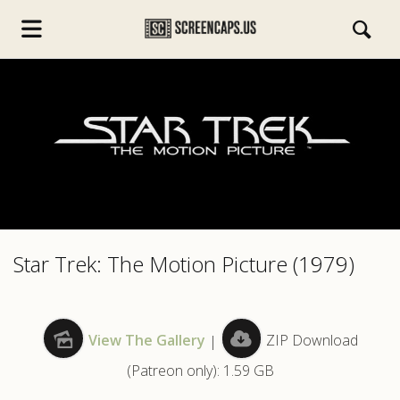
s.com
Star Trek: The Motion Picture (1979)
View The Gallery
|
ZIP Download
(Patreon only): 1.59 GB