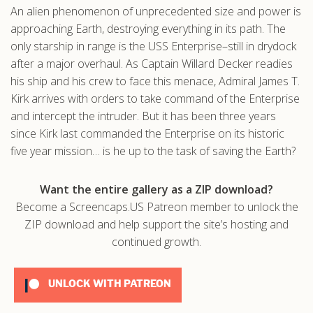
An alien phenomenon of unprecedented size and power is
.com
approaching Earth, destroying everything in its path. The
only starship in range is the USS Enterprise–still in drydock
after a major overhaul. As Captain Willard Decker readies
his ship and his crew to face this menace, Admiral James T.
Kirk arrives with orders to take command of the Enterprise
and intercept the intruder. But it has been three years
since Kirk last commanded the Enterprise on its historic
five year mission… is he up to the task of saving the Earth?
Want the entire gallery as a ZIP download?
Become a Screencaps.US Patreon member to unlock the
ZIP download and help support the site’s hosting and
continued growth.
UNLOCK WITH PATREON