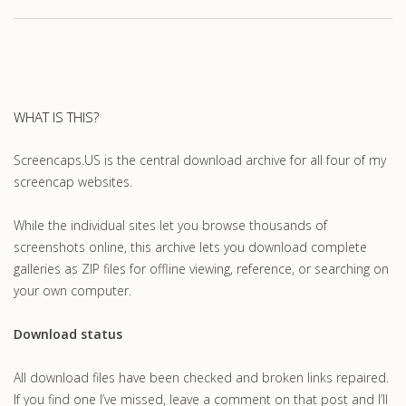
WHAT IS THIS?
Screencaps.US is the central download archive for all four of my
screencap websites.
While the individual sites let you browse thousands of
screenshots online, this archive lets you download complete
galleries as ZIP files for offline viewing, reference, or searching on
your own computer.
Download status
All download files have been checked and broken links repaired.
If you find one I’ve missed, leave a comment on that post and I’ll