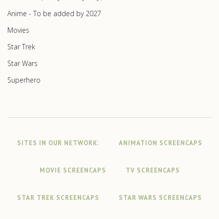
Anime - To be added by 2027
Movies
Star Trek
Star Wars
Superhero
SITES IN OUR NETWORK:
ANIMATION SCREENCAPS
MOVIE SCREENCAPS
TV SCREENCAPS
STAR TREK SCREENCAPS
STAR WARS SCREENCAPS