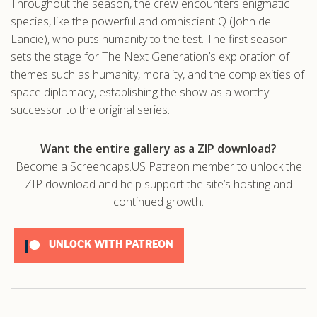
Throughout the season, the crew encounters enigmatic
species, like the powerful and omniscient Q (John de
Lancie), who puts humanity to the test. The first season
sets the stage for The Next Generation’s exploration of
themes such as humanity, morality, and the complexities of
space diplomacy, establishing the show as a worthy
successor to the original series.
Want the entire gallery as a ZIP download?
Become a Screencaps.US Patreon member to unlock the
ZIP download and help support the site’s hosting and
continued growth.
UNLOCK WITH PATREON