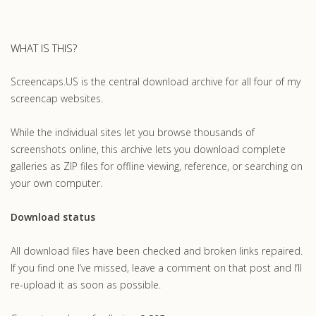
WHAT IS THIS?
Screencaps.US is the central download archive for all four of my
screencap websites.
While the individual sites let you browse thousands of
screenshots online, this archive lets you download complete
galleries as ZIP files for offline viewing, reference, or searching on
your own computer.
Download status
All download files have been checked and broken links repaired.
If you find one I’ve missed, leave a comment on that post and I’ll
re-upload it as soon as possible.