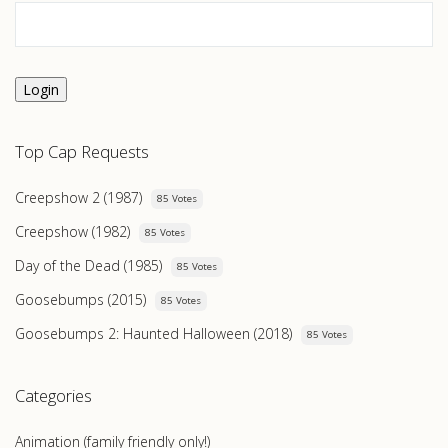
Login
Top Cap Requests
Creepshow 2 (1987)
85 Votes
Creepshow (1982)
85 Votes
Day of the Dead (1985)
85 Votes
Goosebumps (2015)
85 Votes
Goosebumps 2: Haunted Halloween (2018)
85 Votes
Categories
Animation (family friendly only!)