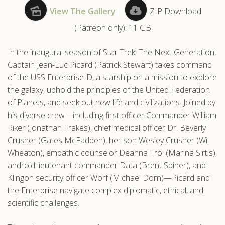
View The Gallery
|
ZIP Download
.com
(Patreon only): 11 GB
In the inaugural season of Star Trek: The Next Generation,
Captain Jean-Luc Picard (Patrick Stewart) takes command
of the USS Enterprise-D, a starship on a mission to explore
the galaxy, uphold the principles of the United Federation
of Planets, and seek out new life and civilizations. Joined by
his diverse crew—including first officer Commander William
Riker (Jonathan Frakes), chief medical officer Dr. Beverly
Crusher (Gates McFadden), her son Wesley Crusher (Wil
Wheaton), empathic counselor Deanna Troi (Marina Sirtis),
android lieutenant commander Data (Brent Spiner), and
Klingon security officer Worf (Michael Dorn)—Picard and
the Enterprise navigate complex diplomatic, ethical, and
scientific challenges.