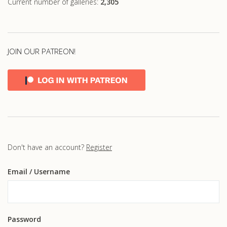
Current number of galleries:
2,305
JOIN OUR PATREON!
Don't have an account?
Register
Email
/ Username
Password