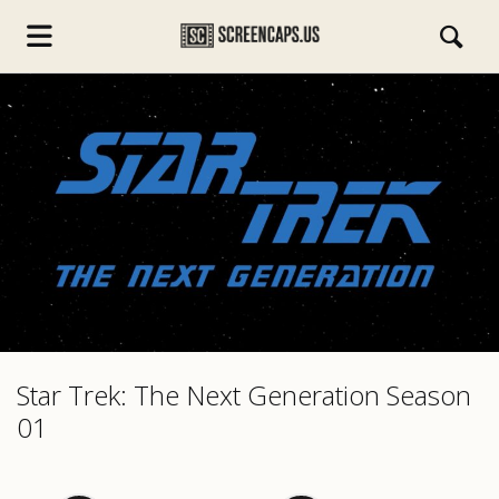
s.com
Star Trek: The Next Generation Season
01