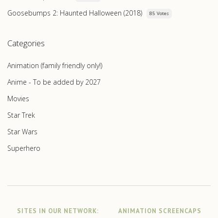
Goosebumps 2: Haunted Halloween (2018)
85 Votes
Categories
Animation (family friendly only!)
Anime - To be added by 2027
Movies
Star Trek
Star Wars
Superhero
SITES IN OUR NETWORK:
ANIMATION SCREENCAPS