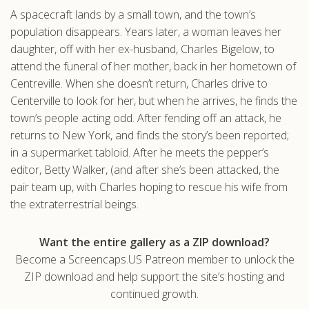
A spacecraft lands by a small town, and the town’s
.com
population disappears. Years later, a woman leaves her
daughter, off with her ex-husband, Charles Bigelow, to
attend the funeral of her mother, back in her hometown of
Centreville. When she doesn’t return, Charles drive to
Centerville to look for her, but when he arrives, he finds the
town’s people acting odd. After fending off an attack, he
returns to New York, and finds the story’s been reported;
in a supermarket tabloid. After he meets the pepper’s
editor, Betty Walker, (and after she’s been attacked, the
pair team up, with Charles hoping to rescue his wife from
the extraterrestrial beings.
Want the entire gallery as a ZIP download?
Become a Screencaps.US Patreon member to unlock the
ZIP download and help support the site’s hosting and
continued growth.