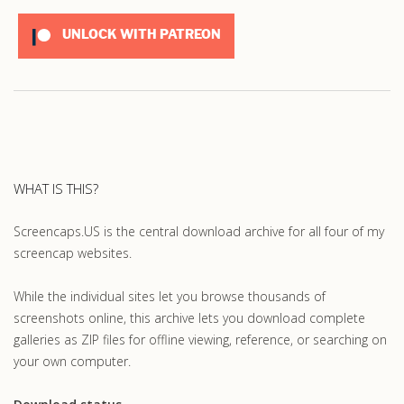
UNLOCK WITH PATREON
WHAT IS THIS?
Screencaps.US is the central download archive for all four of my
screencap websites.
While the individual sites let you browse thousands of
screenshots online, this archive lets you download complete
galleries as ZIP files for offline viewing, reference, or searching on
your own computer.