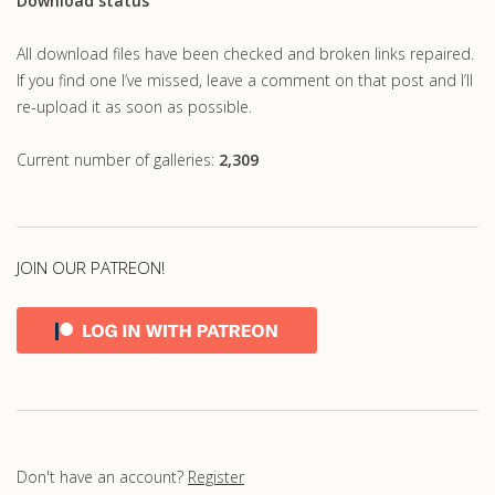
Download status
All download files have been checked and broken links repaired.
If you find one I’ve missed, leave a comment on that post and I’ll
re-upload it as soon as possible.
Current number of galleries:
2,309
JOIN OUR PATREON!
Don't have an account?
Register