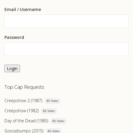
Email
/ Username
Password
Login
Top Cap Requests
Creepshow 2 (1987)
85 Votes
Creepshow (1982)
85 Votes
Day of the Dead (1985)
85 Votes
Goosebumps (2015)
85 Votes