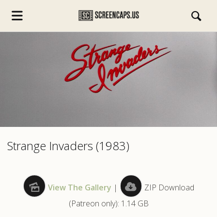
s.com
Strange Invaders (1983)
View The Gallery
|
ZIP Download
(Patreon only): 1.14 GB