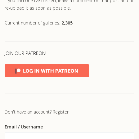
If you find one I’ve missed, leave a comment on that post and I’ll
re-upload it as soon as possible.
Current number of galleries:
2,305
JOIN OUR PATREON!
Don't have an account?
Register
Email
/ Username