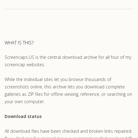
WHAT IS THIS?
Screencaps.US is the central download archive for all four of my
screencap websites.
While the individual sites let you browse thousands of
screenshots online, this archive lets you download complete
galleries as ZIP files for offline viewing, reference, or searching on
your own computer.
Download status
All download files have been checked and broken links repaired.