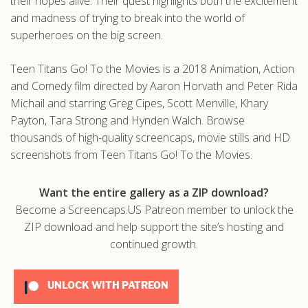
their hopes alive. Their quest highlights both the excitement
and madness of trying to break into the world of
superheroes on the big screen.
Teen Titans Go! To the Movies is a 2018 Animation, Action
and Comedy film directed by Aaron Horvath and Peter Rida
Michail and starring Greg Cipes, Scott Menville, Khary
Payton, Tara Strong and Hynden Walch. Browse
thousands of high-quality screencaps, movie stills and HD
screenshots from Teen Titans Go! To the Movies.
Want the entire gallery as a ZIP download?
Become a Screencaps.US Patreon member to unlock the
ZIP download and help support the site’s hosting and
continued growth.
UNLOCK WITH PATREON