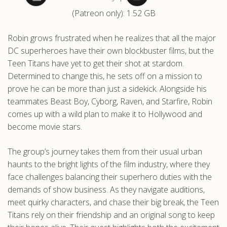
(Patreon only): 1.52 GB
.com
Robin grows frustrated when he realizes that all the major
DC superheroes have their own blockbuster films, but the
Teen Titans have yet to get their shot at stardom.
Determined to change this, he sets off on a mission to
prove he can be more than just a sidekick. Alongside his
teammates Beast Boy, Cyborg, Raven, and Starfire, Robin
comes up with a wild plan to make it to Hollywood and
become movie stars.
The group’s journey takes them from their usual urban
haunts to the bright lights of the film industry, where they
face challenges balancing their superhero duties with the
demands of show business. As they navigate auditions,
meet quirky characters, and chase their big break, the Teen
Titans rely on their friendship and an original song to keep