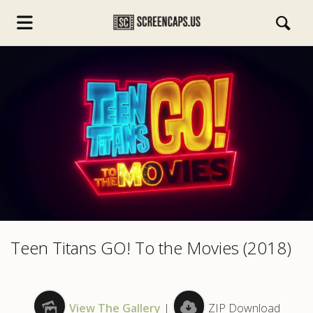
s.com
Teen Titans GO! To the Movies (2018)
View The Gallery
|
ZIP Download