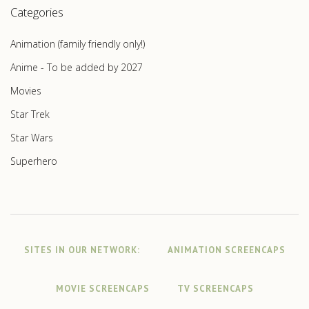
Categories
Animation (family friendly only!)
Anime - To be added by 2027
Movies
Star Trek
Star Wars
Superhero
SITES IN OUR NETWORK:
ANIMATION SCREENCAPS
MOVIE SCREENCAPS
TV SCREENCAPS