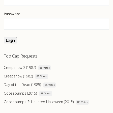
Password
Login
Top Cap Requests
Creepshow 2 (1987)
85 Votes
Creepshow (1982)
85 Votes
Day of the Dead (1985)
85 Votes
Goosebumps (2015)
85 Votes
Goosebumps 2: Haunted Halloween (2018)
85 Votes