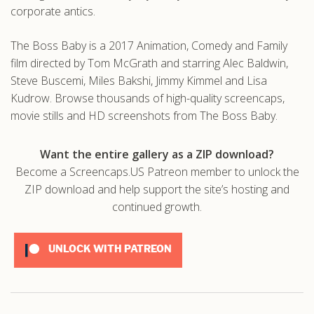
corporate antics.
The Boss Baby is a 2017 Animation, Comedy and Family
film directed by Tom McGrath and starring Alec Baldwin,
Steve Buscemi, Miles Bakshi, Jimmy Kimmel and Lisa
Kudrow. Browse thousands of high-quality screencaps,
movie stills and HD screenshots from The Boss Baby.
Want the entire gallery as a ZIP download?
Become a Screencaps.US Patreon member to unlock the
ZIP download and help support the site’s hosting and
continued growth.
UNLOCK WITH PATREON