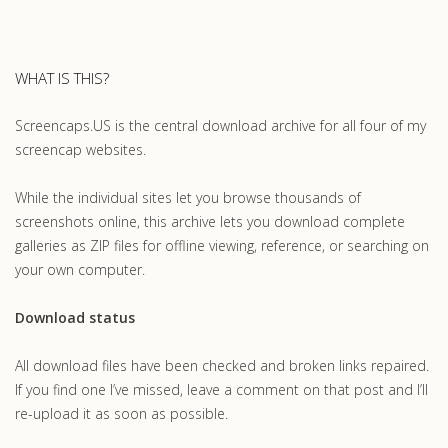
WHAT IS THIS?
Screencaps.US is the central download archive for all four of my
screencap websites.
While the individual sites let you browse thousands of
screenshots online, this archive lets you download complete
galleries as ZIP files for offline viewing, reference, or searching on
your own computer.
Download status
All download files have been checked and broken links repaired.
If you find one I’ve missed, leave a comment on that post and I’ll
re-upload it as soon as possible.