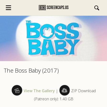
s.com
The Boss Baby (2017)
View The Gallery
|
ZIP Download
(Patreon only): 1.40 GB