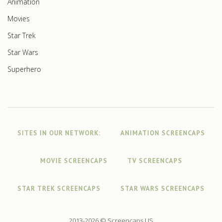
Animation
Movies
Star Trek
Star Wars
Superhero
SITES IN OUR NETWORK:
ANIMATION SCREENCAPS
MOVIE SCREENCAPS
TV SCREENCAPS
STAR TREK SCREENCAPS
STAR WARS SCREENCAPS
2013-2026 © Screencaps.US