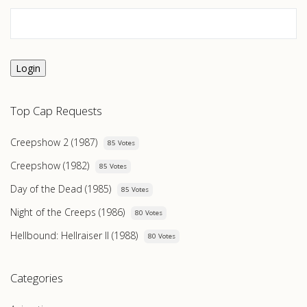
Login
Top Cap Requests
Creepshow 2 (1987)
85 Votes
Creepshow (1982)
85 Votes
Day of the Dead (1985)
85 Votes
Night of the Creeps (1986)
80 Votes
Hellbound: Hellraiser II (1988)
80 Votes
Categories