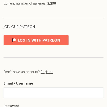
Current number of galleries:
2,290
JOIN OUR PATREON!
Don't have an account?
Register
Email
/ Username
Password