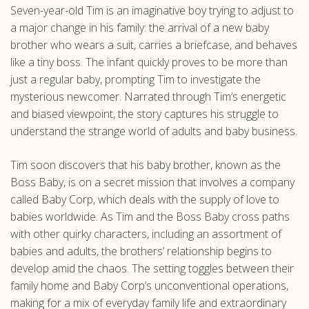
Seven-year-old Tim is an imaginative boy trying to adjust to
.com
a major change in his family: the arrival of a new baby
brother who wears a suit, carries a briefcase, and behaves
like a tiny boss. The infant quickly proves to be more than
just a regular baby, prompting Tim to investigate the
mysterious newcomer. Narrated through Tim’s energetic
and biased viewpoint, the story captures his struggle to
understand the strange world of adults and baby business.
Tim soon discovers that his baby brother, known as the
Boss Baby, is on a secret mission that involves a company
called Baby Corp, which deals with the supply of love to
babies worldwide. As Tim and the Boss Baby cross paths
with other quirky characters, including an assortment of
babies and adults, the brothers’ relationship begins to
develop amid the chaos. The setting toggles between their
family home and Baby Corp’s unconventional operations,
making for a mix of everyday family life and extraordinary