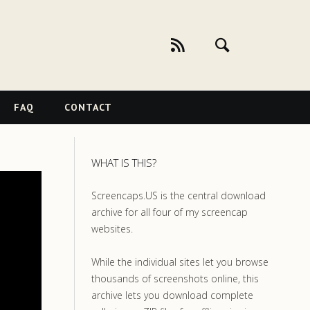
FAQ
CONTACT
WHAT IS THIS?
Screencaps.US is the central download
archive for all four of my screencap
websites.
While the individual sites let you browse
thousands of screenshots online, this
archive lets you download complete