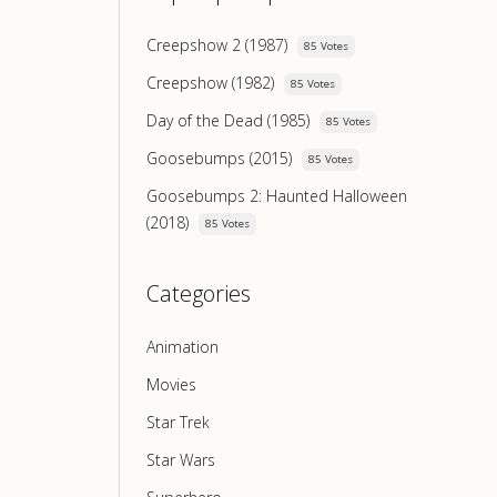
Creepshow 2 (1987)
85 Votes
Creepshow (1982)
85 Votes
Day of the Dead (1985)
85 Votes
Goosebumps (2015)
85 Votes
Goosebumps 2: Haunted Halloween
(2018)
85 Votes
Categories
Animation
Movies
Star Trek
Star Wars