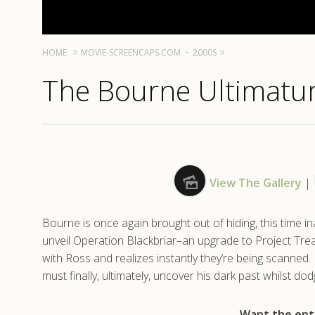
HOME
MOVIE-SCREENCAPS.COM
2000S
The Bourne Ultimatu
View The Gallery
|
Bourne is once again brought out of hiding, this time 
unveil Operation Blackbriar–an upgrade to Project Tr
with Ross and realizes instantly they’re being scanned
must finally, ultimately, uncover his dark past whilst do
Want the enti