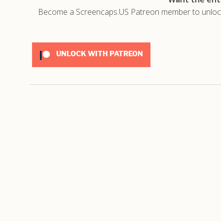
Become a Screencaps.US Patreon member to unlock t
UNLOCK WITH PATREON