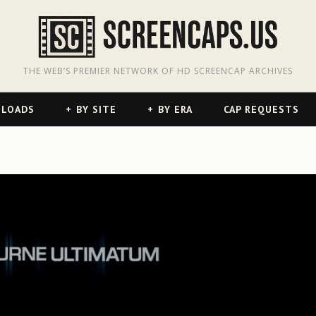
odon
hreads
THE WEB’S PREMIER NETWORK OF HD SCREENCAP ARCHIVES
NLOADS
BY SITE
BY ERA
CAP REQUESTS