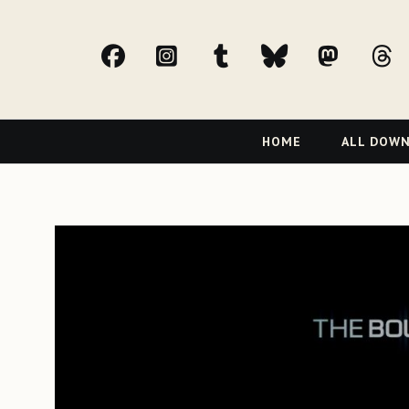
facebook
Instagram
tumblr
bluesky
Mast
t
Primary
HOME
ALL DOW
Navigation