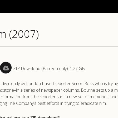
m (2007)
ZIP Download (Patreon only): 1.27 GB
inadvertently by London-based reporter Simon Ross who is trying
eadstone–in a series of newspaper columns. Bourne sets up a m
. Information from the reporter stirs a new set of memories, an
dging The Company’s best efforts in trying to eradicate him.
re gallery as a ZIP download?