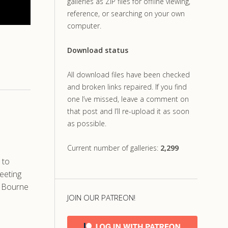
galleries as ZIP files for offline viewing,
reference, or searching on your own
computer.
Download status
All download files have been checked
and broken links repaired. If you find
one I’ve missed, leave a comment on
that post and I’ll re-upload it as soon
as possible.
Current number of galleries:
2,299
 to
eeting
d Bourne
JOIN OUR PATREON!