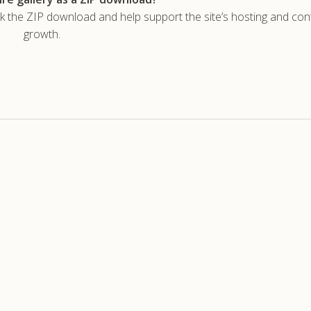
he ZIP download and help support the site’s hosting and con
growth.