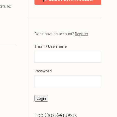
tinued
Don't have an account?
Register
Email
/ Username
Password
Login
Top Cap Requests