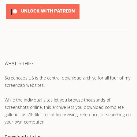
UNLOCK WITH PATREON
WHAT IS THIS?
Screencaps.US is the central download archive for all four of my
screencap websites.
While the individual sites let you browse thousands of
screenshots online, this archive lets you download complete
galleries as ZIP files for offline viewing, reference, or searching on
your own computer.
Download status