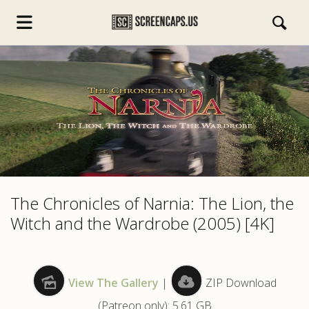
s.com
The Chronicles of Narnia: The Lion, the
Witch and the Wardrobe (2005) [4K]
View The Gallery
|
ZIP Download
(Patreon only): 5.61 GB