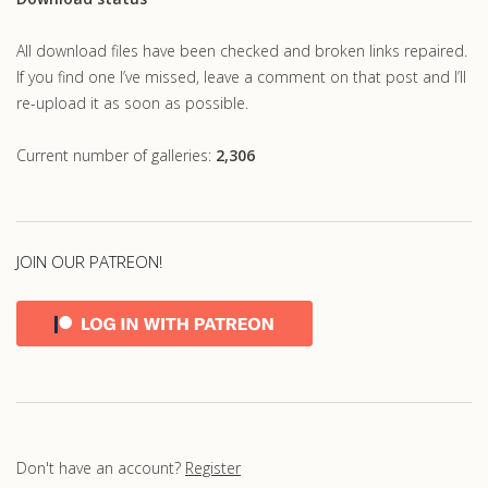
All download files have been checked and broken links repaired.
If you find one I’ve missed, leave a comment on that post and I’ll
re-upload it as soon as possible.
Current number of galleries:
2,306
JOIN OUR PATREON!
Don't have an account?
Register