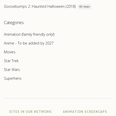
Goosebumps 2: Haunted Halloween (2018)
85 Votes
Categories
Animation (family friendly only!)
Anime - To be added by 2027
Movies
Star Trek
Star Wars
Superhero
SITES IN OUR NETWORK:
ANIMATION SCREENCAPS