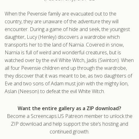
.com
When the Pevensie family are evacuated out to the
country, they are unaware of the adventure they will
encounter. During a game of hide and seek, the youngest
daughter, Lucy (Henley) discovers a wardrobe which
transports her to the land of Narnia. Covered in snow,
Narnia is full of weird and wonderful creatures, but is
watched over by the evil White Witch, Jadis (Swinton). When
all four Pevensie children end up through the wardrobe,
they discover that it was meant to be, as two daughters of
Eve and two sons of Adam must join with the mighty lion,
Aslan (Neeson) to defeat the evil White Witch.
Want the entire gallery as a ZIP download?
Become a Screencaps.US Patreon member to unlock the
ZIP download and help support the site’s hosting and
continued growth.