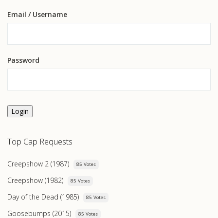
Email
/ Username
Password
Login
Top Cap Requests
Creepshow 2 (1987)
85 Votes
Creepshow (1982)
85 Votes
Day of the Dead (1985)
85 Votes
Goosebumps (2015)
85 Votes