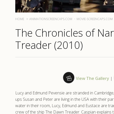
HOME
ANIMATIONSCREENCAPS.COM
MOVIE-SCREENCAPS.COM
The Chronicles of Na
Treader (2010)
View The Gallery
|
Lucy and Edmund Pevensie are stranded in Cambridge, l
ups Susan and Peter are living in the USA with their pa
water in their room, Lucy, Edmund and Eustace are tr
crew of the ship The Dawn Treader. Caspian explains t