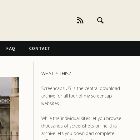
FAQ
CONTACT
WHAT IS THIS?
Screencaps.US is the central download
archive for all four of my screencap
websites.
While the individual sites let you browse
thousands of screenshots online, this
archive lets you download complete