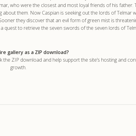
elmar, who were the closest and most loyal friends of his father. 
 about them. Now Caspian is seeking out the lords of Telmar wi
Sooner they discover that an evil form of green mist is threaten
n a quest to retrieve the seven swords of the seven lords of Tel
re gallery as a ZIP download?
he ZIP download and help support the site’s hosting and con
growth.