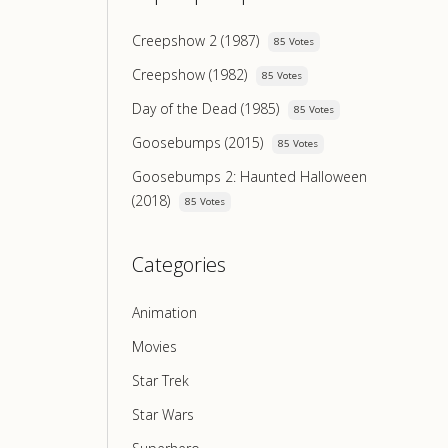
Creepshow 2 (1987)
85 Votes
Creepshow (1982)
85 Votes
Day of the Dead (1985)
85 Votes
Goosebumps (2015)
85 Votes
Goosebumps 2: Haunted Halloween
(2018)
85 Votes
Categories
Animation
Movies
Star Trek
Star Wars