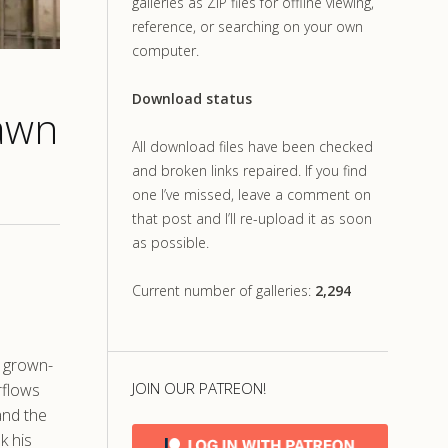
galleries as ZIP files for offline viewing,
reference, or searching on your own
computer.
Download status
Dawn
All download files have been checked
and broken links repaired. If you find
one I’ve missed, leave a comment on
that post and I’ll re-upload it as soon
as possible.
Current number of galleries:
2,294
e grown-
JOIN OUR PATREON!
rflows
and the
k his