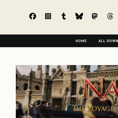
facebook
Instagram
tumblr
bluesky
Mast
t
Primary
HOME
ALL DOW
Navigation