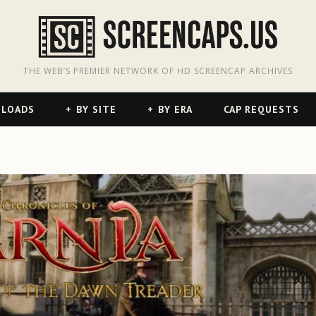
odon
hreads
THE WEB’S PREMIER NETWORK OF HD SCREENCAP ARCHIVES
NLOADS
BY SITE
BY ERA
CAP REQUESTS