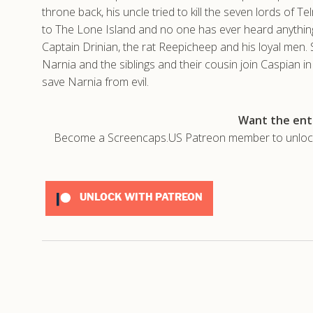
throne back, his uncle tried to kill the seven lords of T
to The Lone Island and no one has ever heard anything
Captain Drinian, the rat Reepicheep and his loyal men. 
Narnia and the siblings and their cousin join Caspian i
save Narnia from evil.
Want the enti
Become a Screencaps.US Patreon member to unlock t
UNLOCK WITH PATREON