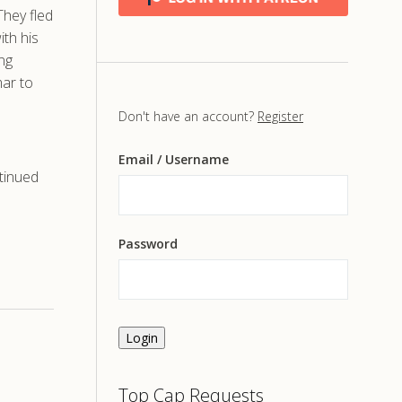
They fled
th his
ing
mar to
Don't have an account?
Register
Email
/ Username
tinued
Password
Login
Top Cap Requests