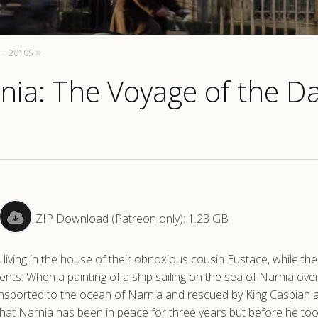
2010S
rnia: The Voyage of the 
ZIP Download (Patreon only): 1.23 GB
iving in the house of their obnoxious cousin Eustace, while th
rents. When a painting of a ship sailing on the sea of Narnia ove
ansported to the ocean of Narnia and rescued by King Caspian 
hat Narnia has been in peace for three years but before he too