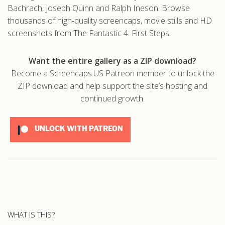
Bachrach, Joseph Quinn and Ralph Ineson. Browse
thousands of high-quality screencaps, movie stills and HD
screenshots from The Fantastic 4: First Steps.
Want the entire gallery as a ZIP download?
Become a Screencaps.US Patreon member to unlock the
ZIP download and help support the site’s hosting and
continued growth.
UNLOCK WITH PATREON
WHAT IS THIS?