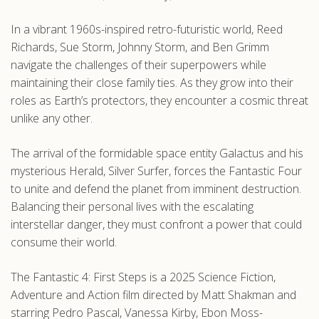
.com
In a vibrant 1960s-inspired retro-futuristic world, Reed
Richards, Sue Storm, Johnny Storm, and Ben Grimm
navigate the challenges of their superpowers while
maintaining their close family ties. As they grow into their
roles as Earth’s protectors, they encounter a cosmic threat
unlike any other.
The arrival of the formidable space entity Galactus and his
mysterious Herald, Silver Surfer, forces the Fantastic Four
to unite and defend the planet from imminent destruction.
Balancing their personal lives with the escalating
interstellar danger, they must confront a power that could
consume their world.
The Fantastic 4: First Steps is a 2025 Science Fiction,
Adventure and Action film directed by Matt Shakman and
starring Pedro Pascal, Vanessa Kirby, Ebon Moss-