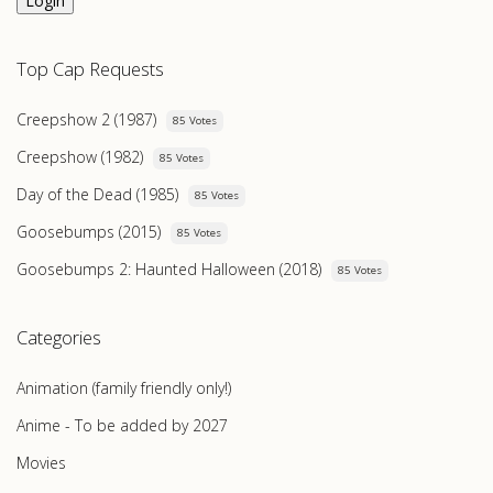
Login
Top Cap Requests
Creepshow 2 (1987)
85 Votes
Creepshow (1982)
85 Votes
Day of the Dead (1985)
85 Votes
Goosebumps (2015)
85 Votes
Goosebumps 2: Haunted Halloween (2018)
85 Votes
Categories
Animation (family friendly only!)
Anime - To be added by 2027
Movies