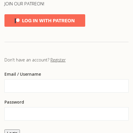
JOIN OUR PATREON!
Don't have an account?
Register
Email
/ Username
Password