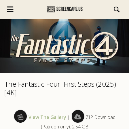
s.com
The Fantastic Four: First Steps (2025)
[4K]
View The Gallery
|
ZIP Download
(Patreon only): 2.54 GB