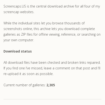
Screencaps.US is the central download archive for all four of my
screencap websites.
While the individual sites let you browse thousands of
screenshots online, this archive lets you download complete
galleries as ZIP files for offline viewing, reference, or searching on
your own computer.
Download status
All download files have been checked and broken links repaired.
If you find one I’ve missed, leave a comment on that post and I’ll
re-upload it as soon as possible.
Current number of galleries:
2,305