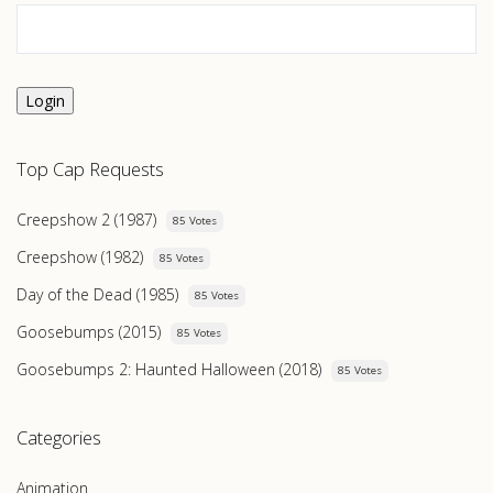
Login
Top Cap Requests
Creepshow 2 (1987)
85 Votes
Creepshow (1982)
85 Votes
Day of the Dead (1985)
85 Votes
Goosebumps (2015)
85 Votes
Goosebumps 2: Haunted Halloween (2018)
85 Votes
Categories
Animation