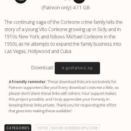
(Patreon only): 4.11 GB
.com
The continuing saga of the Corleone crime family tells the
story of a young Vito Corleone growing up in Sicily and in
1910s New York; and follows Michael Corleone in the
1950s as he attempts to expand the family business into
Las Vegas, Hollywood and Cuba.
Download:
4-godfather2.zip
A friendly reminder
: These download links are exclusively for
Patreon supporters like you! Every download costs me a little, so
please don’t share these links with others. Your support makes
this project possible, and I truly appreciate your honesty in
keeping these links private. Thank you for respecting the effort
that goes into making these available!
CATEGORIES
1970S
MOVIE-SCREENCAPS.COM