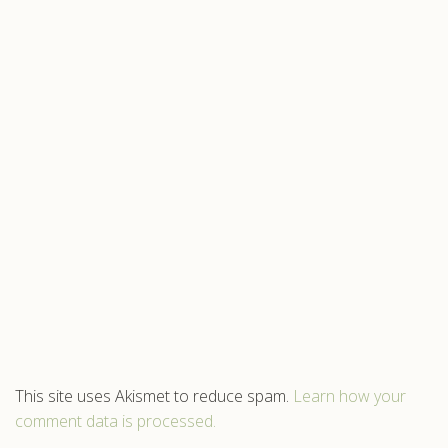
This site uses Akismet to reduce spam.
Learn how your
comment data is processed.