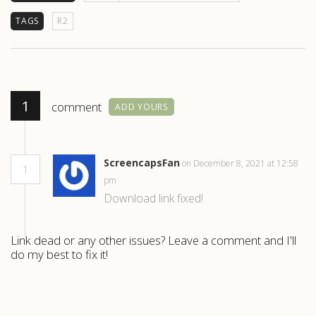
TAGS
R2
1
comment
ADD YOURS
ScreencapsFan
on December 8, 2021 at 12:58
1
pm
Download link fixed!
Link dead or any other issues? Leave a comment and I'll
do my best to fix it!