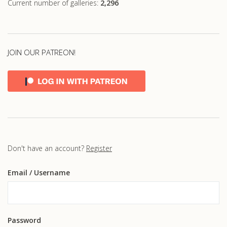
Current number of galleries:
2,296
JOIN OUR PATREON!
Don't have an account?
Register
Email
/ Username
Password