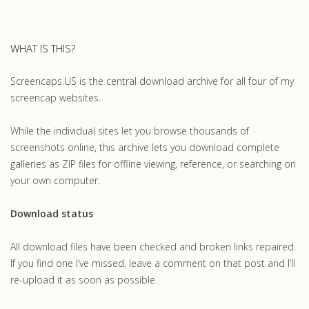
WHAT IS THIS?
Screencaps.US is the central download archive for all four of my
screencap websites.
While the individual sites let you browse thousands of
screenshots online, this archive lets you download complete
galleries as ZIP files for offline viewing, reference, or searching on
your own computer.
Download status
All download files have been checked and broken links repaired.
If you find one I’ve missed, leave a comment on that post and I’ll
re-upload it as soon as possible.