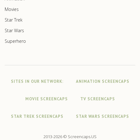
Movies
Star Trek
Star Wars
Superhero
SITES IN OUR NETWORK:
ANIMATION SCREENCAPS
MOVIE SCREENCAPS
TV SCREENCAPS
STAR TREK SCREENCAPS
STAR WARS SCREENCAPS
2013-2026 © Screencaps.US