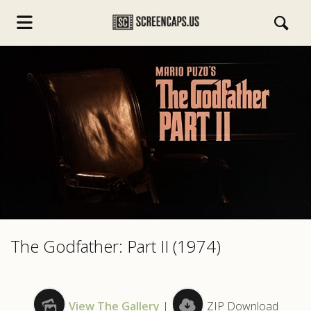
s.com
The Godfather: Part II (1974)
View The Gallery
|
ZIP Download