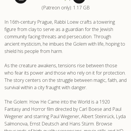
(Patreon only): 1.17 GB
.com
In 16th-century Prague, Rabbi Loew crafts a towering
figure from clay to serve as a guardian for the Jewish
community facing threats and persecution. Through
ancient mysticism, he imbues the Golem with life, hoping to
shield his people from harm.
As the creature awakens, tensions rise between those
who fear its power and those who rely on it for protection.
The story centers on the struggle between magic, faith, and
survival within a city fraught with danger.
The Golem: How He Came into the World is a 1920
Fantasy and Horror film directed by Carl Boese and Paul
Wegener and starring Paul Wegener, Albert Steinrück, Lyda
Salmonova, Ernst Deutsch and Hans Stürm. Browse
thousands of high-quality screencaps, movie stills and HD