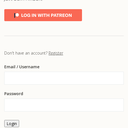
Don't have an account?
Register
Email
/ Username
Password
Login