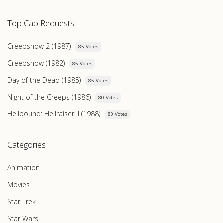
Top Cap Requests
Creepshow 2 (1987)
85 Votes
Creepshow (1982)
85 Votes
Day of the Dead (1985)
85 Votes
Night of the Creeps (1986)
80 Votes
Hellbound: Hellraiser II (1988)
80 Votes
Categories
Animation
Movies
Star Trek
Star Wars