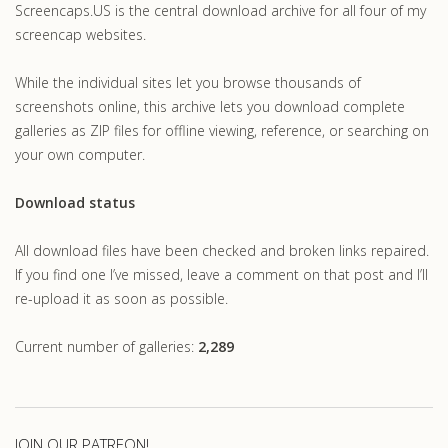
Screencaps.US is the central download archive for all four of my
screencap websites.
While the individual sites let you browse thousands of
screenshots online, this archive lets you download complete
galleries as ZIP files for offline viewing, reference, or searching on
your own computer.
Download status
All download files have been checked and broken links repaired.
If you find one I’ve missed, leave a comment on that post and I’ll
re-upload it as soon as possible.
Current number of galleries:
2,289
JOIN OUR PATREON!