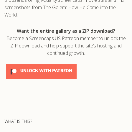
screenshots from The Golem: How He Came into the
World.
Want the entire gallery as a ZIP download?
Become a Screencaps.US Patreon member to unlock the
ZIP download and help support the site’s hosting and
continued growth.
UNLOCK WITH PATREON
WHAT IS THIS?