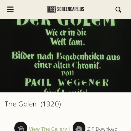
s.com
The Golem (1920)
View The Gallery
|
ZIP Download