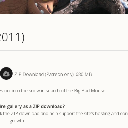
2011)
ZIP Download (Patreon only): 680 MB
toes out into the snow in search of the Big Bad Mouse.
re gallery as a ZIP download?
he ZIP download and help support the site’s hosting and con
growth.