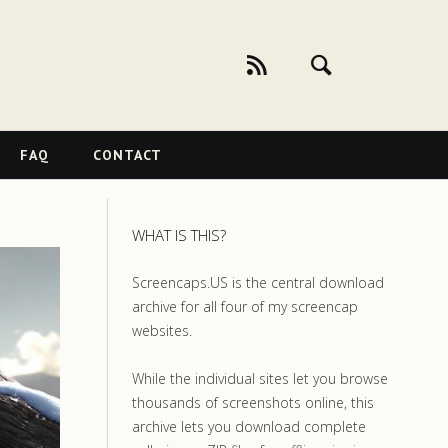
FAQ
CONTACT
WHAT IS THIS?
Screencaps.US is the central download
archive for all four of my screencap
websites.
While the individual sites let you browse
thousands of screenshots online, this
archive lets you download complete