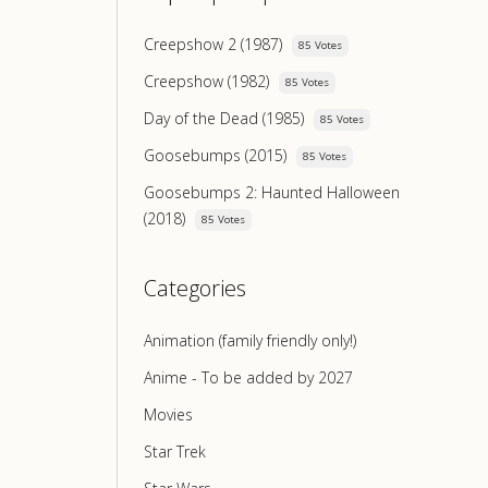
Creepshow 2 (1987)
85 Votes
Creepshow (1982)
85 Votes
Day of the Dead (1985)
85 Votes
Goosebumps (2015)
85 Votes
Goosebumps 2: Haunted Halloween
(2018)
85 Votes
Categories
Animation (family friendly only!)
Anime - To be added by 2027
Movies
Star Trek