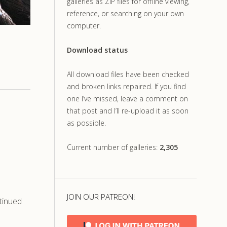
galleries as ZIP files for offline viewing,
reference, or searching on your own
computer.
Download status
All download files have been checked
and broken links repaired. If you find
one I’ve missed, leave a comment on
that post and I’ll re-upload it as soon
as possible.
Current number of galleries:
2,305
JOIN OUR PATREON!
tinued