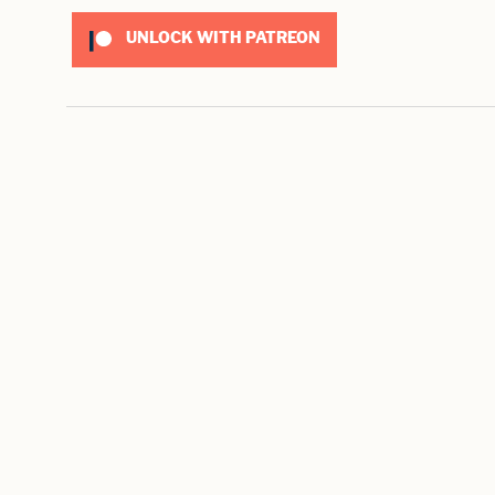
UNLOCK WITH PATREON