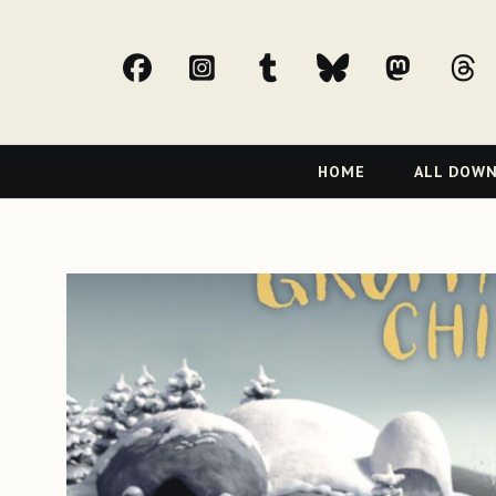
facebook
Instagram
tumblr
bluesky
Mast
t
Primary
HOME
ALL DOW
Navigation