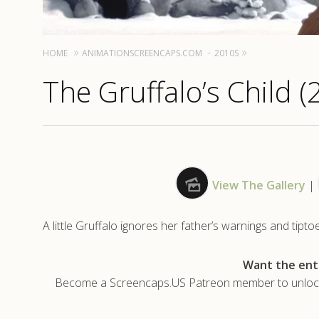
HOME
ANIMATIONSCREENCAPS.COM
2010S
The Gruffalo’s Child (
View The Gallery
|
A little Gruffalo ignores her father’s warnings and tip
Want the enti
Become a Screencaps.US Patreon member to unlock t