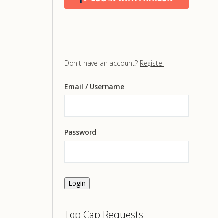
Don't have an account?
Register
Email
/ Username
Password
Login
Top Cap Requests