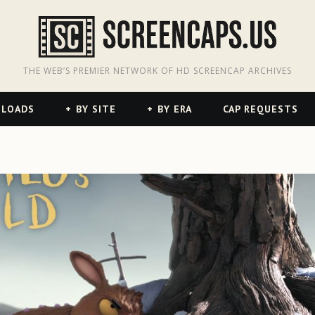
odon
hreads
THE WEB’S PREMIER NETWORK OF HD SCREENCAP ARCHIVES
NLOADS
BY SITE
BY ERA
CAP REQUESTS