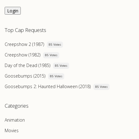
Login
Top Cap Requests
Creepshow 2 (1987)
85 Votes
Creepshow (1982)
85 Votes
Day of the Dead (1985)
85 Votes
Goosebumps (2015)
85 Votes
Goosebumps 2: Haunted Halloween (2018)
85 Votes
Categories
Animation
Movies