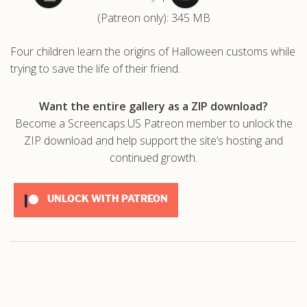
(Patreon only): 345 MB
.com
Four children learn the origins of Halloween customs while
trying to save the life of their friend.
Want the entire gallery as a ZIP download?
Become a Screencaps.US Patreon member to unlock the
ZIP download and help support the site’s hosting and
continued growth.
UNLOCK WITH PATREON