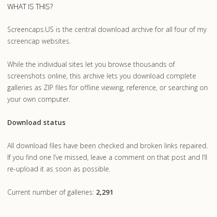
WHAT IS THIS?
Screencaps.US is the central download archive for all four of my
screencap websites.
While the individual sites let you browse thousands of
screenshots online, this archive lets you download complete
galleries as ZIP files for offline viewing, reference, or searching on
your own computer.
Download status
All download files have been checked and broken links repaired.
If you find one I’ve missed, leave a comment on that post and I’ll
re-upload it as soon as possible.
Current number of galleries:
2,291