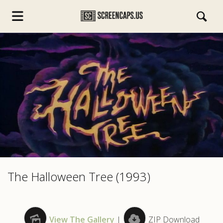
s.com
The Halloween Tree (1993)
View The Gallery
|
ZIP Download