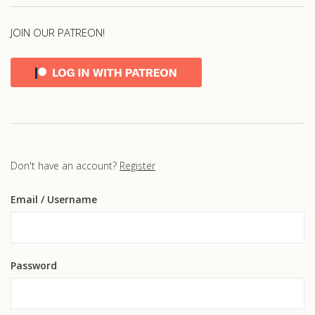
JOIN OUR PATREON!
Don't have an account?
Register
Email
/ Username
Password