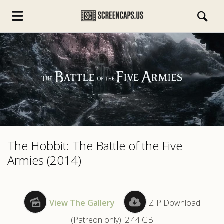
s.com
The Hobbit: The Battle of the Five
Armies (2014)
View The Gallery
|
ZIP Download
(Patreon only): 2.44 GB