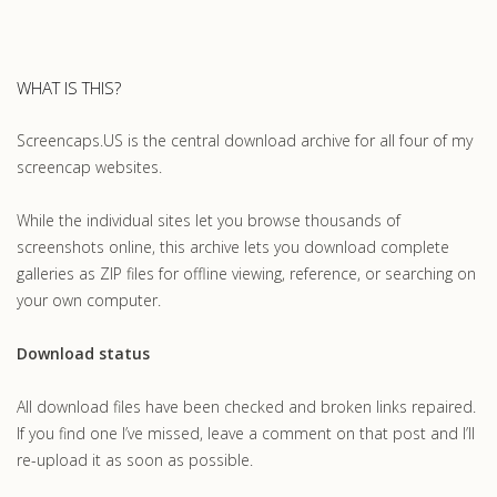
WHAT IS THIS?
Screencaps.US is the central download archive for all four of my
screencap websites.
While the individual sites let you browse thousands of
screenshots online, this archive lets you download complete
galleries as ZIP files for offline viewing, reference, or searching on
your own computer.
Download status
All download files have been checked and broken links repaired.
If you find one I’ve missed, leave a comment on that post and I’ll
re-upload it as soon as possible.