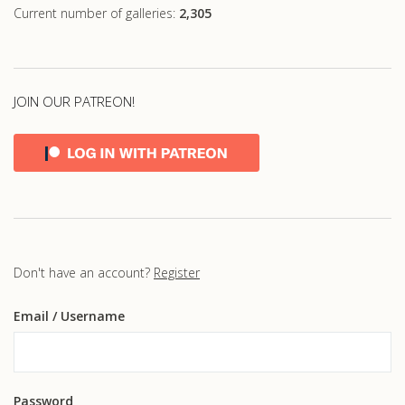
Current number of galleries:
2,305
JOIN OUR PATREON!
Don't have an account?
Register
Email
/ Username
Password