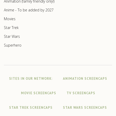
Animation (family friendly only!)
Anime - To be added by 2027
Movies
Star Trek
Star Wars
Superhero
SITES IN OUR NETWORK:
ANIMATION SCREENCAPS
MOVIE SCREENCAPS
TV SCREENCAPS
STAR TREK SCREENCAPS
STAR WARS SCREENCAPS