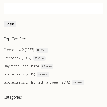
Login
Top Cap Requests
Creepshow 2 (1987)
85 Votes
Creepshow (1982)
85 Votes
Day of the Dead (1985)
85 Votes
Goosebumps (2015)
85 Votes
Goosebumps 2: Haunted Halloween (2018)
85 Votes
Categories