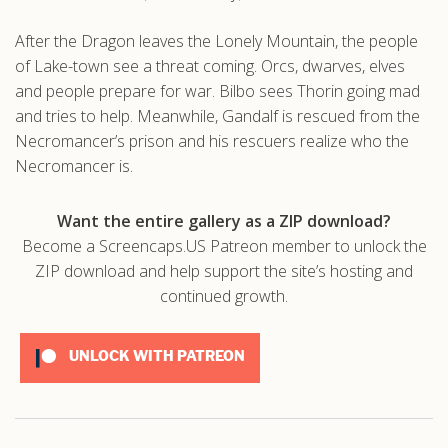
.com
After the Dragon leaves the Lonely Mountain, the people
of Lake-town see a threat coming. Orcs, dwarves, elves
and people prepare for war. Bilbo sees Thorin going mad
and tries to help. Meanwhile, Gandalf is rescued from the
Necromancer’s prison and his rescuers realize who the
Necromancer is.
Want the entire gallery as a ZIP download?
Become a Screencaps.US Patreon member to unlock the
ZIP download and help support the site’s hosting and
continued growth.
UNLOCK WITH PATREON