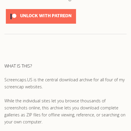
UNLOCK WITH PATREON
WHAT IS THIS?
Screencaps.US is the central download archive for all four of my
screencap websites.
While the individual sites let you browse thousands of
screenshots online, this archive lets you download complete
galleries as ZIP files for offline viewing, reference, or searching on
your own computer.