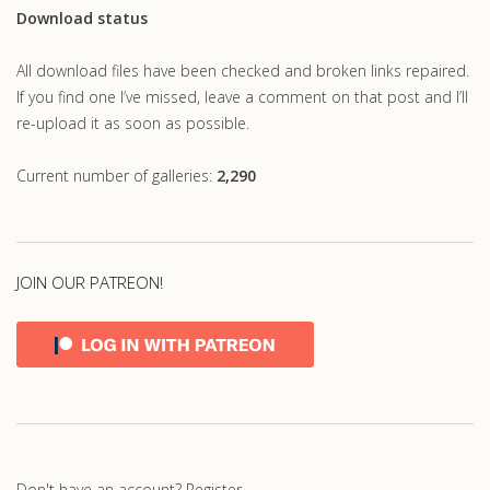
Download status
All download files have been checked and broken links repaired.
If you find one I’ve missed, leave a comment on that post and I’ll
re-upload it as soon as possible.
Current number of galleries:
2,290
JOIN OUR PATREON!
Don't have an account?
Register