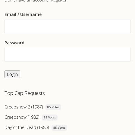
Email
/ Username
Password
Login
Top Cap Requests
Creepshow 2 (1987)
85 Votes
Creepshow (1982)
85 Votes
Day of the Dead (1985)
85 Votes