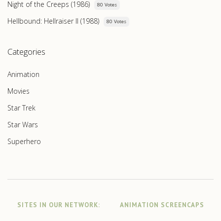
Night of the Creeps (1986)
80 Votes
Hellbound: Hellraiser II (1988)
80 Votes
Categories
Animation
Movies
Star Trek
Star Wars
Superhero
SITES IN OUR NETWORK:
ANIMATION SCREENCAPS