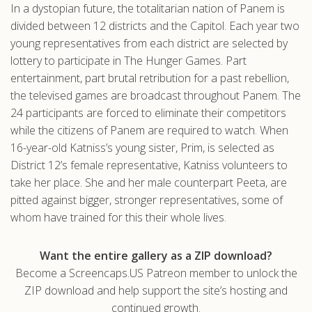
In a dystopian future, the totalitarian nation of Panem is
.com
divided between 12 districts and the Capitol. Each year two
young representatives from each district are selected by
lottery to participate in The Hunger Games. Part
entertainment, part brutal retribution for a past rebellion,
the televised games are broadcast throughout Panem. The
24 participants are forced to eliminate their competitors
while the citizens of Panem are required to watch. When
16-year-old Katniss’s young sister, Prim, is selected as
District 12’s female representative, Katniss volunteers to
take her place. She and her male counterpart Peeta, are
pitted against bigger, stronger representatives, some of
whom have trained for this their whole lives.
Want the entire gallery as a ZIP download?
Become a Screencaps.US Patreon member to unlock the
ZIP download and help support the site’s hosting and
continued growth.