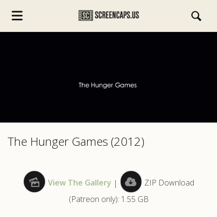
s.com
The Hunger Games (2012)
View The Gallery
|
ZIP Download
(Patreon only): 1.55 GB