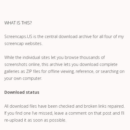
WHAT IS THIS?
Screencaps.US is the central download archive for all four of my
screencap websites.
While the individual sites let you browse thousands of
screenshots online, this archive lets you download complete
galleries as ZIP files for offline viewing, reference, or searching on
your own computer.
Download status
All download files have been checked and broken links repaired.
If you find one I’ve missed, leave a comment on that post and I’ll
re-upload it as soon as possible.