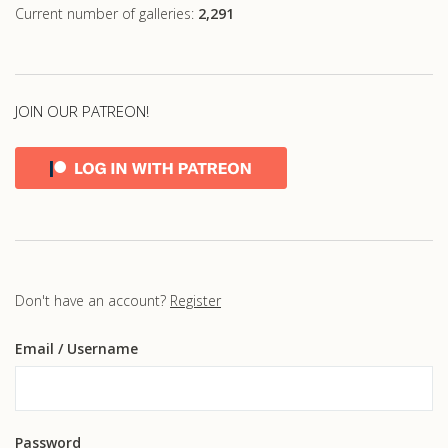
Current number of galleries:
2,291
JOIN OUR PATREON!
Don't have an account?
Register
Email
/ Username
Password