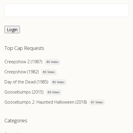
Login
Top Cap Requests
Creepshow 2 (1987)
85 Votes
Creepshow (1982)
85 Votes
Day of the Dead (1985)
85 Votes
Goosebumps (2015)
83 Votes
Goosebumps 2: Haunted Halloween (2018)
81 Votes
Categories