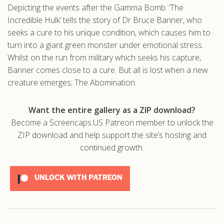
Depicting the events after the Gamma Bomb. ‘The
.com
Incredible Hulk’ tells the story of Dr Bruce Banner, who
seeks a cure to his unique condition, which causes him to
turn into a giant green monster under emotional stress.
Whilst on the run from military which seeks his capture,
Banner comes close to a cure. But all is lost when a new
creature emerges; The Abomination.
Want the entire gallery as a ZIP download?
Become a Screencaps.US Patreon member to unlock the
ZIP download and help support the site’s hosting and
continued growth.
UNLOCK WITH PATREON