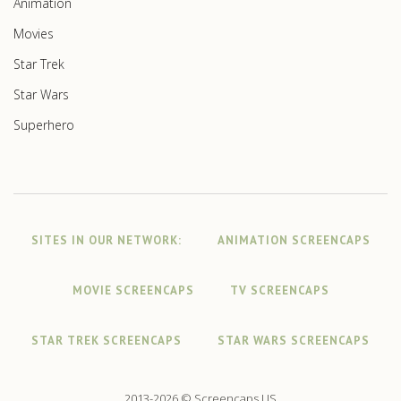
Animation
Movies
Star Trek
Star Wars
Superhero
SITES IN OUR NETWORK:
ANIMATION SCREENCAPS
MOVIE SCREENCAPS
TV SCREENCAPS
STAR TREK SCREENCAPS
STAR WARS SCREENCAPS
2013-2026 © Screencaps.US