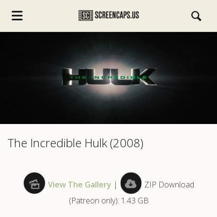
s.com
The Incredible Hulk (2008)
View The Gallery
|
ZIP Download
(Patreon only): 1.43 GB