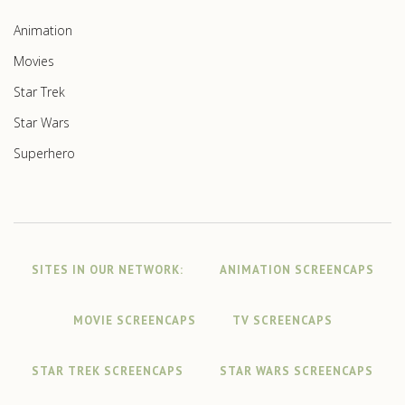
Animation
Movies
Star Trek
Star Wars
Superhero
SITES IN OUR NETWORK:
ANIMATION SCREENCAPS
MOVIE SCREENCAPS
TV SCREENCAPS
STAR TREK SCREENCAPS
STAR WARS SCREENCAPS