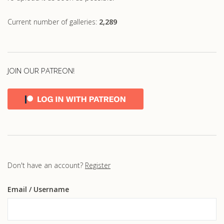
Current number of galleries:
2,289
JOIN OUR PATREON!
Don't have an account?
Register
Email
/ Username