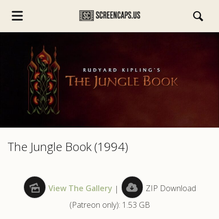
s.com
The Jungle Book (1994)
View The Gallery
|
ZIP Download
(Patreon only): 1.53 GB