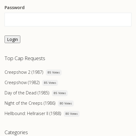
Password
Login
Top Cap Requests
Creepshow 2 (1987)
85 Votes
Creepshow (1982)
85 Votes
Day of the Dead (1985)
85 Votes
Night of the Creeps (1986)
80 Votes
Hellbound: Hellraiser II (1988)
80 Votes
Categories