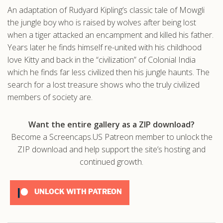
An adaptation of Rudyard Kipling’s classic tale of Mowgli
.com
the jungle boy who is raised by wolves after being lost
when a tiger attacked an encampment and killed his father.
Years later he finds himself re-united with his childhood
love Kitty and back in the “civilization” of Colonial India
which he finds far less civilized then his jungle haunts. The
search for a lost treasure shows who the truly civilized
members of society are.
Want the entire gallery as a ZIP download?
Become a Screencaps.US Patreon member to unlock the
ZIP download and help support the site’s hosting and
continued growth.
UNLOCK WITH PATREON