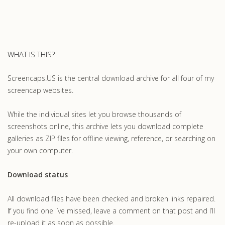
WHAT IS THIS?
Screencaps.US is the central download archive for all four of my
screencap websites.
While the individual sites let you browse thousands of
screenshots online, this archive lets you download complete
galleries as ZIP files for offline viewing, reference, or searching on
your own computer.
Download status
All download files have been checked and broken links repaired.
If you find one I’ve missed, leave a comment on that post and I’ll
re-upload it as soon as possible.