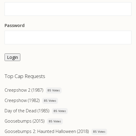
Password
Login
Top Cap Requests
Creepshow 2 (1987)
85 Votes
Creepshow (1982)
85 Votes
Day of the Dead (1985)
85 Votes
Goosebumps (2015)
85 Votes
Goosebumps 2: Haunted Halloween (2018)
85 Votes