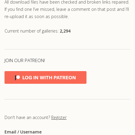
All download files have been checked and broken links repaired.
If you find one I’ve missed, leave a comment on that post and I’ll
re-upload it as soon as possible.
Current number of galleries:
2,294
JOIN OUR PATREON!
Don't have an account?
Register
Email
/ Username