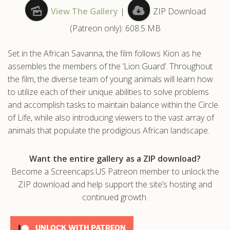
View The Gallery
|
ZIP Download
.com
(Patreon only): 608.5 MB
Set in the African Savanna, the film follows Kion as he
assembles the members of the ‘Lion Guard’. Throughout
the film, the diverse team of young animals will learn how
to utilize each of their unique abilities to solve problems
and accomplish tasks to maintain balance within the Circle
of Life, while also introducing viewers to the vast array of
animals that populate the prodigious African landscape.
Want the entire gallery as a ZIP download?
Become a Screencaps.US Patreon member to unlock the
ZIP download and help support the site’s hosting and
continued growth.
UNLOCK WITH PATREON