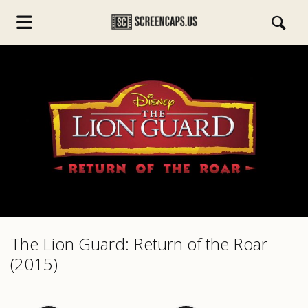
s.com
The Lion Guard: Return of the Roar
(2015)