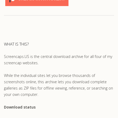
WHAT IS THIS?
Screencaps.US is the central download archive for all four of my
screencap websites.
While the individual sites let you browse thousands of
screenshots online, this archive lets you download complete
galleries as ZIP files for offline viewing, reference, or searching on
your own computer.
Download status