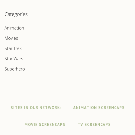
Categories
Animation
Movies
Star Trek
Star Wars
Superhero
SITES IN OUR NETWORK:
ANIMATION SCREENCAPS
MOVIE SCREENCAPS
TV SCREENCAPS