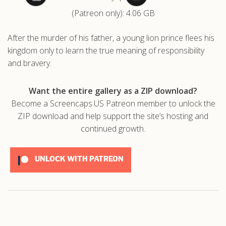
(Patreon only): 4.06 GB
.com
After the murder of his father, a young lion prince flees his
kingdom only to learn the true meaning of responsibility
and bravery.
Want the entire gallery as a ZIP download?
Become a Screencaps.US Patreon member to unlock the
ZIP download and help support the site’s hosting and
continued growth.
UNLOCK WITH PATREON