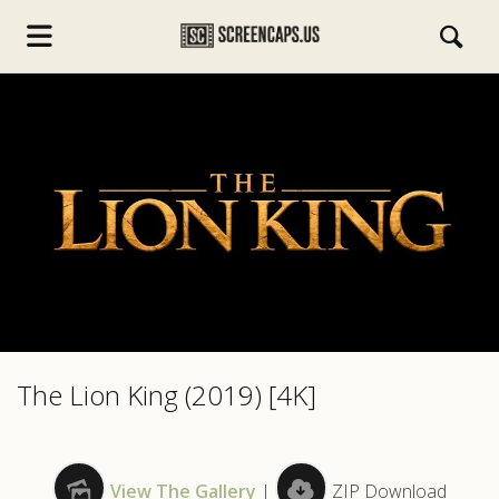
s.com
The Lion King (2019) [4K]
View The Gallery
|
ZIP Download