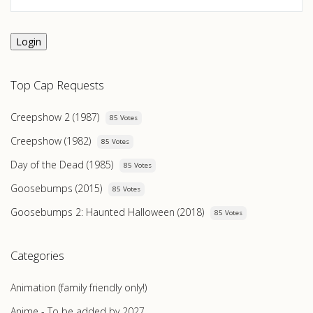
Login
Top Cap Requests
Creepshow 2 (1987)
85 Votes
Creepshow (1982)
85 Votes
Day of the Dead (1985)
85 Votes
Goosebumps (2015)
85 Votes
Goosebumps 2: Haunted Halloween (2018)
85 Votes
Categories
Animation (family friendly only!)
Anime - To be added by 2027