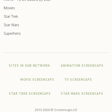
Movies
Star Trek
Star Wars
Superhero
SITES IN OUR NETWORK:
ANIMATION SCREENCAPS
MOVIE SCREENCAPS
TV SCREENCAPS
STAR TREK SCREENCAPS
STAR WARS SCREENCAPS
2013-2026 © Screencaps.US