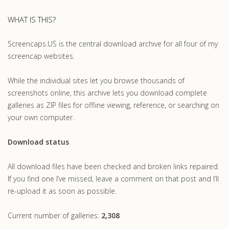
WHAT IS THIS?
Screencaps.US is the central download archive for all four of my
screencap websites.
While the individual sites let you browse thousands of
screenshots online, this archive lets you download complete
galleries as ZIP files for offline viewing, reference, or searching on
your own computer.
Download status
All download files have been checked and broken links repaired.
If you find one I’ve missed, leave a comment on that post and I’ll
re-upload it as soon as possible.
Current number of galleries:
2,308