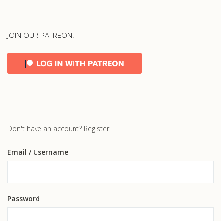
JOIN OUR PATREON!
Don't have an account?
Register
Email
/ Username
Password