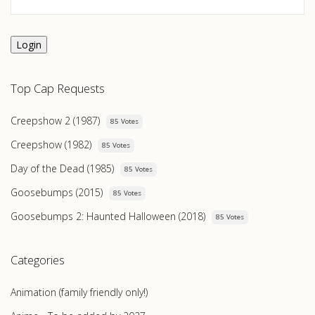
Login
Top Cap Requests
Creepshow 2 (1987)
85 Votes
Creepshow (1982)
85 Votes
Day of the Dead (1985)
85 Votes
Goosebumps (2015)
85 Votes
Goosebumps 2: Haunted Halloween (2018)
85 Votes
Categories
Animation (family friendly only!)