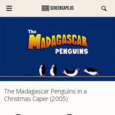
s.com
The Madagascar Penguins in a
Christmas Caper (2005)