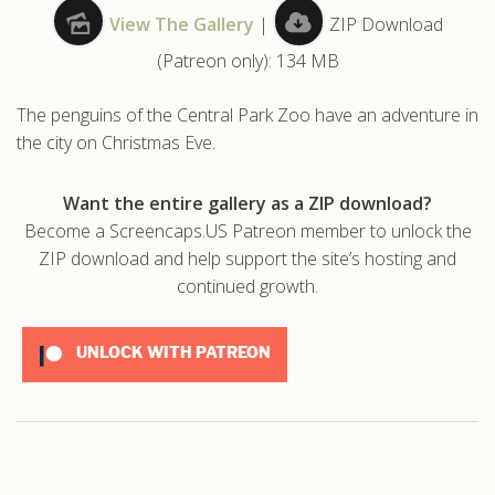
View The Gallery
|
ZIP Download
.com
(Patreon only): 134 MB
The penguins of the Central Park Zoo have an adventure in
the city on Christmas Eve.
Want the entire gallery as a ZIP download?
Become a Screencaps.US Patreon member to unlock the
ZIP download and help support the site’s hosting and
continued growth.
UNLOCK WITH PATREON