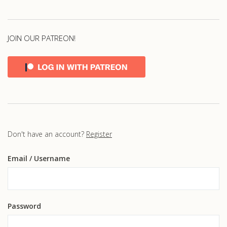
JOIN OUR PATREON!
Don't have an account?
Register
Email
/ Username
Password