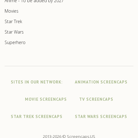
Anime - To be added by 2027
Movies
Star Trek
Star Wars
Superhero
SITES IN OUR NETWORK:
ANIMATION SCREENCAPS
MOVIE SCREENCAPS
TV SCREENCAPS
STAR TREK SCREENCAPS
STAR WARS SCREENCAPS
2013-2026 © Screencaps.US