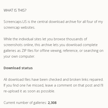
WHAT IS THIS?
Screencaps.US is the central download archive for all four of my
screencap websites.
While the individual sites let you browse thousands of
screenshots online, this archive lets you download complete
galleries as ZIP files for offline viewing, reference, or searching on
your own computer.
Download status
All download files have been checked and broken links repaired.
If you find one I’ve missed, leave a comment on that post and I’ll
re-upload it as soon as possible.
Current number of galleries:
2,308