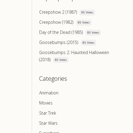
Creepshow 2 (1987)
85 Votes
Creepshow (1982)
85 Votes
Day of the Dead (1985)
85 Votes
Goosebumps (2015)
85 Votes
Goosebumps 2: Haunted Halloween
(2018)
85 Votes
Categories
Animation
Movies
Star Trek
Star Wars