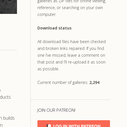
galleries as ZIP files for offline viewing,
reference, or searching on your own
computer.
Download status
All download files have been checked
and broken links repaired. If you find
one I’ve missed, leave a comment on
that post and I’ll re-upload it as soon
as possible.
Current number of galleries:
2,294
n
bducts
JOIN OUR PATREON!
n builds
in