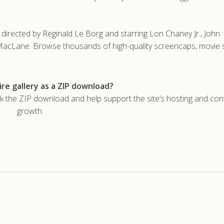
irected by Reginald Le Borg and starring Lon Chaney Jr., John
cLane. Browse thousands of high-quality screencaps, movie st
re gallery as a ZIP download?
he ZIP download and help support the site’s hosting and con
growth.