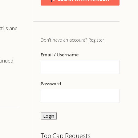
ills and
Don't have an account?
Register
Email
/ Username
tinued
Password
Login
Top Cap Requests