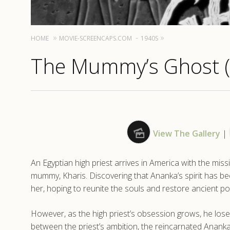
HOME
MOVIE-SCREENCAPS.COM
1940S
The Mummy’s Ghost 
View The Gallery
|
An Egyptian high priest arrives in America with the mis
mummy, Kharis. Discovering that Ananka’s spirit has 
her, hoping to reunite the souls and restore ancient p
However, as the high priest’s obsession grows, he lose
between the priest’s ambition, the reincarnated Ananka,