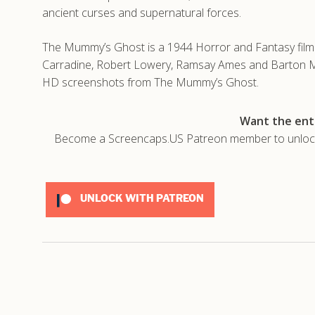
ancient curses and supernatural forces.
The Mummy’s Ghost is a 1944 Horror and Fantasy film d
Carradine, Robert Lowery, Ramsay Ames and Barton Ma
HD screenshots from The Mummy’s Ghost.
Want the enti
Become a Screencaps.US Patreon member to unlock t
UNLOCK WITH PATREON