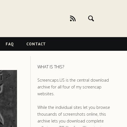
FAQ
CONTACT
WHAT IS THIS?
Screencaps.US is the central download
archive for all four of my screencap
websites.
While the individual sites let you browse
thousands of screenshots online, this
archive lets you download complete