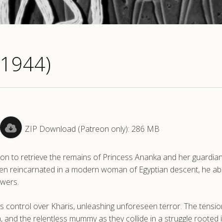
(1944)
ZIP Download (Patreon only): 286 MB
sion to retrieve the remains of Princess Ananka and her guardia
been reincarnated in a modern woman of Egyptian descent, he a
owers.
s control over Kharis, unleashing unforeseen terror. The tensio
 and the relentless mummy as they collide in a struggle rooted 