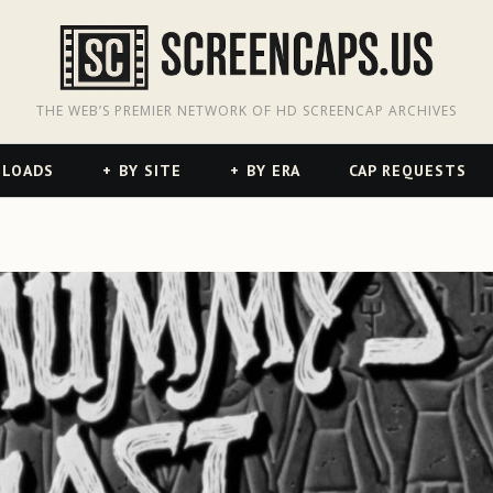
odon
hreads
THE WEB’S PREMIER NETWORK OF HD SCREENCAP ARCHIVES
NLOADS
BY SITE
BY ERA
CAP REQUESTS