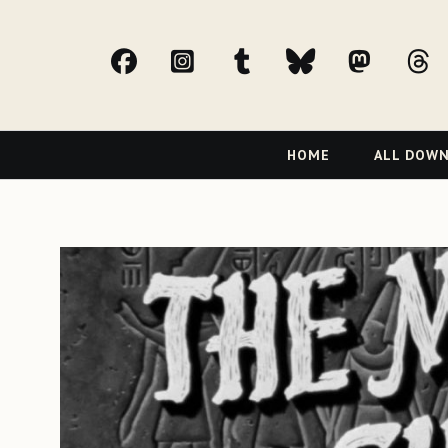
facebook
Instagram
tumblr
bluesky
Mast
t
Primary
HOME
ALL DOW
Navigation