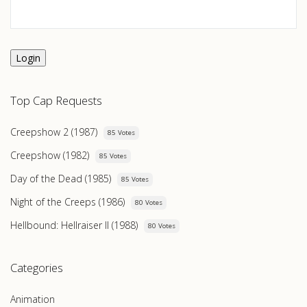
Login
Top Cap Requests
Creepshow 2 (1987)
85 Votes
Creepshow (1982)
85 Votes
Day of the Dead (1985)
85 Votes
Night of the Creeps (1986)
80 Votes
Hellbound: Hellraiser II (1988)
80 Votes
Categories
Animation