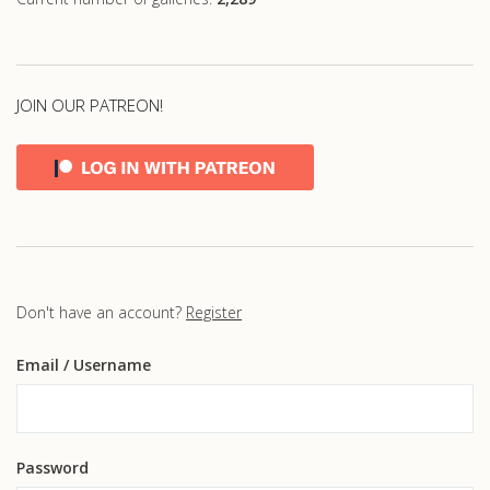
JOIN OUR PATREON!
Don't have an account?
Register
Email
/ Username
Password