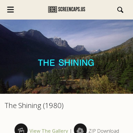
s.com
The Shining (1980)
View The Gallery
|
ZIP Download