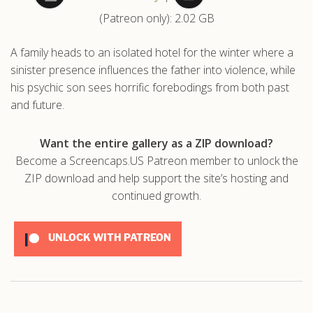
(Patreon only): 2.02 GB
.com
A family heads to an isolated hotel for the winter where a
sinister presence influences the father into violence, while
his psychic son sees horrific forebodings from both past
and future.
Want the entire gallery as a ZIP download?
Become a Screencaps.US Patreon member to unlock the
ZIP download and help support the site’s hosting and
continued growth.
UNLOCK WITH PATREON