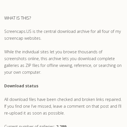
WHAT IS THIS?
Screencaps.US is the central download archive for all four of my
screencap websites.
While the individual sites let you browse thousands of
screenshots online, this archive lets you download complete
galleries as ZIP files for offline viewing, reference, or searching on
your own computer.
Download status
All download files have been checked and broken links repaired.
If you find one I’ve missed, leave a comment on that post and I’ll
re-upload it as soon as possible.
Current number of galleries:
2,289