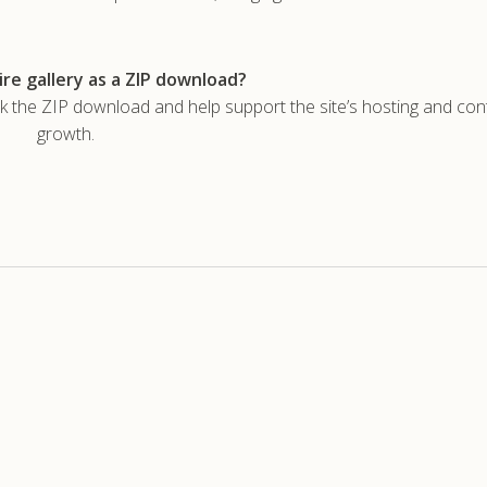
re gallery as a ZIP download?
he ZIP download and help support the site’s hosting and con
growth.