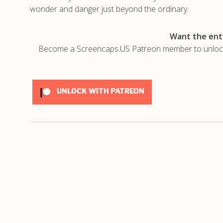
wonder and danger just beyond the ordinary.
Want the enti
Become a Screencaps.US Patreon member to unlock t
UNLOCK WITH PATREON