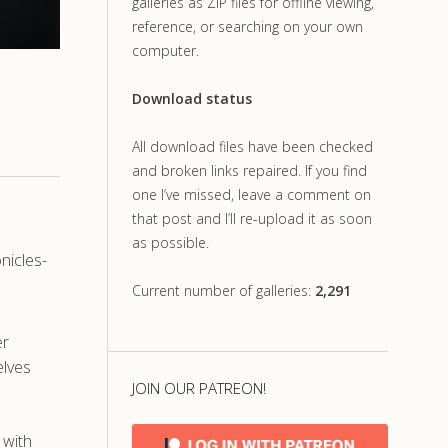
galleries as ZIP files for offline viewing,
reference, or searching on your own
computer.
Download status
All download files have been checked
and broken links repaired. If you find
one I’ve missed, leave a comment on
that post and I’ll re-upload it as soon
as possible.
nicles-
Current number of galleries:
2,291
er
elves
JOIN OUR PATREON!
 with