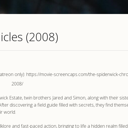
icles (2008)
reon only): https://movie-screencaps.com/the-spiderwick-chro
2008/
ck Estate, twin brothers Jared and Simon, along with their sist
ter discovering a field guide filled with secrets, they find thems
ir world.
lore and fast-paced action, bringing to life a hidden realm filled