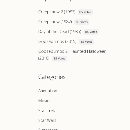
Creepshow 2 (1987)
85 Votes
Creepshow (1982)
85 Votes
Day of the Dead (1985)
85 Votes
Goosebumps (2015)
85 Votes
Goosebumps 2: Haunted Halloween
(2018)
85 Votes
Categories
Animation
Movies
Star Trek
Star Wars