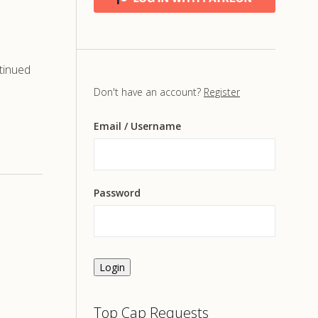
tinued
Don't have an account?
Register
Email
/ Username
Password
Login
Top Cap Requests