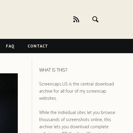
FAQ
CONTACT
WHAT IS THIS?
Screencaps.US is the central download
archive for all four of my screencap
websites.
While the individual sites let you browse
thousands of screenshots online, this
archive lets you download complete