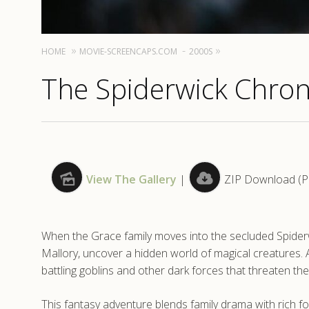
HOME
MOVIE-SCREENCAPS.COM
2000S
The Spiderwick Chron
View The Gallery
|
ZIP Download (Pat
When the Grace family moves into the secluded Spiderwi
Mallory, uncover a hidden world of magical creatures. Af
battling goblins and other dark forces that threaten the
This fantasy adventure blends family drama with rich folk