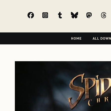
facebook
Instagram
tumblr
bluesky
Mast
t
Primary
HOME
ALL DOW
Navigation