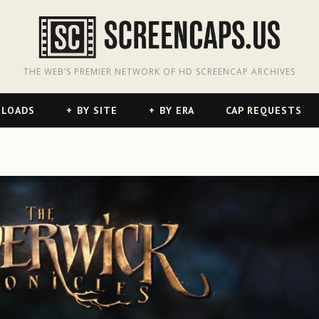
odon
hreads
THE WEB’S PREMIER NETWORK OF HD SCREENCAP ARCHIVES
NLOADS
BY SITE
BY ERA
CAP REQUESTS