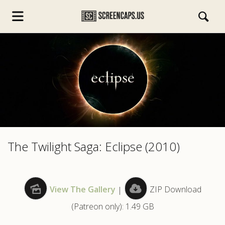
s.com
The Twilight Saga: Eclipse (2010)
View The Gallery
|
ZIP Download
(Patreon only): 1.49 GB