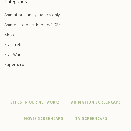
Categories
Animation (family friendly only!)
Anime - To be added by 2027
Movies
Star Trek
Star Wars
Superhero
SITES IN OUR NETWORK:
ANIMATION SCREENCAPS
MOVIE SCREENCAPS
TV SCREENCAPS