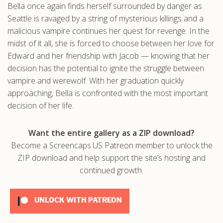
Bella once again finds herself surrounded by danger as
.com
Seattle is ravaged by a string of mysterious killings and a
malicious vampire continues her quest for revenge. In the
midst of it all, she is forced to choose between her love for
Edward and her friendship with Jacob — knowing that her
decision has the potential to ignite the struggle between
vampire and werewolf. With her graduation quickly
approaching, Bella is confronted with the most important
decision of her life.
Want the entire gallery as a ZIP download?
Become a Screencaps.US Patreon member to unlock the
ZIP download and help support the site’s hosting and
continued growth.
UNLOCK WITH PATREON