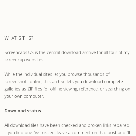
WHAT IS THIS?
Screencaps.US is the central download archive for all four of my
screencap websites.
While the individual sites let you browse thousands of
screenshots online, this archive lets you download complete
galleries as ZIP files for offline viewing, reference, or searching on
your own computer.
Download status
All download files have been checked and broken links repaired.
If you find one I’ve missed, leave a comment on that post and I’ll