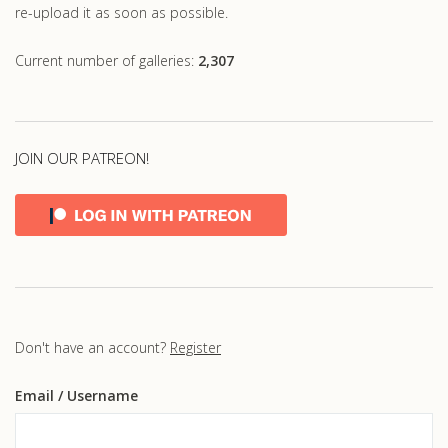
re-upload it as soon as possible.
Current number of galleries:
2,307
JOIN OUR PATREON!
Don't have an account?
Register
Email
/ Username