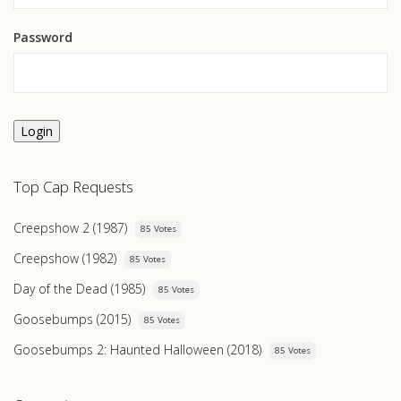
Password
Login
Top Cap Requests
Creepshow 2 (1987)
85 Votes
Creepshow (1982)
85 Votes
Day of the Dead (1985)
85 Votes
Goosebumps (2015)
85 Votes
Goosebumps 2: Haunted Halloween (2018)
85 Votes