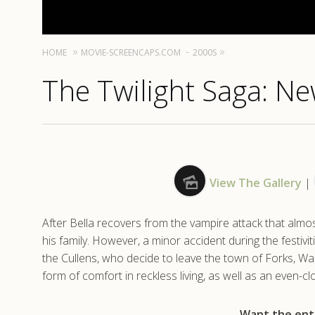
HOME
MOVIE-SCREENCAPS.COM
2000S
The Twilight Saga: N
View The Gallery
|
After Bella recovers from the vampire attack that almos
his family. However, a minor accident during the festivit
the Cullens, who decide to leave the town of Forks, Was
form of comfort in reckless living, as well as an even-c
Want the enti