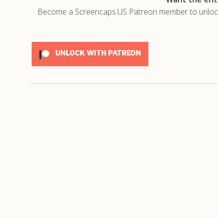
Become a Screencaps.US Patreon member to unlock t
UNLOCK WITH PATREON