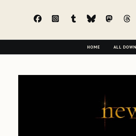
facebook
Instagram
tumblr
bluesky
Mast
t
Primary
HOME
ALL DOW
Navigation