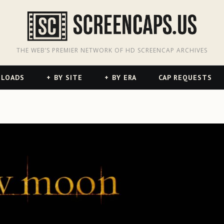
odon
hreads
THE WEB’S PREMIER NETWORK OF HD SCREENCAP ARCHIVES
NLOADS
BY SITE
BY ERA
CAP REQUESTS