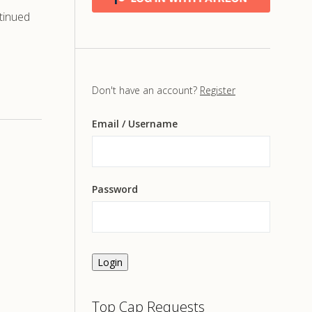
tinued
Don't have an account?
Register
Email
/ Username
Password
Login
Top Cap Requests