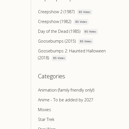
Creepshow 2 (1987)
85 Votes
Creepshow (1982)
85 Votes
Day of the Dead (1985)
85 Votes
Goosebumps (2015)
85 Votes
Goosebumps 2: Haunted Halloween
(2018)
85 Votes
Categories
Animation (family friendly only!)
Anime - To be added by 2027
Movies
Star Trek