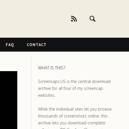
FAQ
CONTACT
WHAT IS THIS?
Screencaps.US is the central download
archive for all four of my screencap
websites.
While the individual sites let you browse
thousands of screenshots online, this
archive lets you download complete