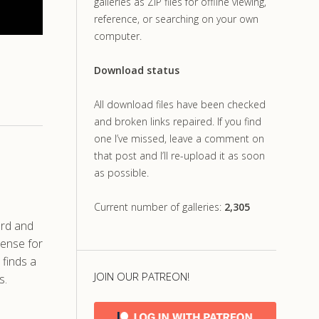
galleries as ZIP files for offline viewing,
reference, or searching on your own
computer.
Download status
All download files have been checked
and broken links repaired. If you find
one I’ve missed, leave a comment on
that post and I’ll re-upload it as soon
as possible.
Current number of galleries:
2,305
ard and
tense for
 finds a
JOIN OUR PATREON!
s.