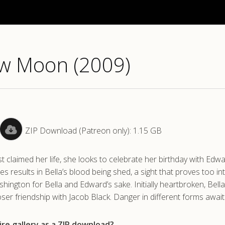
ew Moon (2009)
ZIP Download (Patreon only): 1.15 GB
t claimed her life, she looks to celebrate her birthday with Edw
ies results in Bella’s blood being shed, a sight that proves too in
hington for Bella and Edward’s sake. Initially heartbroken, Bella
loser friendship with Jacob Black. Danger in different forms await
re gallery as a ZIP download?