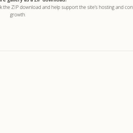
he ZIP download and help support the site’s hosting and con
growth.