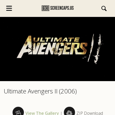
s.com
Ultimate Avengers II (2006)
View The Gallery
|
ZIP Download