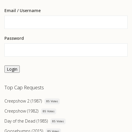
Email
/ Username
Password
Login
Top Cap Requests
Creepshow 2 (1987)
85 Votes
Creepshow (1982)
85 Votes
Day of the Dead (1985)
85 Votes
Goosebumps (2015)
85 Votes