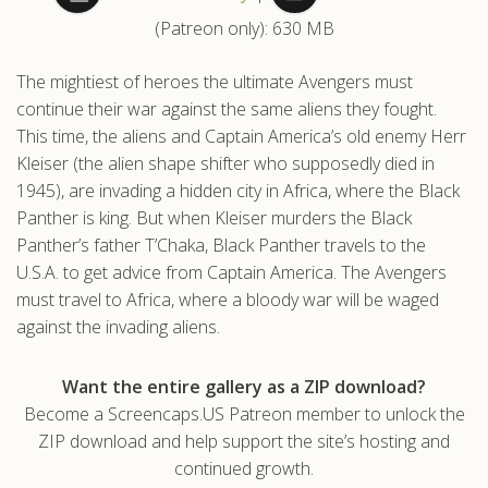
(Patreon only): 630 MB
.com
The mightiest of heroes the ultimate Avengers must
continue their war against the same aliens they fought.
This time, the aliens and Captain America’s old enemy Herr
Kleiser (the alien shape shifter who supposedly died in
1945), are invading a hidden city in Africa, where the Black
Panther is king. But when Kleiser murders the Black
Panther’s father T’Chaka, Black Panther travels to the
U.S.A. to get advice from Captain America. The Avengers
must travel to Africa, where a bloody war will be waged
against the invading aliens.
Want the entire gallery as a ZIP download?
Become a Screencaps.US Patreon member to unlock the
ZIP download and help support the site’s hosting and
continued growth.