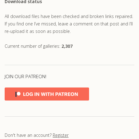
Download status
All download files have been checked and broken links repaired.
If you find one I’ve missed, leave a comment on that post and I’ll
re-upload it as soon as possible.
Current number of galleries:
2,307
JOIN OUR PATREON!
Don't have an account?
Register