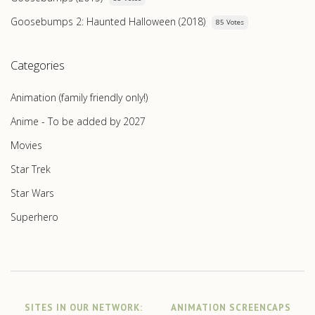
Goosebumps 2: Haunted Halloween (2018)
85 Votes
Categories
Animation (family friendly only!)
Anime - To be added by 2027
Movies
Star Trek
Star Wars
Superhero
SITES IN OUR NETWORK:
ANIMATION SCREENCAPS