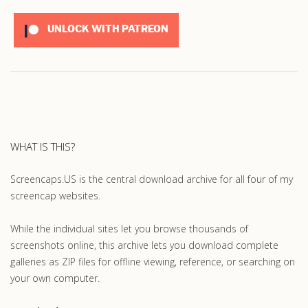
UNLOCK WITH PATREON
WHAT IS THIS?
Screencaps.US is the central download archive for all four of my
screencap websites.
While the individual sites let you browse thousands of
screenshots online, this archive lets you download complete
galleries as ZIP files for offline viewing, reference, or searching on
your own computer.