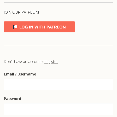
JOIN OUR PATREON!
Don't have an account?
Register
Email
/ Username
Password