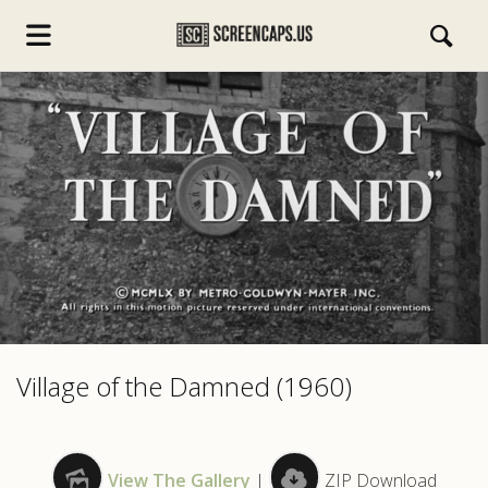
s.com
Village of the Damned (1960)
View The Gallery
|
ZIP Download