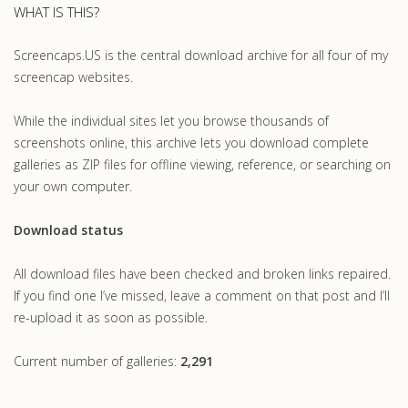
WHAT IS THIS?
Screencaps.US is the central download archive for all four of my
screencap websites.
While the individual sites let you browse thousands of
screenshots online, this archive lets you download complete
galleries as ZIP files for offline viewing, reference, or searching on
your own computer.
Download status
All download files have been checked and broken links repaired.
If you find one I’ve missed, leave a comment on that post and I’ll
re-upload it as soon as possible.
Current number of galleries:
2,291