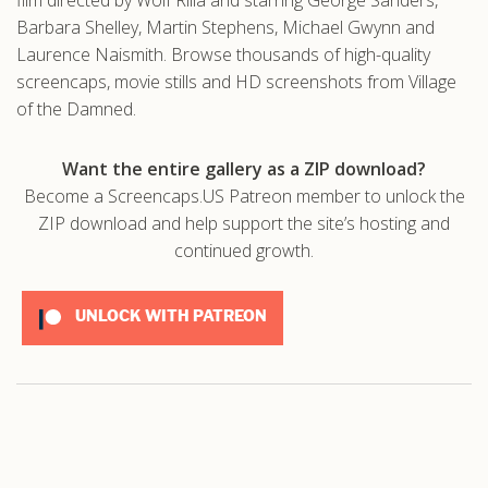
Barbara Shelley, Martin Stephens, Michael Gwynn and
Laurence Naismith. Browse thousands of high-quality
screencaps, movie stills and HD screenshots from Village
of the Damned.
Want the entire gallery as a ZIP download?
Become a Screencaps.US Patreon member to unlock the
ZIP download and help support the site’s hosting and
continued growth.
UNLOCK WITH PATREON