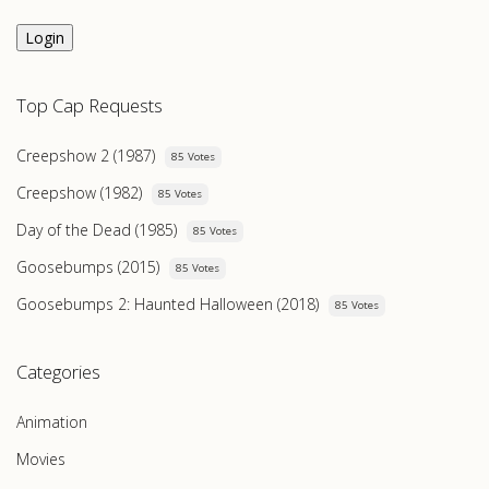
Login
Top Cap Requests
Creepshow 2 (1987)
85 Votes
Creepshow (1982)
85 Votes
Day of the Dead (1985)
85 Votes
Goosebumps (2015)
85 Votes
Goosebumps 2: Haunted Halloween (2018)
85 Votes
Categories
Animation
Movies