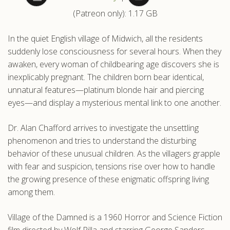
(Patreon only): 1.17 GB
.com
In the quiet English village of Midwich, all the residents
suddenly lose consciousness for several hours. When they
awaken, every woman of childbearing age discovers she is
inexplicably pregnant. The children born bear identical,
unnatural features—platinum blonde hair and piercing
eyes—and display a mysterious mental link to one another.
Dr. Alan Chafford arrives to investigate the unsettling
phenomenon and tries to understand the disturbing
behavior of these unusual children. As the villagers grapple
with fear and suspicion, tensions rise over how to handle
the growing presence of these enigmatic offspring living
among them.
Village of the Damned is a 1960 Horror and Science Fiction
film directed by Wolf Rilla and starring George Sanders,