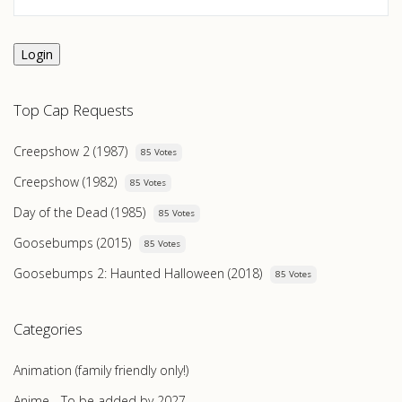
Login
Top Cap Requests
Creepshow 2 (1987)
85 Votes
Creepshow (1982)
85 Votes
Day of the Dead (1985)
85 Votes
Goosebumps (2015)
85 Votes
Goosebumps 2: Haunted Halloween (2018)
85 Votes
Categories
Animation (family friendly only!)
Anime - To be added by 2027