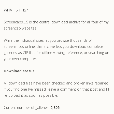
WHAT IS THIS?
Screencaps.US is the central download archive for all four of my
screencap websites.
While the individual sites let you browse thousands of
screenshots online, this archive lets you download complete
galleries as ZIP files for offline viewing, reference, or searching on
your own computer.
Download status
All download files have been checked and broken links repaired.
If you find one I’ve missed, leave a comment on that post and I’ll
re-upload it as soon as possible.
Current number of galleries:
2,305