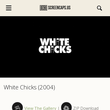
s.com
White Chicks (2004)
View The Gallery
|
ZIP Download