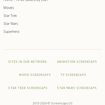
Movies
Star Trek
Star Wars
Superhero
SITES IN OUR NETWORK:
ANIMATION SCREENCAPS
MOVIE SCREENCAPS
TV SCREENCAPS
STAR TREK SCREENCAPS
STAR WARS SCREENCAPS
2013-2026 © Screencaps.US