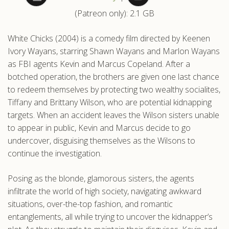
(Patreon only): 2.1 GB
.com
White Chicks (2004) is a comedy film directed by Keenen
Ivory Wayans, starring Shawn Wayans and Marlon Wayans
as FBI agents Kevin and Marcus Copeland. After a
botched operation, the brothers are given one last chance
to redeem themselves by protecting two wealthy socialites,
Tiffany and Brittany Wilson, who are potential kidnapping
targets. When an accident leaves the Wilson sisters unable
to appear in public, Kevin and Marcus decide to go
undercover, disguising themselves as the Wilsons to
continue the investigation.
Posing as the blonde, glamorous sisters, the agents
infiltrate the world of high society, navigating awkward
situations, over-the-top fashion, and romantic
entanglements, all while trying to uncover the kidnapper’s