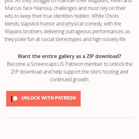
plot. As they struggle to maintain their disguises, Kevin and
Marcus face hilarious challenges and must rely on their
wits to keep their true identities hidden. White Chicks
blends slapstick humor and physical comedy, with the
Wayans brothers delivering outrageous performances as
they poke fun at social stereotypes and high society life.
Want the entire gallery as a ZIP download?
Become a Screencaps.US Patreon member to unlock the
ZIP download and help support the site’s hosting and
continued growth.
UNLOCK WITH PATREON