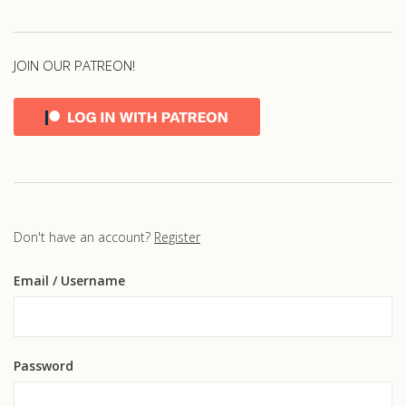
JOIN OUR PATREON!
Don't have an account?
Register
Email
/ Username
Password