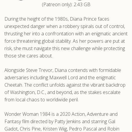
(Patreon only): 2.43 GB
.com
During the height of the 1980s, Diana Prince faces
unexpected danger when a robbery spirals out of control,
thrusting her into a confrontation with an enigmatic ancient
force threatening global stability. As her powers are put at
risk, she must navigate this new challenge while protecting
those she cares about.
Alongside Steve Trevor, Diana contends with formidable
adversaries including Maxwell Lord and the enigmatic
Cheetah. The conflict unfolds against the vibrant backdrop
of Washington, D.C., and beyond, as the stakes escalate
from local chaos to worldwide peril.
Wonder Woman 1984 is a 2020 Action, Adventure and
Fantasy film directed by Patty Jenkins and starring Gal
Gadot, Chris Pine, Kristen Wiig, Pedro Pascal and Robin