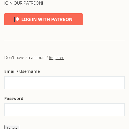
JOIN OUR PATREON!
Don't have an account?
Register
Email
/ Username
Password
Login