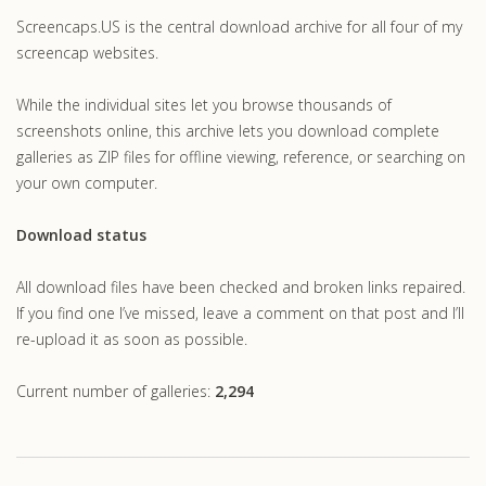
Screencaps.US is the central download archive for all four of my
screencap websites.
While the individual sites let you browse thousands of
screenshots online, this archive lets you download complete
galleries as ZIP files for offline viewing, reference, or searching on
your own computer.
Download status
All download files have been checked and broken links repaired.
If you find one I’ve missed, leave a comment on that post and I’ll
re-upload it as soon as possible.
Current number of galleries:
2,294