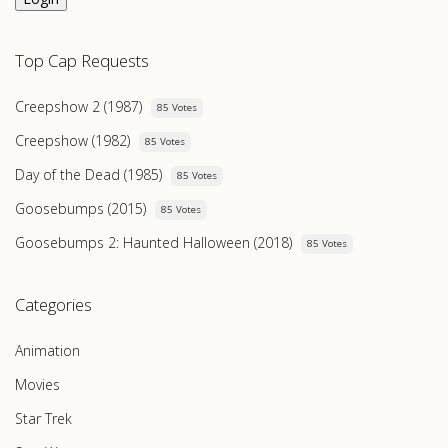
Top Cap Requests
Creepshow 2 (1987)
85 Votes
Creepshow (1982)
85 Votes
Day of the Dead (1985)
85 Votes
Goosebumps (2015)
85 Votes
Goosebumps 2: Haunted Halloween (2018)
85 Votes
Categories
Animation
Movies
Star Trek