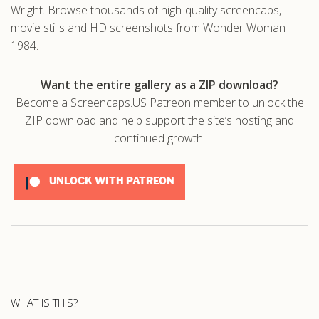
Wright. Browse thousands of high-quality screencaps,
movie stills and HD screenshots from Wonder Woman
1984.
Want the entire gallery as a ZIP download?
Become a Screencaps.US Patreon member to unlock the
ZIP download and help support the site’s hosting and
continued growth.
UNLOCK WITH PATREON
WHAT IS THIS?