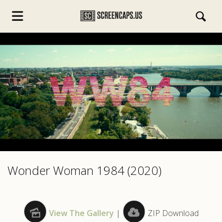
s.com
Wonder Woman 1984 (2020)
View The Gallery
|
ZIP Download