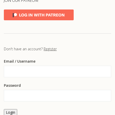
JOIN OUR PATREON!
Don't have an account?
Register
Email
/ Username
Password
Login