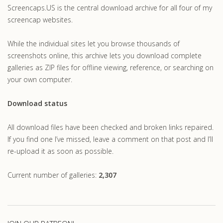
Screencaps.US is the central download archive for all four of my
screencap websites.
While the individual sites let you browse thousands of
screenshots online, this archive lets you download complete
galleries as ZIP files for offline viewing, reference, or searching on
your own computer.
Download status
All download files have been checked and broken links repaired.
If you find one I’ve missed, leave a comment on that post and I’ll
re-upload it as soon as possible.
Current number of galleries:
2,307