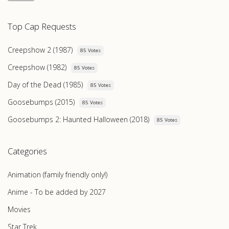
Top Cap Requests
Creepshow 2 (1987)
85 Votes
Creepshow (1982)
85 Votes
Day of the Dead (1985)
85 Votes
Goosebumps (2015)
85 Votes
Goosebumps 2: Haunted Halloween (2018)
85 Votes
Categories
Animation (family friendly only!)
Anime - To be added by 2027
Movies
Star Trek