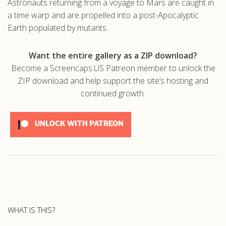
Astronauts returning from a voyage to Mars are caught in
a time warp and are propelled into a post-Apocalyptic
.com
Earth populated by mutants.
Want the entire gallery as a ZIP download?
Become a Screencaps.US Patreon member to unlock the
ZIP download and help support the site’s hosting and
continued growth.
UNLOCK WITH PATREON
WHAT IS THIS?