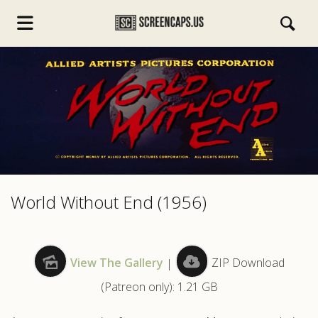
s.com
World Without End (1956)
View The Gallery
|
ZIP Download
(Patreon only): 1.21 GB