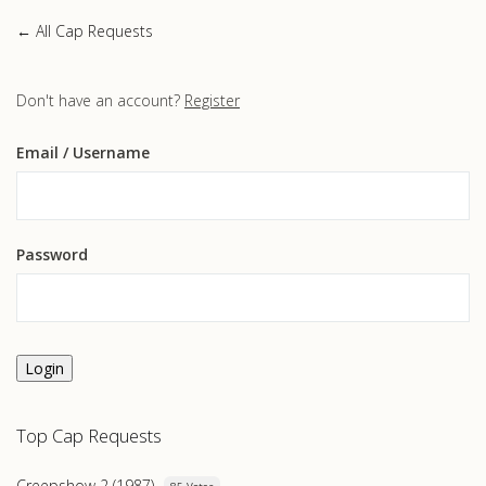
← All Cap Requests
Don't have an account?
Register
Email
/ Username
Password
Login
Top Cap Requests
Creepshow 2 (1987)