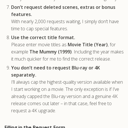
Don’t request deleted scenes, extras or bonus
features.
With nearly 2,000 requests waiting, I simply don’t have
time to cap special features.
Use the correct title format.
Please enter movie titles as
Movie Title (Year)
, for
example
The Mummy (1999)
. Including the year makes
it much quicker for me to find the correct release.
You don’t need to request Blu-ray or 4K
separately.
I’ll always cap the highest-quality version available when
I start working on a movie. The only exception is if I’ve
already capped the Blu-ray version and a genuine 4K
release comes out later – in that case, feel free to
request a 4K upgrade.
Filling in the Request Form