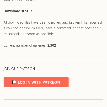
Download status
All download files have been checked and broken links repaired.
If you find one I’ve missed, leave a comment on that post and I’ll
re-upload it as soon as possible.
Current number of galleries:
2,302
JOIN OUR PATREON!