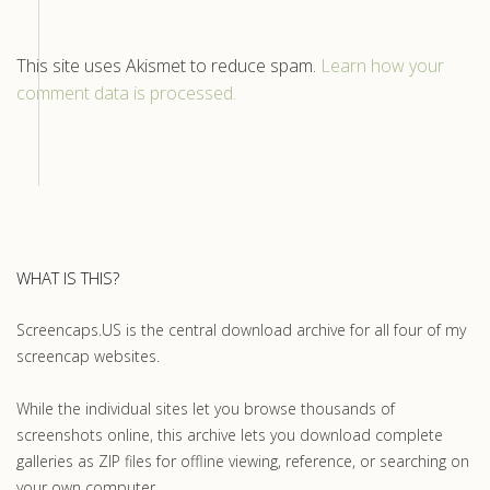
This site uses Akismet to reduce spam.
Learn how your
comment data is processed.
WHAT IS THIS?
Screencaps.US is the central download archive for all four of my
screencap websites.
While the individual sites let you browse thousands of
screenshots online, this archive lets you download complete
galleries as ZIP files for offline viewing, reference, or searching on
your own computer.