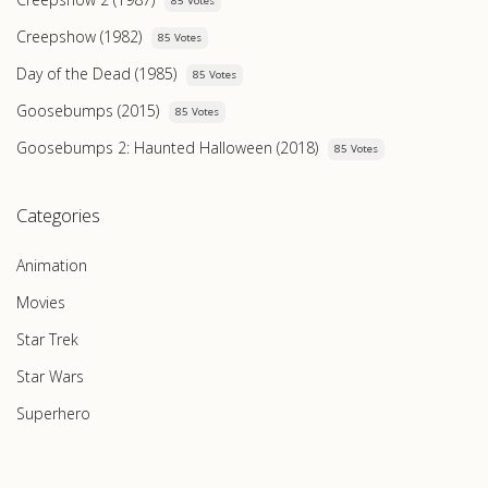
85 Votes
Creepshow (1982)
85 Votes
Day of the Dead (1985)
85 Votes
Goosebumps (2015)
85 Votes
Goosebumps 2: Haunted Halloween (2018)
85 Votes
Categories
Animation
Movies
Star Trek
Star Wars
Superhero