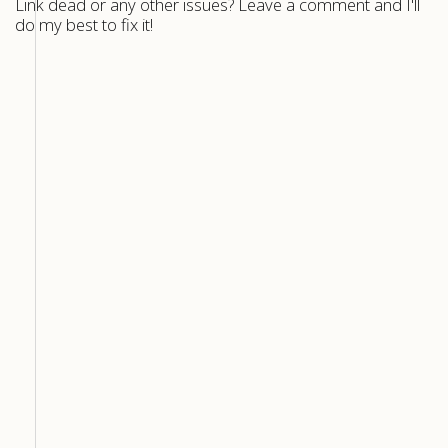
Link dead or any other issues? Leave a comment and I'll
do my best to fix it!