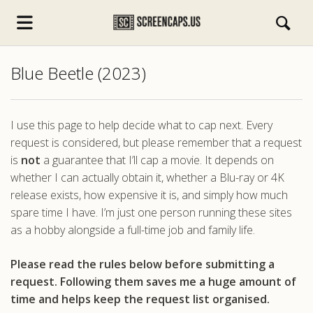
Blue Beetle (2023)
I use this page to help decide what to cap next. Every
request is considered, but please remember that a request
is
not
a guarantee that I’ll cap a movie. It depends on
s.com
whether I can actually obtain it, whether a Blu-ray or 4K
release exists, how expensive it is, and simply how much
spare time I have. I’m just one person running these sites
as a hobby alongside a full-time job and family life.
Please read the rules below before submitting a
request. Following them saves me a huge amount of
time and helps keep the request list organised.