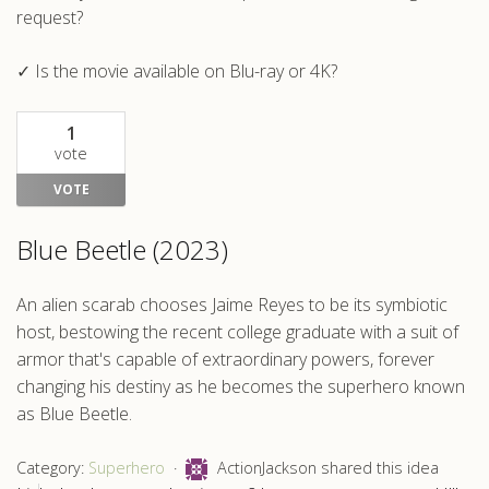
request?
✓ Is the movie available on Blu-ray or 4K?
1
vote
VOTE
Blue Beetle (2023)
An alien scarab chooses Jaime Reyes to be its symbiotic
host, bestowing the recent college graduate with a suit of
armor that's capable of extraordinary powers, forever
changing his destiny as he becomes the superhero known
as Blue Beetle.
Category:
Superhero
ActionJackson shared this idea