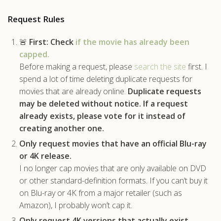
.com
Request Rules
🚨
First:
Check
if the movie has already been
capped.
Before making a request, please
search the site
first. I
spend a lot of time deleting duplicate requests for
movies that are already online.
Duplicate requests
may be deleted without notice.
If a request
already exists, please vote for it instead of
creating another one.
Only request movies that have an official Blu-ray
or 4K release.
I no longer cap movies that are only available on DVD
or other standard-definition formats. If you can’t buy it
on Blu-ray or 4K from a major retailer (such as
Amazon), I probably won’t cap it.
Only request 4K versions that actually exist.