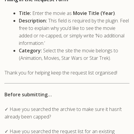
Title:
Enter the movie as
Movie Title (Year)
.
Description:
This field is required by the plugin. Feel
free to explain why you’d like to see the movie
added or re-capped, or simply write ‘No additional
information.’
Category:
Select the site the movie belongs to
(Animation, Movies, Star Wars or Star Trek).
Thank you for helping keep the request list organised!
Before submitting…
✓ Have you searched the archive to make sure it hasn’t
already been capped?
✓ Have you searched the request list for an existing