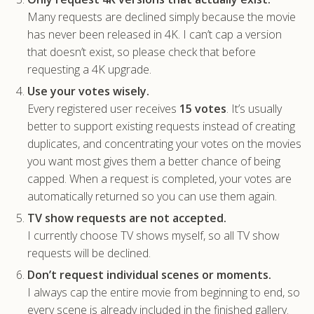
Many requests are declined simply because the movie
has never been released in 4K. I can’t cap a version
that doesn’t exist, so please check that before
requesting a 4K upgrade.
Use your votes wisely.
Every registered user receives
15 votes
. It’s usually
better to support existing requests instead of creating
duplicates, and concentrating your votes on the movies
you want most gives them a better chance of being
capped. When a request is completed, your votes are
automatically returned so you can use them again.
TV show requests are not accepted.
I currently choose TV shows myself, so all TV show
requests will be declined.
Don’t request individual scenes or moments.
I always cap the entire movie from beginning to end, so
every scene is already included in the finished gallery.