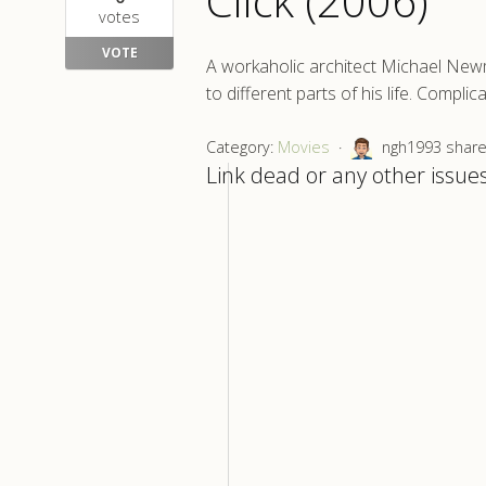
Click (2006)
votes
VOTE
A workaholic architect Michael Newm
to different parts of his life. Compli
Category:
Movies
ngh1993 shared
Link dead or any other issues