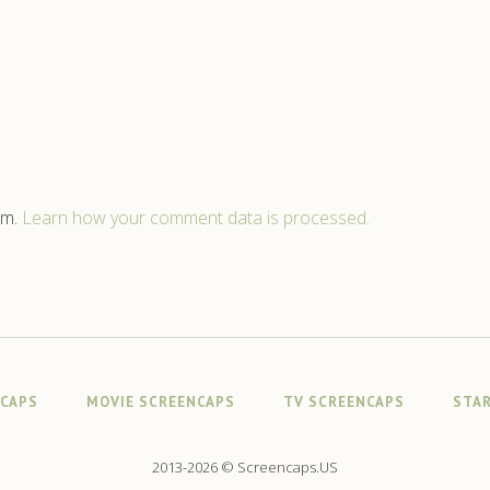
am.
Learn how your comment data is processed.
NCAPS
MOVIE SCREENCAPS
TV SCREENCAPS
STAR
2013-2026 © Screencaps.US