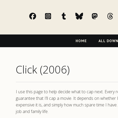
facebook
Instagram
tumblr
bluesky
Mast
t
Primary
HOME
ALL DOW
Navigation
Click (2006)
I use this page to help decide what to cap next. Every
guarantee that I’ll cap a movie. It depends on whether I
expensive it is, and simply how much spare time I have.
job and family life.