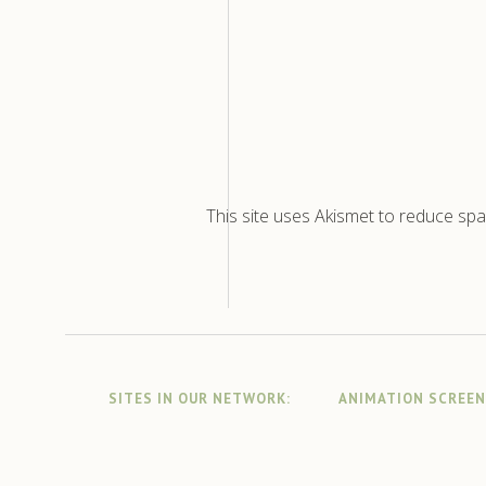
This site uses Akismet to reduce sp
SITES IN OUR NETWORK:
ANIMATION SCREE