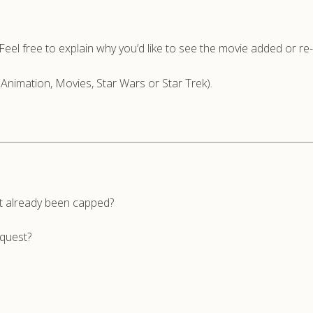
n. Feel free to explain why you’d like to see the movie added or r
(Animation, Movies, Star Wars or Star Trek).
’t already been capped?
equest?