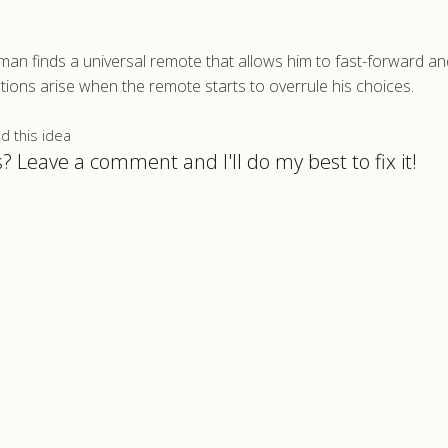
an finds a universal remote that allows him to fast-forward a
cations arise when the remote starts to overrule his choices.
 this idea
? Leave a comment and I'll do my best to fix it!