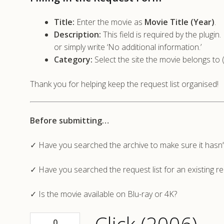
Title:
Enter the movie as
Movie Title (Year)
.
Description:
This field is required by the plugi
or simply write ‘No additional information.’
Category:
Select the site the movie belongs to 
Thank you for helping keep the request list organised!
Before submitting…
✓ Have you searched the archive to make sure it hasn
✓ Have you searched the request list for an existing r
✓ Is the movie available on Blu-ray or 4K?
0