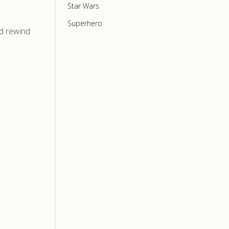
Star Wars
Superhero
nd rewind