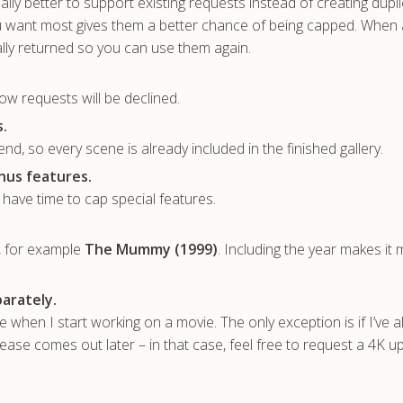
sually better to support existing requests instead of creating dupl
u want most gives them a better chance of being capped. When 
lly returned so you can use them again.
ow requests will be declined.
.
nd, so every scene is already included in the finished gallery.
nus features.
t have time to cap special features.
, for example
The Mummy (1999)
. Including the year makes it
arately.
ble when I start working on a movie. The only exception is if I’ve 
ase comes out later – in that case, feel free to request a 4K u