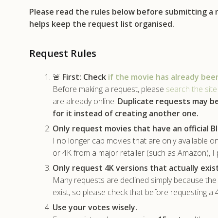
Please read the rules below before submitting a
helps keep the request list organised.
Request Rules
🚨
First:
Check
if the movie has already bee
Before making a request, please
search the site
are already online.
Duplicate requests may b
for it instead of creating another one.
Only request movies that have an official Bl
I no longer cap movies that are only available on
or 4K from a major retailer (such as Amazon), I 
Only request 4K versions that actually exist
Many requests are declined simply because the m
exist, so please check that before requesting a
Use your votes wisely.