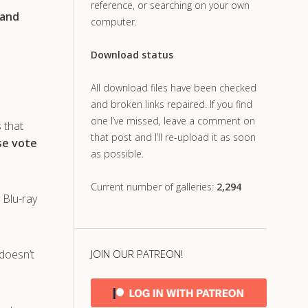
reference, or searching on your own
 and
computer.
Download status
All download files have been checked
and broken links repaired. If you find
one I’ve missed, leave a comment on
s that
that post and I’ll re-upload it as soon
ase vote
as possible.
Current number of galleries:
2,294
 Blu-ray
doesn’t
JOIN OUR PATREON!