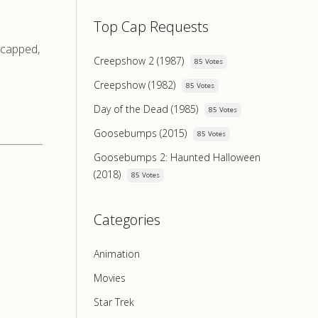
Top Cap Requests
e-capped,
Creepshow 2 (1987)
85 Votes
Creepshow (1982)
85 Votes
Day of the Dead (1985)
85 Votes
Goosebumps (2015)
85 Votes
Goosebumps 2: Haunted Halloween
(2018)
85 Votes
Categories
Animation
Movies
Star Trek