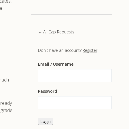
icates,
a
← All Cap Requests
Don't have an account?
Register
Email
/ Username
 much
Password
already
pgrade.
Login