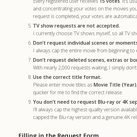
Every registered user receives
15 votes
. It’s u
and concentrating your votes on the movies yo
request is completed, your votes are automatica
TV show requests are not accepted.
I currently choose TV shows myself, so all TV sh
Don’t request individual scenes or moments
I always cap the entire movie from beginning to e
Don’t request deleted scenes, extras or bo
With nearly 2,000 requests waiting, I simply don’
Use the correct title format.
Please enter movie titles as
Movie Title (Year)
quicker for me to find the correct release.
You don’t need to request Blu-ray or 4K sep
I’ll always cap the highest-quality version availa
capped the Blu-ray version and a genuine 4K rele
Filling in the Request Form