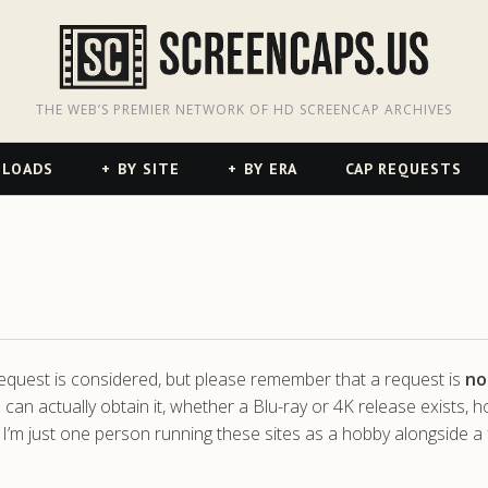
odon
hreads
THE WEB’S PREMIER NETWORK OF HD SCREENCAP ARCHIVES
NLOADS
BY SITE
BY ERA
CAP REQUESTS
 request is considered, but please remember that a request is
no
 can actually obtain it, whether a Blu-ray or 4K release exists, 
 I’m just one person running these sites as a hobby alongside a f