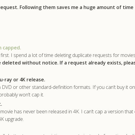
 request. Following them saves me a huge amount of time
n capped.
first. I spend a lot of time deleting duplicate requests for movie
e deleted without notice.
If a request already exists, ple
u-ray or 4K release.
 DVD or other standard-definition formats. If you can’t buy it on
probably won’t cap it.
.
ovie has never been released in 4K. I can’t cap a version that 
 4K upgrade.