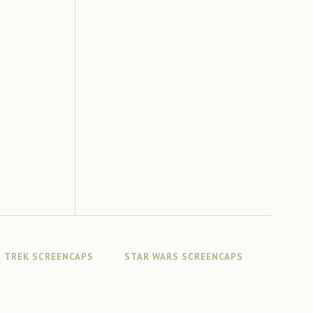
 TREK SCREENCAPS
STAR WARS SCREENCAPS