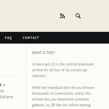
FAQ
CONTACT
WHAT IS THIS?
Screencaps.US is the central download
archive for all four of my screencap
websites.
t
a
While the individual sites let you browse
how
thousands of screenshots online, this
ull-time
archive lets you download complete
galleries as ZIP files for offline viewing,