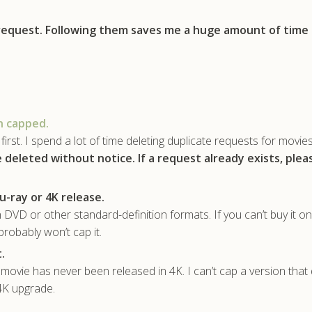
 request. Following them saves me a huge amount of time
n capped.
first. I spend a lot of time deleting duplicate requests for movie
e deleted without notice.
If a request already exists, ple
u-ray or 4K release.
 DVD or other standard-definition formats. If you can’t buy it on
probably won’t cap it.
.
ovie has never been released in 4K. I can’t cap a version that 
 4K upgrade.