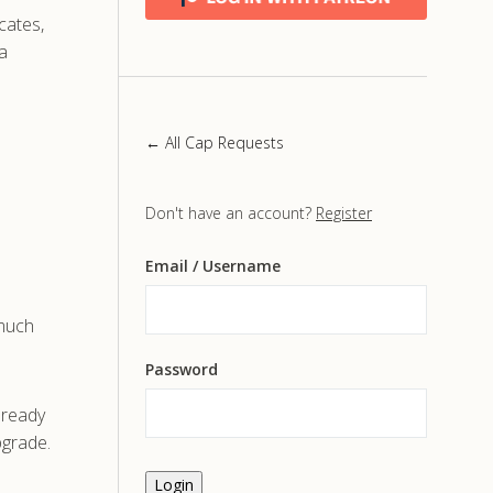
icates,
a
← All Cap Requests
Don't have an account?
Register
Email
/ Username
 much
Password
already
pgrade.
Login