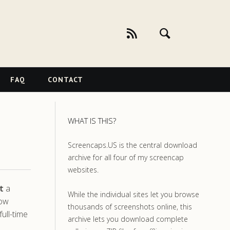
FAQ
CONTACT
WHAT IS THIS?
Screencaps.US is the central download
archive for all four of my screencap
websites.
t
a
While the individual sites let you browse
how
thousands of screenshots online, this
ull-time
archive lets you download complete