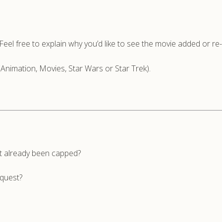
n. Feel free to explain why you’d like to see the movie added or r
(Animation, Movies, Star Wars or Star Trek).
’t already been capped?
equest?