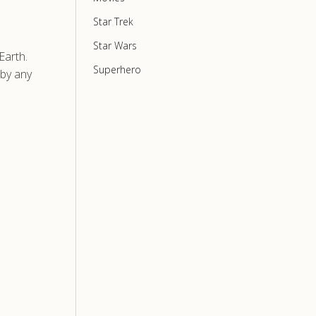
Star Trek
Star Wars
Earth.
Superhero
 by any