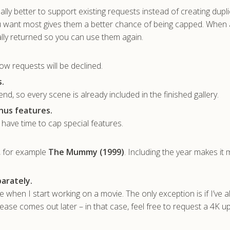
sually better to support existing requests instead of creating dupl
u want most gives them a better chance of being capped. When 
lly returned so you can use them again.
ow requests will be declined.
.
nd, so every scene is already included in the finished gallery.
nus features.
t have time to cap special features.
, for example
The Mummy (1999)
. Including the year makes it
arately.
ble when I start working on a movie. The only exception is if I’ve 
ase comes out later – in that case, feel free to request a 4K u