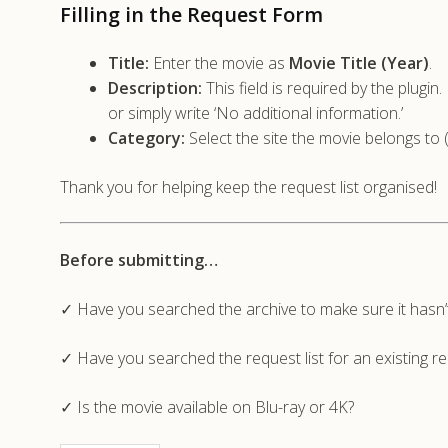
Filling in the Request Form
Title:
Enter the movie as
Movie Title (Year)
.
Description:
This field is required by the plugi
or simply write ‘No additional information.’
Category:
Select the site the movie belongs to 
Thank you for helping keep the request list organised!
Before submitting…
✓ Have you searched the archive to make sure it hasn
✓ Have you searched the request list for an existing r
✓ Is the movie available on Blu-ray or 4K?