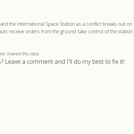
ard the International Space Station as a conflict breaks out on 
auts receive orders from the ground: take control of the station
 shared this idea
? Leave a comment and I'll do my best to fix it!