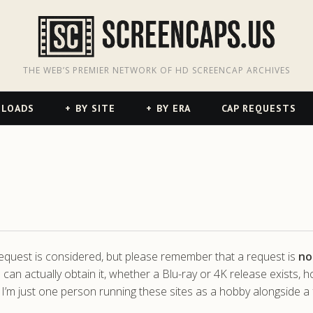
odon
hreads
THE WEB’S PREMIER NETWORK OF HD SCREENCAP ARCHIVES
NLOADS
BY SITE
BY ERA
CAP REQUESTS
 request is considered, but please remember that a request is
no
 can actually obtain it, whether a Blu-ray or 4K release exists, 
 I’m just one person running these sites as a hobby alongside a f