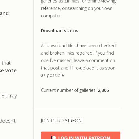
galleries as ZIP files for offline viewing,
reference, or searching on your own
 and
computer.
Download status
All download files have been checked
and broken links repaired. If you find
one I’ve missed, leave a comment on
s that
that post and I’ll re-upload it as soon
ase vote
as possible.
Current number of galleries:
2,305
 Blu-ray
doesn’t
JOIN OUR PATREON!