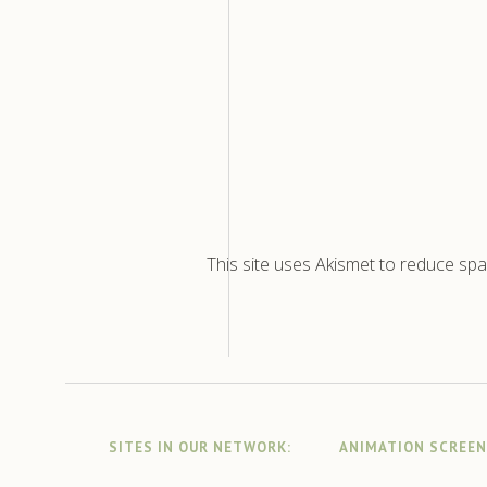
This site uses Akismet to reduce sp
SITES IN OUR NETWORK:
ANIMATION SCREE