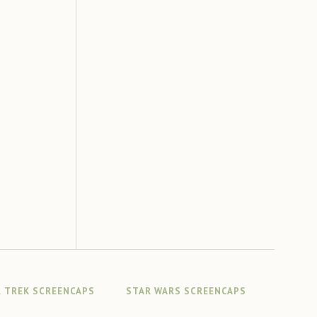
 TREK SCREENCAPS
STAR WARS SCREENCAPS