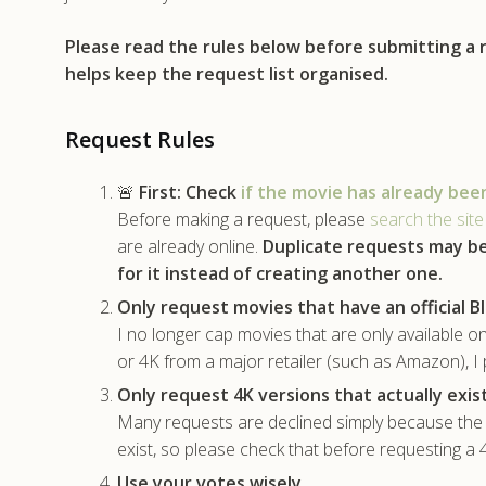
Please read the rules below before submitting a
helps keep the request list organised.
Request Rules
🚨
First:
Check
if the movie has already bee
Before making a request, please
search the site
are already online.
Duplicate requests may b
for it instead of creating another one.
Only request movies that have an official Bl
I no longer cap movies that are only available on
or 4K from a major retailer (such as Amazon), I 
Only request 4K versions that actually exist
Many requests are declined simply because the m
exist, so please check that before requesting a
Use your votes wisely.