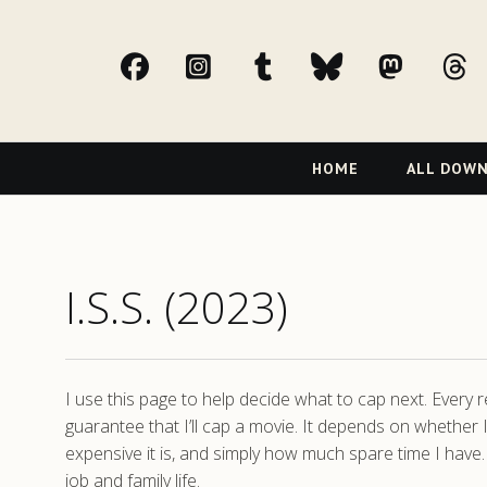
facebook
Instagram
tumblr
bluesky
Mast
t
Primary
HOME
ALL DOW
Navigation
I.S.S. (2023)
I use this page to help decide what to cap next. Every
guarantee that I’ll cap a movie. It depends on whether I
expensive it is, and simply how much spare time I have.
job and family life.