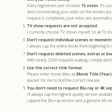
Every registered user receives
15 votes
. It’s u
and concentrating your votes on the movies yo
request is completed, your votes are automatica
TV show requests are not accepted.
I currently choose TV shows myself, so all TV sh
Don’t request individual scenes or moments
I always cap the entire movie from beginning to e
Don’t request deleted scenes, extras or bo
With nearly 2,000 requests waiting, I simply don’
Use the correct title format.
Please enter movie titles as
Movie Title (Year)
quicker for me to find the correct release.
You don’t need to request Blu-ray or 4K sep
I’ll always cap the highest-quality version availa
capped the Blu-ray version and a genuine 4K rele