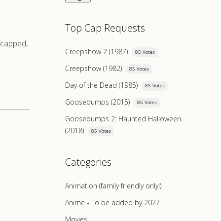
Top Cap Requests
e-capped,
Creepshow 2 (1987)
85 Votes
Creepshow (1982)
85 Votes
Day of the Dead (1985)
85 Votes
Goosebumps (2015)
85 Votes
Goosebumps 2: Haunted Halloween
(2018)
85 Votes
Categories
Animation (family friendly only!)
Anime - To be added by 2027
Movies