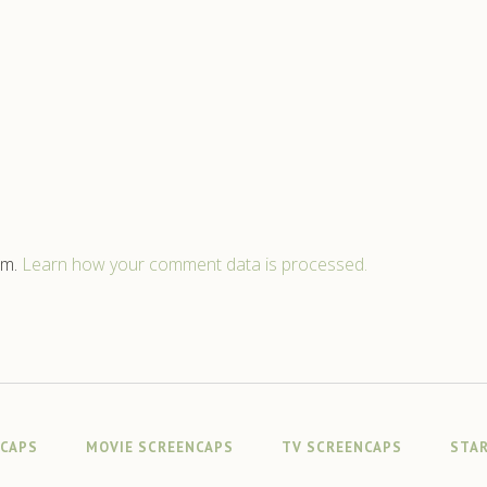
am.
Learn how your comment data is processed.
NCAPS
MOVIE SCREENCAPS
TV SCREENCAPS
STAR