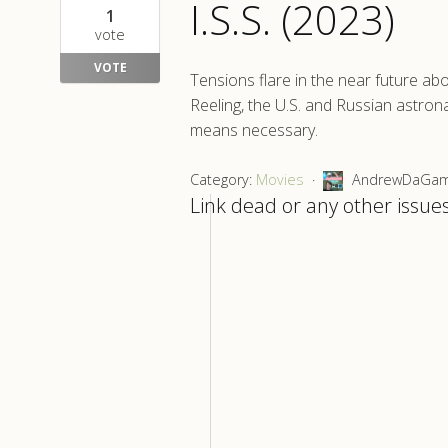
I.S.S. (2023)
1
vote
VOTE
Tensions flare in the near future abo
Reeling, the U.S. and Russian astron
means necessary.
Category:
Movies
AndrewDaGamer
Link dead or any other issues