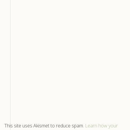
This site uses Akismet to reduce spam.
Learn how your