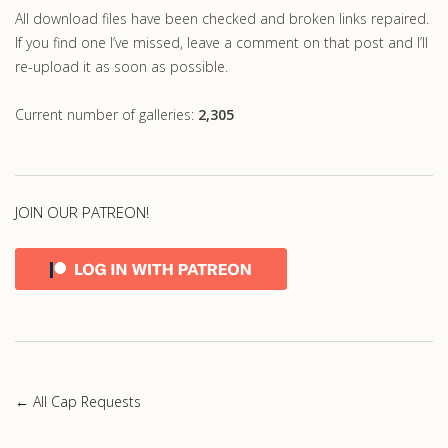
All download files have been checked and broken links repaired.
If you find one I’ve missed, leave a comment on that post and I’ll
re-upload it as soon as possible.
Current number of galleries:
2,305
JOIN OUR PATREON!
← All Cap Requests