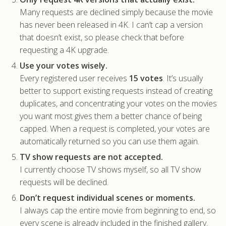
Many requests are declined simply because the movie
has never been released in 4K. I can’t cap a version
that doesn’t exist, so please check that before
requesting a 4K upgrade.
Use your votes wisely.
Every registered user receives
15 votes
. It’s usually
better to support existing requests instead of creating
duplicates, and concentrating your votes on the movies
you want most gives them a better chance of being
capped. When a request is completed, your votes are
automatically returned so you can use them again.
TV show requests are not accepted.
I currently choose TV shows myself, so all TV show
requests will be declined.
Don’t request individual scenes or moments.
I always cap the entire movie from beginning to end, so
every scene is already included in the finished gallery.