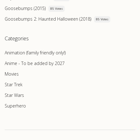
Goosebumps (2015)
85 Votes
Goosebumps 2: Haunted Halloween (2018)
85 Votes
Categories
Animation (family friendly only!)
Anime - To be added by 2027
Movies
Star Trek
Star Wars
Superhero