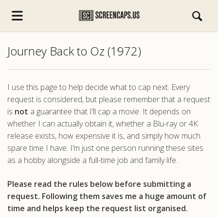
Journey Back to Oz (1972)
I use this page to help decide what to cap next. Every
request is considered, but please remember that a request
is
not
a guarantee that I’ll cap a movie. It depends on
s.com
whether I can actually obtain it, whether a Blu-ray or 4K
release exists, how expensive it is, and simply how much
spare time I have. I’m just one person running these sites
as a hobby alongside a full-time job and family life.
Please read the rules below before submitting a
request. Following them saves me a huge amount of
time and helps keep the request list organised.