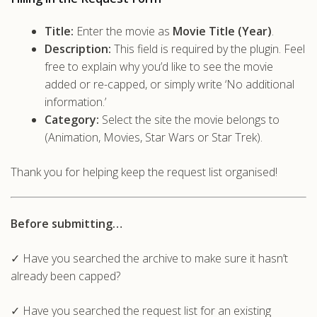
Title:
Enter the movie as
Movie Title (Year)
.
Description:
This field is required by the plugin. Feel
free to explain why you’d like to see the movie
added or re-capped, or simply write ‘No additional
information.’
Category:
Select the site the movie belongs to
(Animation, Movies, Star Wars or Star Trek).
Thank you for helping keep the request list organised!
Before submitting…
✓ Have you searched the archive to make sure it hasn’t
already been capped?
✓ Have you searched the request list for an existing