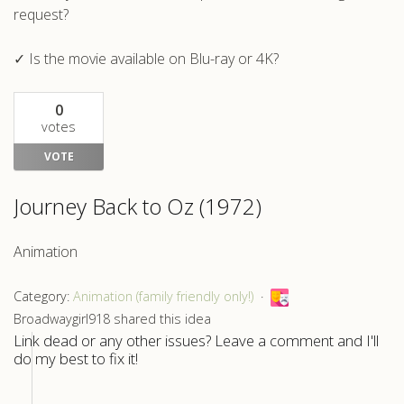
request?
✓ Is the movie available on Blu-ray or 4K?
0
votes
VOTE
Journey Back to Oz (1972)
Animation
Category:
Animation (family friendly only!)
Broadwaygirl918 shared this idea
Link dead or any other issues? Leave a comment and I'll
do my best to fix it!