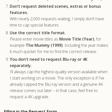
Don’t request deleted scenes, extras or bonus
features.
With nearly 2,000 requests waiting, I simply don’t have
time to cap special features.
Use the correct title format.
Please enter movie titles as
Movie Title (Year)
, for
example
The Mummy (1999)
. Including the year makes
it much quicker for me to find the correct release.
You don’t need to request Blu-ray or 4K
separately.
I’ll always cap the highest-quality version available when
I start working on a movie. The only exception is if I’ve
already capped the Blu-ray version and a genuine 4K
release comes out later – in that case, feel free to
request a 4K upgrade.
Filling in the Request Form