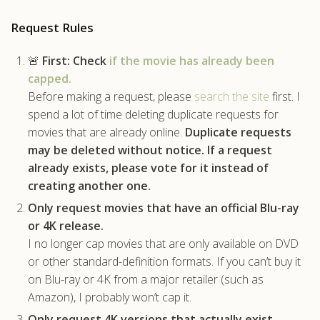
.com
Request Rules
🚨
First:
Check
if the movie has already been
capped.
Before making a request, please
search the site
first. I
spend a lot of time deleting duplicate requests for
movies that are already online.
Duplicate requests
may be deleted without notice.
If a request
already exists, please vote for it instead of
creating another one.
Only request movies that have an official Blu-ray
or 4K release.
I no longer cap movies that are only available on DVD
or other standard-definition formats. If you can’t buy it
on Blu-ray or 4K from a major retailer (such as
Amazon), I probably won’t cap it.
Only request 4K versions that actually exist.