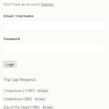
Don't have an account?
Register
Email
/ Username
Password
Login
Top Cap Requests
Creepshow 2 (1987)
85 Votes
Creepshow (1982)
85 Votes
Day of the Dead (1985)
85 Votes