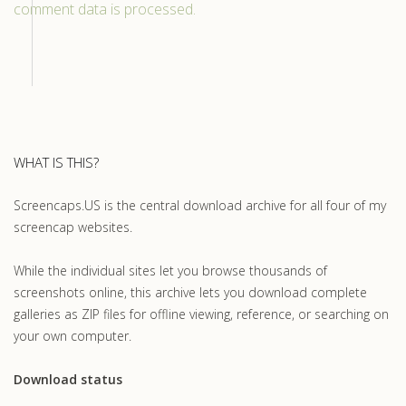
comment data is processed.
WHAT IS THIS?
Screencaps.US is the central download archive for all four of my
screencap websites.
While the individual sites let you browse thousands of
screenshots online, this archive lets you download complete
galleries as ZIP files for offline viewing, reference, or searching on
your own computer.
Download status