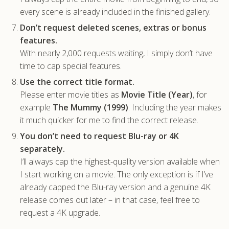
every scene is already included in the finished gallery.
Don’t request deleted scenes, extras or bonus
features.
With nearly 2,000 requests waiting, I simply don’t have
time to cap special features.
Use the correct title format.
Please enter movie titles as
Movie Title (Year)
, for
example
The Mummy (1999)
. Including the year makes
it much quicker for me to find the correct release.
You don’t need to request Blu-ray or 4K
separately.
I’ll always cap the highest-quality version available when
I start working on a movie. The only exception is if I’ve
already capped the Blu-ray version and a genuine 4K
release comes out later – in that case, feel free to
request a 4K upgrade.