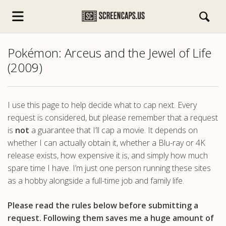
Pokémon: Arceus and the Jewel of Life
(2009)
I use this page to help decide what to cap next. Every
request is considered, but please remember that a request
s.com
is
not
a guarantee that I’ll cap a movie. It depends on
whether I can actually obtain it, whether a Blu-ray or 4K
release exists, how expensive it is, and simply how much
spare time I have. I’m just one person running these sites
as a hobby alongside a full-time job and family life.
Please read the rules below before submitting a
request. Following them saves me a huge amount of