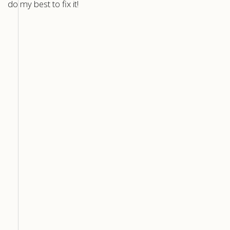
do my best to fix it!