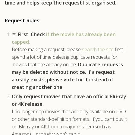
time and helps keep the request list organised.
.com
Request Rules
🚨
First:
Check
if the movie has already been
capped.
Before making a request, please
search the site
first. I
spend a lot of time deleting duplicate requests for
movies that are already online.
Duplicate requests
may be deleted without notice.
If a request
already exists, please vote for it instead of
creating another one.
Only request movies that have an official Blu-ray
or 4K release.
I no longer cap movies that are only available on DVD
or other standard-definition formats. If you can’t buy it
on Blu-ray or 4K from a major retailer (such as
Amazon), I probably won’t cap it.