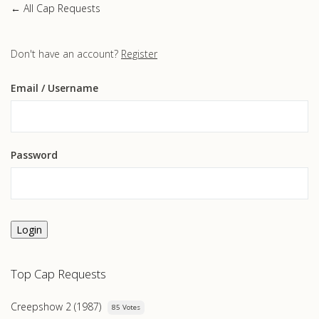
← All Cap Requests
Don't have an account?
Register
Email
/ Username
Password
Login
Top Cap Requests
Creepshow 2 (1987)
85 Votes