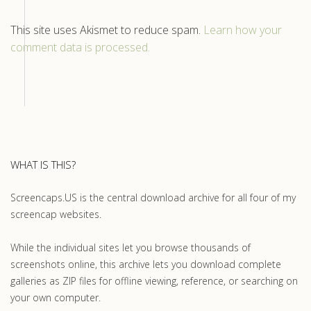
This site uses Akismet to reduce spam.
Learn how your
comment data is processed.
WHAT IS THIS?
Screencaps.US is the central download archive for all four of my
screencap websites.
While the individual sites let you browse thousands of
screenshots online, this archive lets you download complete
galleries as ZIP files for offline viewing, reference, or searching on
your own computer.