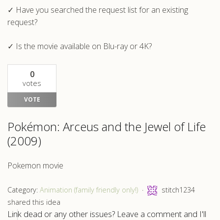
✓ Have you searched the request list for an existing
request?
✓ Is the movie available on Blu-ray or 4K?
0
votes
VOTE
Pokémon: Arceus and the Jewel of Life
(2009)
Pokemon movie
Category:
Animation (family friendly only!)
stitch1234
shared this idea
Link dead or any other issues? Leave a comment and I'll