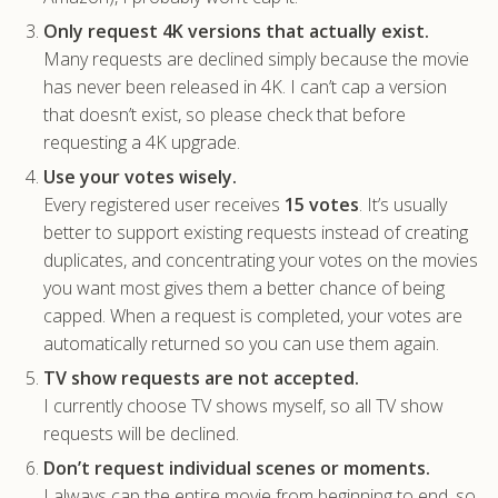
Only request 4K versions that actually exist.
Many requests are declined simply because the movie
has never been released in 4K. I can’t cap a version
that doesn’t exist, so please check that before
requesting a 4K upgrade.
Use your votes wisely.
Every registered user receives
15 votes
. It’s usually
better to support existing requests instead of creating
duplicates, and concentrating your votes on the movies
you want most gives them a better chance of being
capped. When a request is completed, your votes are
automatically returned so you can use them again.
TV show requests are not accepted.
I currently choose TV shows myself, so all TV show
requests will be declined.
Don’t request individual scenes or moments.
I always cap the entire movie from beginning to end, so