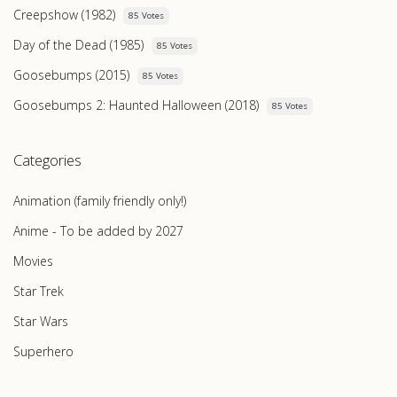
Creepshow (1982)
85 Votes
Day of the Dead (1985)
85 Votes
Goosebumps (2015)
85 Votes
Goosebumps 2: Haunted Halloween (2018)
85 Votes
Categories
Animation (family friendly only!)
Anime - To be added by 2027
Movies
Star Trek
Star Wars
Superhero