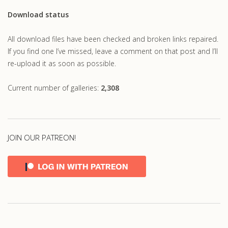
Download status
All download files have been checked and broken links repaired.
If you find one I’ve missed, leave a comment on that post and I’ll
re-upload it as soon as possible.
Current number of galleries:
2,308
JOIN OUR PATREON!