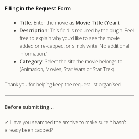
Filling in the Request Form
Title:
Enter the movie as
Movie Title (Year)
.
Description:
This field is required by the plugin. Feel
free to explain why you’d like to see the movie
added or re-capped, or simply write ‘No additional
information.’
Category:
Select the site the movie belongs to
(Animation, Movies, Star Wars or Star Trek).
Thank you for helping keep the request list organised!
Before submitting…
✓ Have you searched the archive to make sure it hasn’t
already been capped?