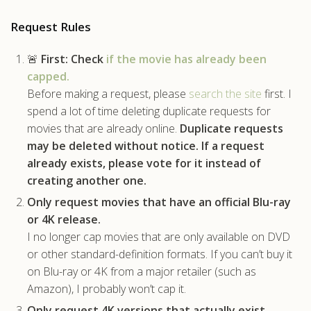
.com
Request Rules
🚨
First:
Check
if the movie has already been
capped.
Before making a request, please
search the site
first. I
spend a lot of time deleting duplicate requests for
movies that are already online.
Duplicate requests
may be deleted without notice.
If a request
already exists, please vote for it instead of
creating another one.
Only request movies that have an official Blu-ray
or 4K release.
I no longer cap movies that are only available on DVD
or other standard-definition formats. If you can’t buy it
on Blu-ray or 4K from a major retailer (such as
Amazon), I probably won’t cap it.
Only request 4K versions that actually exist.