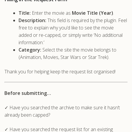
Title:
Enter the movie as
Movie Title (Year)
.
Description:
This field is required by the plugin. Feel
free to explain why you’d like to see the movie
added or re-capped, or simply write ‘No additional
information.’
Category:
Select the site the movie belongs to
(Animation, Movies, Star Wars or Star Trek).
Thank you for helping keep the request list organised!
Before submitting…
✓ Have you searched the archive to make sure it hasn’t
already been capped?
✓ Have you searched the request list for an existing