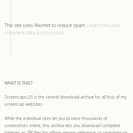
This site uses Akismet to reduce spam.
Learn how your
comment data is processed.
WHAT IS THIS?
Screencaps.US is the central download archive for all four of my
screencap websites.
While the individual sites let you browse thousands of
screenshots online, this archive lets you download complete
galleries as ZIP files for offline viewing, reference, or searching on