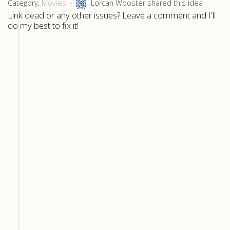
Category:
Movies
Lorcan Wooster shared this idea
Link dead or any other issues? Leave a comment and I'll
do my best to fix it!