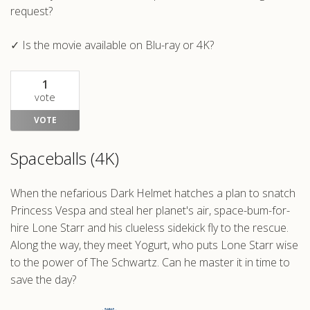
request?
✓ Is the movie available on Blu-ray or 4K?
1
vote
VOTE
Spaceballs (4K)
When the nefarious Dark Helmet hatches a plan to snatch
Princess Vespa and steal her planet's air, space-bum-for-
hire Lone Starr and his clueless sidekick fly to the rescue.
Along the way, they meet Yogurt, who puts Lone Starr wise
to the power of The Schwartz. Can he master it in time to
save the day?