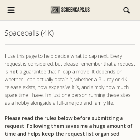
Spaceballs (4K)
I use this page to help decide what to cap next. Every
request is considered, but please remember that a request
is
not
a guarantee that I’ll cap a movie. It depends on
s.com
whether I can actually obtain it, whether a Blu-ray or 4K
release exists, how expensive it is, and simply how much
spare time I have. I’m just one person running these sites
as a hobby alongside a full-time job and family life.
Please read the rules below before submitting a
request. Following them saves me a huge amount of
time and helps keep the request list organised.