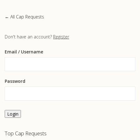
← All Cap Requests
Don't have an account?
Register
Email
/ Username
Password
Login
Top Cap Requests