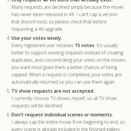
Many requests are declined simply because the movie
has never been released in 4K. I can’t cap a version
that doesn’t exist, so please check that before
requesting a 4K upgrade.
Use your votes wisely.
Every registered user receives
15 votes
. It’s usually
better to support existing requests instead of creating
duplicates, and concentrating your votes on the movies
you want most gives them a better chance of being
capped. When a request is completed, your votes are
automatically returned so you can use them again.
TV show requests are not accepted.
I currently choose TV shows myself, so all TV show
requests will be declined.
Don’t request individual scenes or moments.
I always cap the entire movie from beginning to end, so
every scene is already included in the finished gallery.