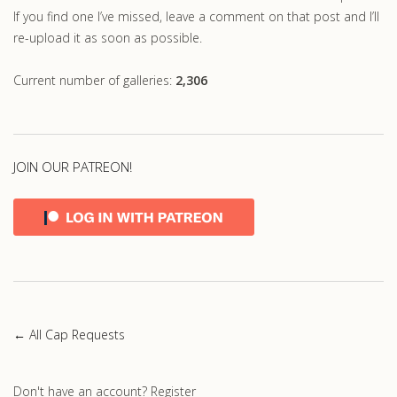
If you find one I’ve missed, leave a comment on that post and I’ll
re-upload it as soon as possible.
Current number of galleries:
2,306
JOIN OUR PATREON!
← All Cap Requests
Don't have an account?
Register