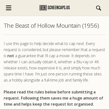
The Beast of Hollow Mountain (1956)
I use this page to help decide what to cap next. Every
request is considered, but please remember that a request
is
not
a guarantee that I’ll cap a movie. It depends on
s.com
whether I can actually obtain it, whether a Blu-ray or 4K
release exists, how expensive it is, and simply how much
spare time I have. I’m just one person running these sites
as a hobby alongside a full-time job and family life.
Please read the rules below before submitting a
request. Following them saves me a huge amount of
time and helps keep the request list organised.