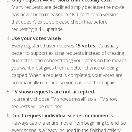
Many requests are declined simply because the movie
has never been released in 4K. I can’t cap a version
that doesn’t exist, so please check that before
requesting a 4K upgrade.
Use your votes wisely.
Every registered user receives
15 votes
. It’s usually
better to support existing requests instead of creating
duplicates, and concentrating your votes on the movies
you want most gives them a better chance of being
capped. When a request is completed, your votes are
automatically returned so you can use them again.
TV show requests are not accepted.
I currently choose TV shows myself, so all TV show
requests will be declined.
Don’t request individual scenes or moments.
I always cap the entire movie from beginning to end, so
every scene is already included in the finished gallery.