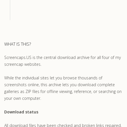
WHAT IS THIS?
Screencaps.US is the central download archive for all four of my
screencap websites.
While the individual sites let you browse thousands of
screenshots online, this archive lets you download complete
galleries as ZIP files for offline viewing, reference, or searching on
your own computer.
Download status
All download files have been checked and broken links repaired.