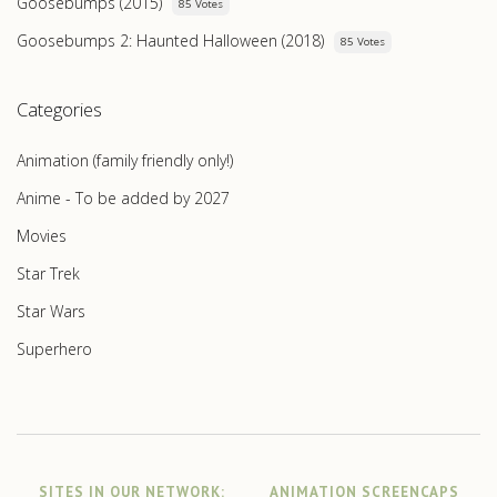
Goosebumps (2015)
85 Votes
Goosebumps 2: Haunted Halloween (2018)
85 Votes
Categories
Animation (family friendly only!)
Anime - To be added by 2027
Movies
Star Trek
Star Wars
Superhero
SITES IN OUR NETWORK:
ANIMATION SCREENCAPS