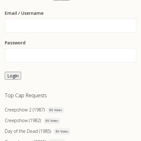
Email
/ Username
Password
Login
Top Cap Requests
Creepshow 2 (1987)
85 Votes
Creepshow (1982)
85 Votes
Day of the Dead (1985)
85 Votes