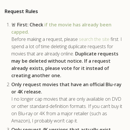
.com
Request Rules
🚨
First:
Check
if the movie has already been
capped.
Before making a request, please
search the site
first. I
spend a lot of time deleting duplicate requests for
movies that are already online.
Duplicate requests
may be deleted without notice.
If a request
already exists, please vote for it instead of
creating another one.
Only request movies that have an official Blu-ray
or 4K release.
I no longer cap movies that are only available on DVD
or other standard-definition formats. If you can’t buy it
on Blu-ray or 4K from a major retailer (such as
Amazon), I probably won’t cap it.
Only request 4K versions that actually exist.