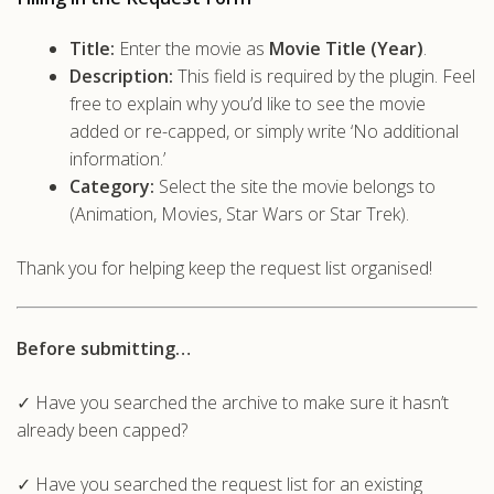
Title:
Enter the movie as
Movie Title (Year)
.
Description:
This field is required by the plugin. Feel
free to explain why you’d like to see the movie
added or re-capped, or simply write ‘No additional
information.’
Category:
Select the site the movie belongs to
(Animation, Movies, Star Wars or Star Trek).
Thank you for helping keep the request list organised!
Before submitting…
✓ Have you searched the archive to make sure it hasn’t
already been capped?
✓ Have you searched the request list for an existing