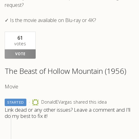
request?
✓ Is the movie available on Blu-ray or 4K?
61
votes
VOTE
The Beast of Hollow Mountain (1956)
Movie
DonaldEVargas shared this idea
STARTED
Link dead or any other issues? Leave a comment and I'll
do my best to fix it!