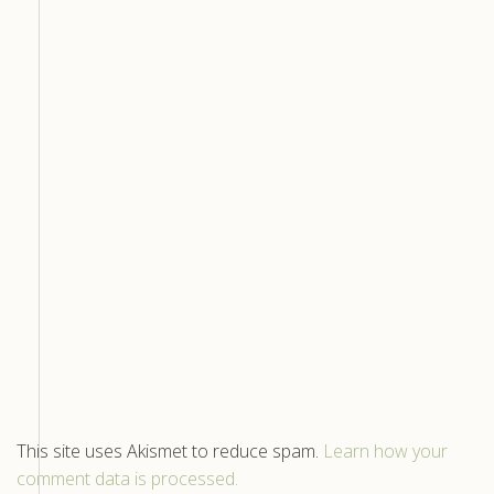
This site uses Akismet to reduce spam.
Learn how your
comment data is processed.