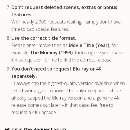
Don’t request deleted scenes, extras or bonus
features.
With nearly 2,000 requests waiting, I simply don’t have
time to cap special features.
Use the correct title format.
Please enter movie titles as
Movie Title (Year)
, for
example
The Mummy (1999)
. Including the year makes
it much quicker for me to find the correct release.
You don’t need to request Blu-ray or 4K
separately.
I’ll always cap the highest-quality version available when
I start working on a movie. The only exception is if I’ve
already capped the Blu-ray version and a genuine 4K
release comes out later – in that case, feel free to
request a 4K upgrade.
Filling in the Request Form