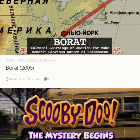
2000S
MOVIE-SCREENCAPS.COM
Borat (2006)
NOVEMBER 1, 2024
0