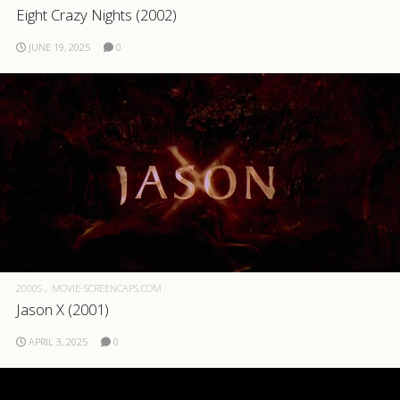
Eight Crazy Nights (2002)
.com
JUNE 19, 2025
0
2000S
MOVIE-SCREENCAPS.COM
Jason X (2001)
APRIL 3, 2025
0