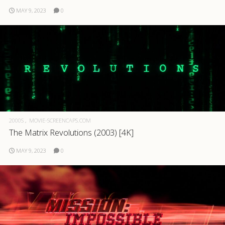
MAY 9, 2023
0
2000S
MOVIE-SCREENCAPS.COM
The Matrix Revolutions (2003) [4K]
MAY 9, 2023
0