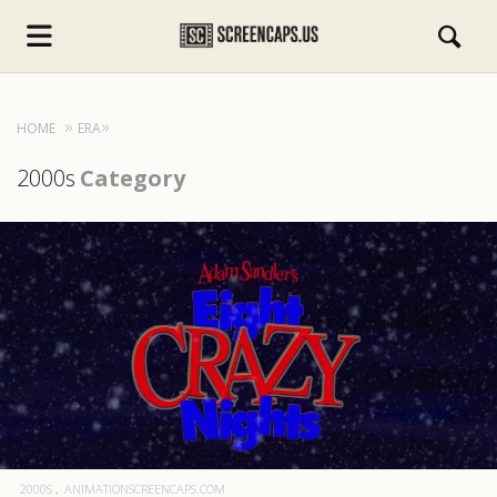
HOME
ERA
2000s
Category
s.com
2000S
ANIMATIONSCREENCAPS.COM