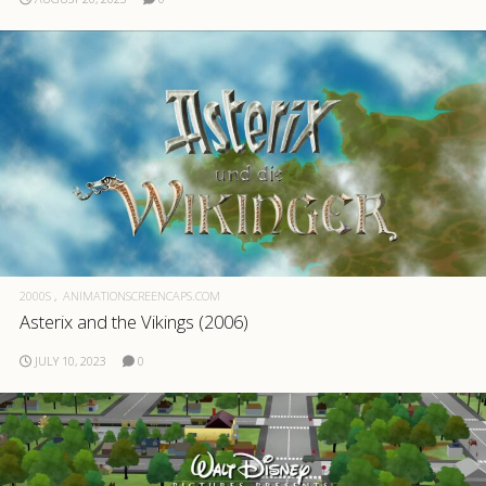
2000S
ANIMATIONSCREENCAPS.COM
Asterix and the Vikings (2006)
JULY 10, 2023
0