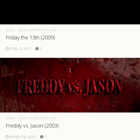
2000S
MOVIE-SCREENCAPS.COM
Friday the 13th (2009)
APRIL 3, 2025
0
2000S
MOVIE-SCREENCAPS.COM
Freddy vs. Jason (2003)
MARCH 30, 2025
0