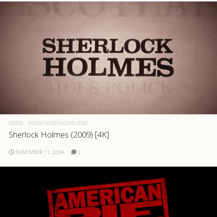
2000S
MOVIE-SCREENCAPS.COM
Sherlock Holmes (2009) [4K]
NOVEMBER 11, 2024
0