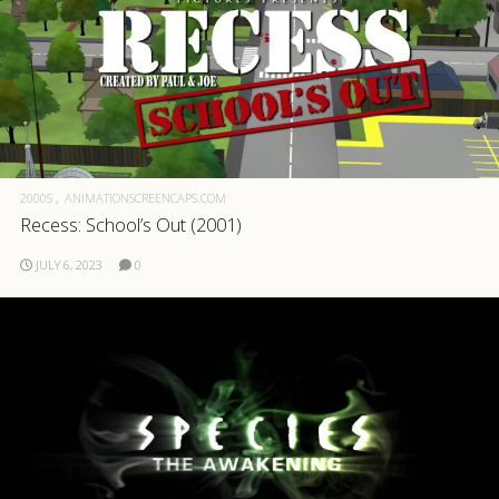
2000S
ANIMATIONSCREENCAPS.COM
Recess: School’s Out (2001)
JULY 6, 2023
0