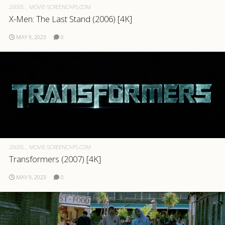
2000S
MOVIE-SCREENCAPS.COM
X-Men: The Last Stand (2006) [4K]
MAY 9, 2023
0
2000S
MOVIE-SCREENCAPS.COM
Transformers (2007) [4K]
MAY 9, 2023
0