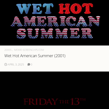
2000S
MOVIE-SCREENCAPS.COM
Wet Hot American Summer (2001)
APRIL 3, 2025
0