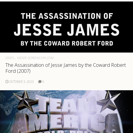
2000S
MOVIE-SCREENCAPS.COM
The Assassination of Jesse James by the Coward Robert
Ford (2007)
OCTOBER 3, 2023
0