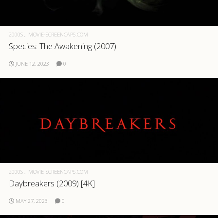
2000S
MOVIE-SCREENCAPS.COM
Species: The Awakening (2007)
JUNE 12, 2023
0
2000S
MOVIE-SCREENCAPS.COM
Daybreakers (2009) [4K]
MAY 27, 2023
0