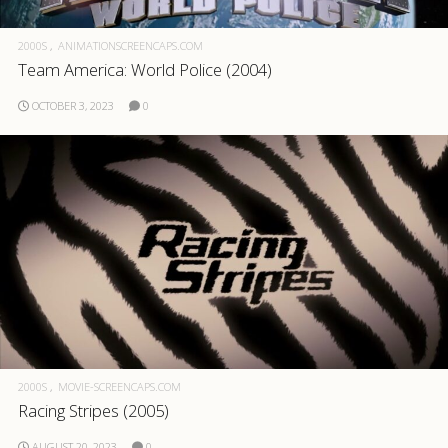
2000S
ANIMATIONSCREENCAPS.COM
Team America: World Police (2004)
OCTOBER 3, 2023
0
2000S
MOVIE-SCREENCAPS.COM
Racing Stripes (2005)
AUGUST 20, 2023
0