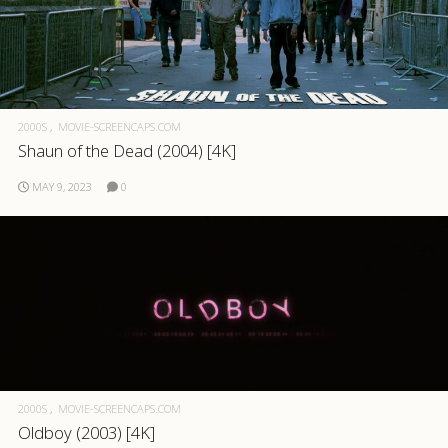
2000S
MOVIE-SCREENCAPS.COM
Shaun of the Dead (2004) [4K]
MAY 9, 2023
0
2000S
MOVIE-SCREENCAPS.COM
Oldboy (2003) [4K]