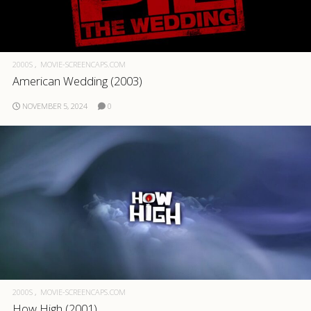
2000S
MOVIE-SCREENCAPS.COM
American Wedding (2003)
NOVEMBER 5, 2024
0
2000S
MOVIE-SCREENCAPS.COM
How High (2001)