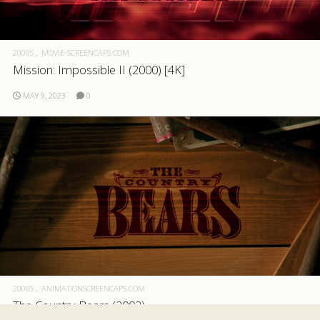
2000S
MOVIE-SCREENCAPS.COM
Mission: Impossible II (2000) [4K]
MAY 9, 2023
0
2000S
ANIMATIONSCREENCAPS.COM
The Country Bears (2002)