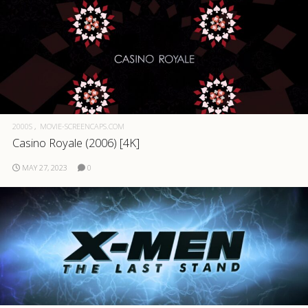
2000S
MOVIE-SCREENCAPS.COM
Casino Royale (2006) [4K]
MAY 27, 2023
0