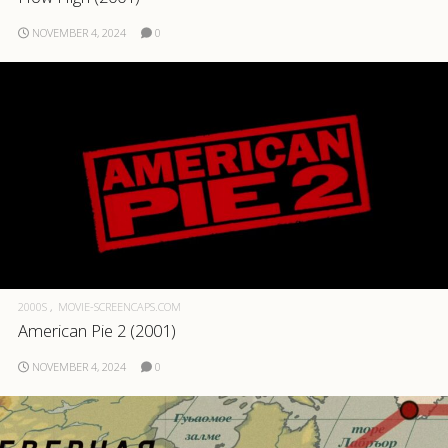
NOVEMBER 4, 2024
0
2000S
MOVIE-SCREENCAPS.COM
American Pie 2 (2001)
NOVEMBER 4, 2024
0