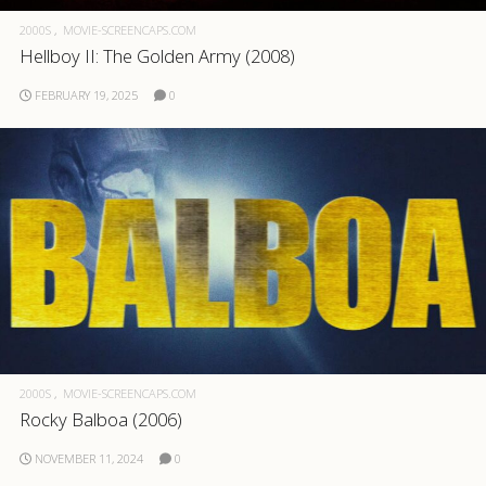
2000S
MOVIE-SCREENCAPS.COM
Hellboy II: The Golden Army (2008)
FEBRUARY 19, 2025
0
2000S
MOVIE-SCREENCAPS.COM
Rocky Balboa (2006)
NOVEMBER 11, 2024
0