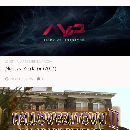
2000S
MOVIE-SCREENCAPS.COM
Alien vs. Predator (2004)
MARCH 30, 2025
0