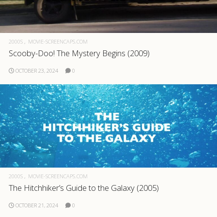
2000S
MOVIE-SCREENCAPS.COM
Scooby-Doo! The Mystery Begins (2009)
OCTOBER 23, 2024
0
2000S
MOVIE-SCREENCAPS.COM
The Hitchhiker’s Guide to the Galaxy (2005)
OCTOBER 21, 2024
0