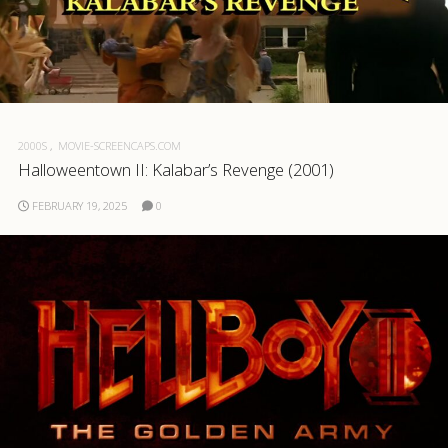
2000S
MOVIE-SCREENCAPS.COM
Halloweentown II: Kalabar’s Revenge (2001)
FEBRUARY 19, 2025
0